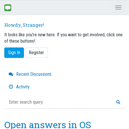
Toggl
naviga
Howdy, Stranger!
It looks like you're new here. If you want to get involved, click one
of these buttons!
Sign In
Register
Quick
Recent Discussions
Links
Activity
Open answers in OS