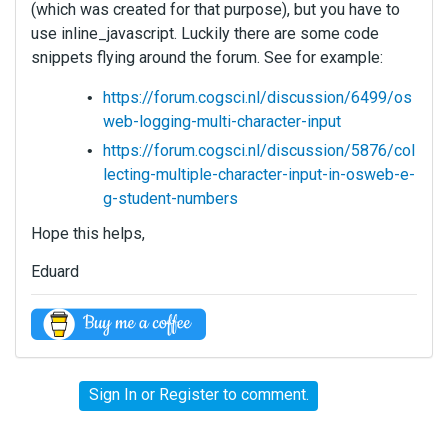
(which was created for that purpose), but you have to
use inline_javascript. Luckily there are some code
snippets flying around the forum. See for example:
https://forum.cogsci.nl/discussion/6499/os
web-logging-multi-character-input
https://forum.cogsci.nl/discussion/5876/col
lecting-multiple-character-input-in-osweb-e-
g-student-numbers
Hope this helps,
Eduard
Sign In
or
Register
to comment.