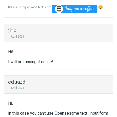
Did you like my answer? Feel free to
jiro
April 2021
Hi!
I will be running it online!
eduard
April 2021
Hi,
in this case you can't use Opensesame text_input form