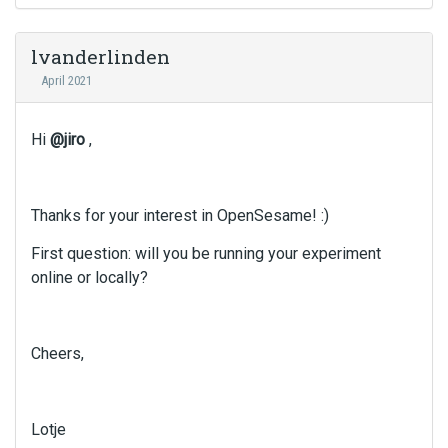
lvanderlinden
April 2021
Hi
@jiro
,
Thanks for your interest in OpenSesame! :)
First question: will you be running your experiment
online or locally?
Cheers,
Lotje