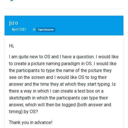
jiro
April 2021
in
OpenSesame
Hi,
I am quite new to OS and I have a question. I would like
to create a picture naming paradigm in OS. I would like
the participants to type the name of the picture they
see on the screen and I would like OS to log their
answer and the time they at which they start typing. Is
there a way in which I can create a text box on a
sketchpath in which the participants can type their
answer, which will then be logged (both answer and
timing) by OS?
Thank you in advance!