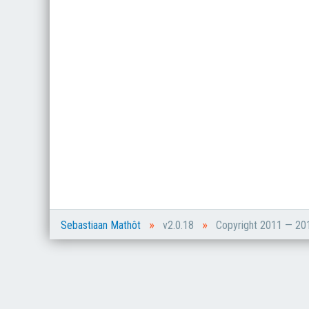
»
»
Sebastiaan Mathôt
v2.0.18
Copyright 2011 — 2