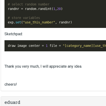
# select random number 
randnr 
=
random
.
randint
(
1
,
20
)
# store variables
exp
.
set
(
"use_this_number"
,
 randnr
)
Sketchpad:
draw image center 
=
1
 file 
=
"[
category_name
][
use_t
Thank you very much, I will appreciate any idea.
cheers!
eduard