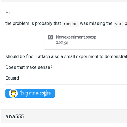
Hi,
the problem is probably that
was missing the
p
randnr
var
T
Newexperiment.osexp
h
2.53
KB
i
s
should be fine. I attach also a small experiment to demonstra
i
s
Does that make sense?
a
n
Eduard
e
m
b
e
d
e
ana555
x
t