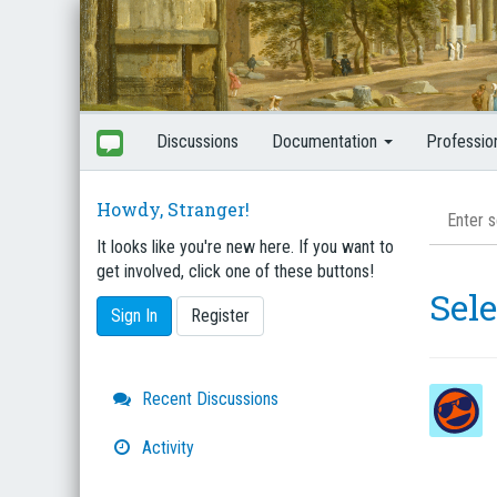
Discussions
Documentation
Professio
Howdy, Stranger!
It looks like you're new here. If you want to
get involved, click one of these buttons!
Sel
Sign In
Register
Quick
Recent Discussions
Links
Activity