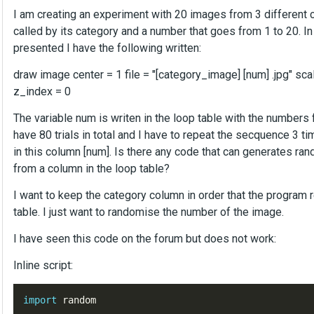
I am creating an experiment with 20 images from 3 different ca
called by its category and a number that goes from 1 to 20. 
presented I have the following written:
draw image center = 1 file = "[category_image] [num] .jpg" sca
z_index = 0
The variable num is writen in the loop table with the numbers 
have 80 trials in total and I have to repeat the secquence 3 t
in this column [num]. Is there any code that can generates ra
from a column in the loop table?
I want to keep the category column in order that the program r
table. I just want to randomise the number of the image.
I have seen this code on the forum but does not work:
Inline script:
import
random