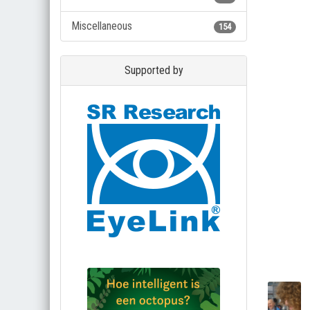
Miscellaneous
154
Supported by