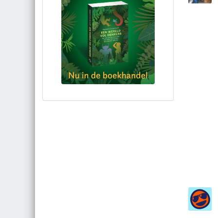
Bestel via bol.com
Bestel bij de auteur
(gesigneerd)
Koop bij je lokale boekhandel