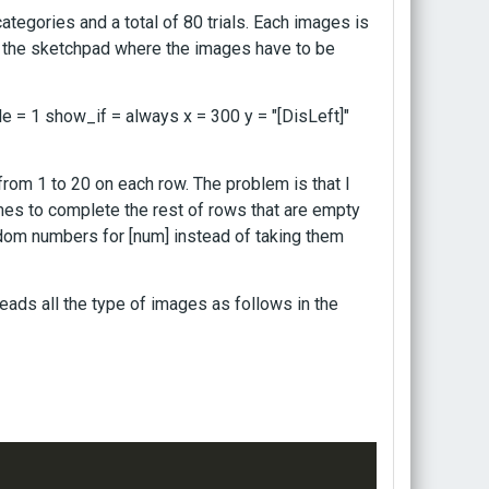
tegories and a total of 80 trials. Each images is
In the sketchpad where the images have to be
le = 1 show_if = always x = 300 y = "[DisLeft]"
from 1 to 20 on each row. The problem is that I
imes to complete the rest of rows that are empty
ndom numbers for [num] instead of taking them
eads all the type of images as follows in the