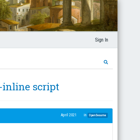
Sign In
inline script
April 2021
in
OpenSesame