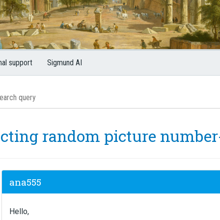
nal support
Sigmund AI
ecting random picture number-
ana555
Hello,