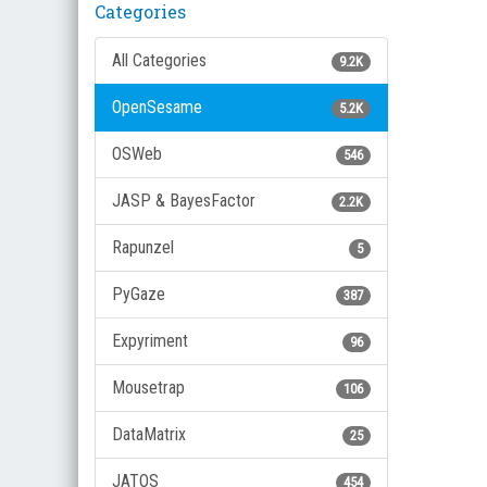
Categories
All Categories
9.2K
OpenSesame
5.2K
OSWeb
546
JASP & BayesFactor
2.2K
Rapunzel
5
PyGaze
387
Expyriment
96
Mousetrap
106
DataMatrix
25
JATOS
454