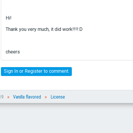
e
r
n
Hi!
a
l
Thank you very much, it did work!!!!:D
e
l
e
cheers
m
e
n
Sign In
or
Register
to comment.
t
.
I
t
»
»
c
019
Vanilla flavored
License
a
n
b
e
d