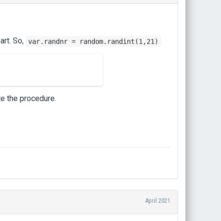
art. So,
var.randnr = random.randint(1,21)
te the procedure.
April 2021