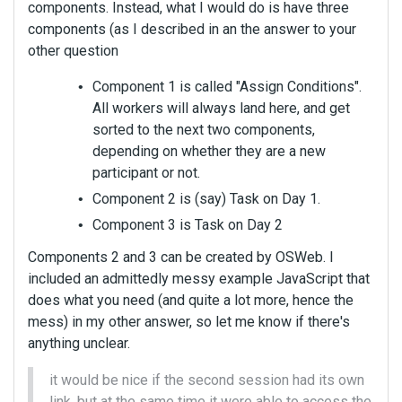
components. Instead, what I would do is have three
components (as I described in an the answer to your
other question
Component 1 is called "Assign Conditions".
All workers will always land here, and get
sorted to the next two components,
depending on whether they are a new
participant or not.
Component 2 is (say) Task on Day 1.
Component 3 is Task on Day 2
Components 2 and 3 can be created by OSWeb. I
included an admittedly messy example JavaScript that
does what you need (and quite a lot more, hence the
mess) in my other answer, so let me know if there's
anything unclear.
it would be nice if the second session had its own
link, but at the same time it were able to access the