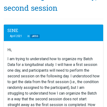
second session
SINE
April 2021
in
JATOS
Hi,
I am trying to understand how to organize my Batch
Data for a longitudinal study. I will have a first session
one day, and participants will need to perform the
second session on the following day. I understood how
to get the data from the first session (i.e., the condition
randomly assigned to the participant), but I am
struggling to understand how I can organize the Batch
in a way that the second session does not start
straight away as the first session is completed. How