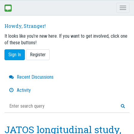
Toggl
naviga
Howdy, Stranger!
It looks like you're new here. If you want to get involved, click one
of these buttons!
Sign In
Register
Quick
Recent Discussions
Links
Activity
JATOS longitudinal study,