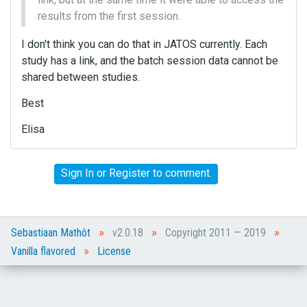
results from the first session.
I don't think you can do that in JATOS currently. Each
study has a link, and the batch session data cannot be
shared between studies.
Best
Elisa
Sign In
or
Register
to comment.
»
»
»
Sebastiaan Mathôt
v2.0.18
Copyright 2011 — 2019
»
Vanilla flavored
License