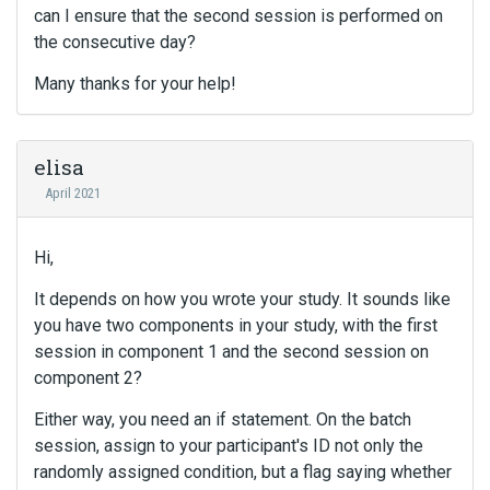
can I ensure that the second session is performed on
the consecutive day?
Many thanks for your help!
elisa
April 2021
Hi,
It depends on how you wrote your study. It sounds like
you have two components in your study, with the first
session in component 1 and the second session on
component 2?
Either way, you need an if statement. On the batch
session, assign to your participant's ID not only the
randomly assigned condition, but a flag saying whether