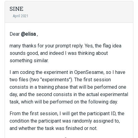
SINE
April 2021
Dear
@elisa
,
many thanks for your prompt reply. Yes, the flag idea
sounds good, and indeed I was thinking about
something similar.
I am coding the experiment in OpenSesame, so I have
two files (two "experiments"). The first session
consists in a training phase that will be performed one
day, and the second consists in the actual experimental
task, which will be performed on the following day.
From the first session, I will get the participant ID, the
condition the participant was randomly assigned to,
and whether the task was finished or not.