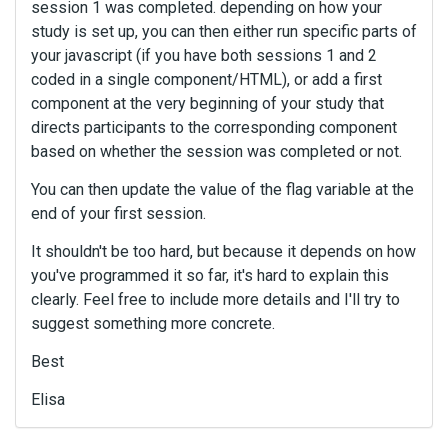
session 1 was completed. depending on how your
study is set up, you can then either run specific parts of
your javascript (if you have both sessions 1 and 2
coded in a single component/HTML), or add a first
component at the very beginning of your study that
directs participants to the corresponding component
based on whether the session was completed or not.
You can then update the value of the flag variable at the
end of your first session.
It shouldn't be too hard, but because it depends on how
you've programmed it so far, it's hard to explain this
clearly. Feel free to include more details and I'll try to
suggest something more concrete.
Best
Elisa