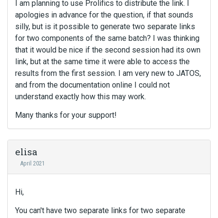
I am planning to use Prolifics to distribute the link. I
apologies in advance for the question, if that sounds
silly, but is it possible to generate two separate links
for two components of the same batch? I was thinking
that it would be nice if the second session had its own
link, but at the same time it were able to access the
results from the first session. I am very new to JATOS,
and from the documentation online I could not
understand exactly how this may work.
Many thanks for your support!
elisa
April 2021
Hi,
You can't have two separate links for two separate