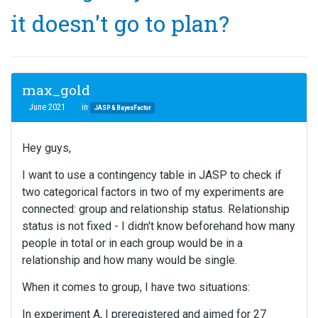
it doesn't go to plan?
max_gold
June 2021
in
JASP & BayesFactor
Hey guys,
I want to use a contingency table in JASP to check if
two categorical factors in two of my experiments are
connected: group and relationship status. Relationship
status is not fixed - I didn't know beforehand how many
people in total or in each group would be in a
relationship and how many would be single.
When it comes to group, I have two situations:
In experiment A, I preregistered and aimed for 27