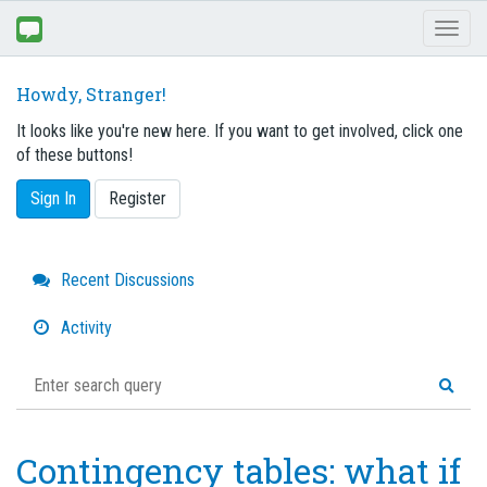
Toggl
naviga
Howdy, Stranger!
It looks like you're new here. If you want to get involved, click one
of these buttons!
Sign In
Register
Quick
Recent Discussions
Links
Activity
Contingency tables: what if