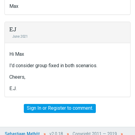
Max
EJ
June 2021
Hi Max
I'd consider group fixed in both scenarios.
Cheers,
E.J.
Sign In
or
Register
to comment.
»
»
»
Sebastiaan Mathôt
v2.0.18
Copyright 2011 — 2019