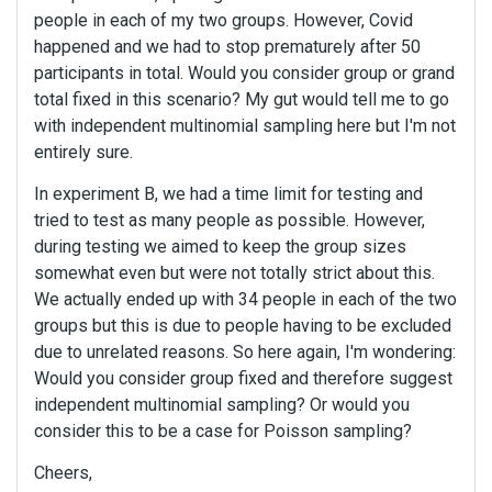
people in each of my two groups. However, Covid
happened and we had to stop prematurely after 50
participants in total. Would you consider group or grand
total fixed in this scenario? My gut would tell me to go
with independent multinomial sampling here but I'm not
entirely sure.
In experiment B, we had a time limit for testing and
tried to test as many people as possible. However,
during testing we aimed to keep the group sizes
somewhat even but were not totally strict about this.
We actually ended up with 34 people in each of the two
groups but this is due to people having to be excluded
due to unrelated reasons. So here again, I'm wondering:
Would you consider group fixed and therefore suggest
independent multinomial sampling? Or would you
consider this to be a case for Poisson sampling?
Cheers,