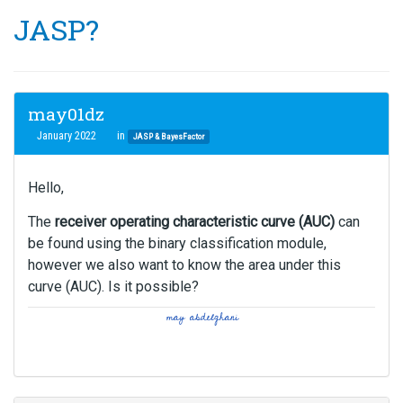
JASP?
may01dz
January 2022
in
JASP & BayesFactor
Hello,
The
receiver operating characteristic curve (AUC)
can
be found using the binary classification module,
however we also want to know the area under this
curve (AUC). Is it possible?