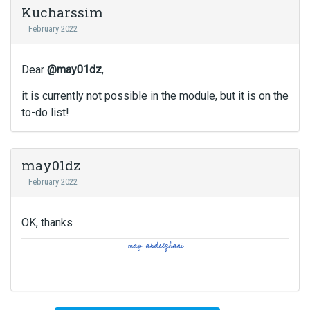
Kucharssim
February 2022
Dear
@may01dz
,
it is currently not possible in the module, but it is on the
to-do list!
may01dz
February 2022
OK, thanks