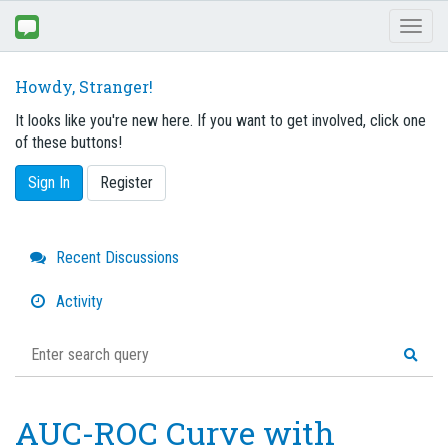
Toggl
naviga
Howdy, Stranger!
It looks like you're new here. If you want to get involved, click one
of these buttons!
Sign In
Register
Quick
Recent Discussions
Links
Activity
AUC-ROC Curve with