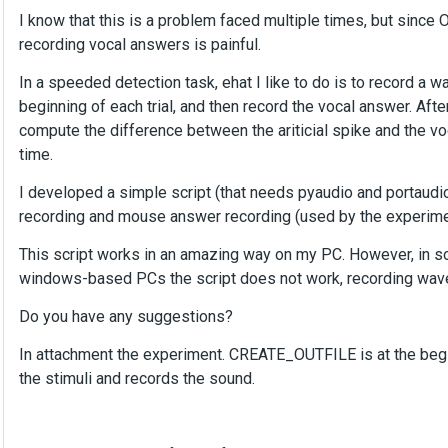
I know that this is a problem faced multiple times, but sinc
recording vocal answers is painful.
In a speeded detection task, ehat I like to do is to record a wave
beginning of each trial, and then record the vocal answer. After
compute the difference between the ariticial spike and the voc
time.
I developed a simple script (that needs pyaudio and portaudio)
recording and mouse answer recording (used by the experiment
This script works in an amazing way on my PC. However, in so
windows-based PCs the script does not work, recording wave 
Do you have any suggestions?
In attachment the experiment. CREATE_OUTFILE is at the beg
the stimuli and records the sound.