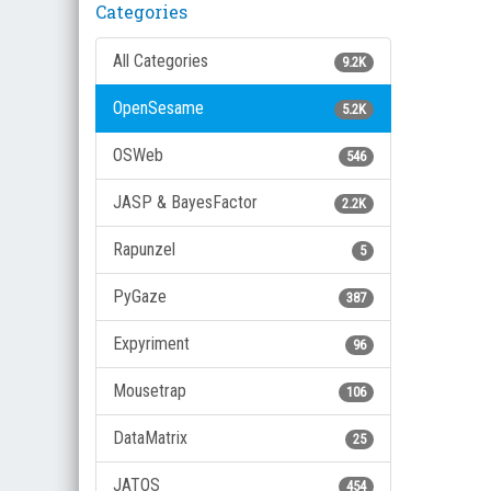
Categories
All Categories
9.2K
OpenSesame
5.2K
OSWeb
546
JASP & BayesFactor
2.2K
Rapunzel
5
PyGaze
387
Expyriment
96
Mousetrap
106
DataMatrix
25
JATOS
454