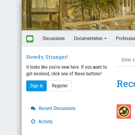
Discussions
Documentation
Professio
Howdy, Stranger!
It looks like you're new here. If you want to
get involved, click one of these buttons!
Rec
Sign In
Register
Quick
Recent Discussions
Links
Activity