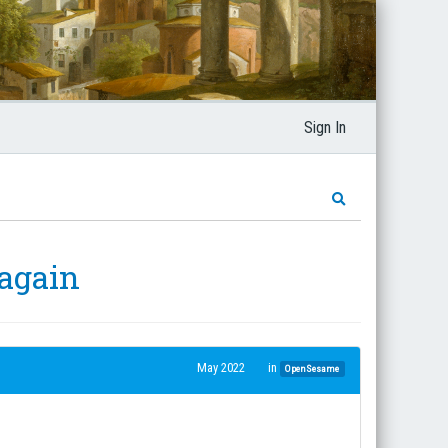
Sign In
 again
May 2022
in
OpenSesame