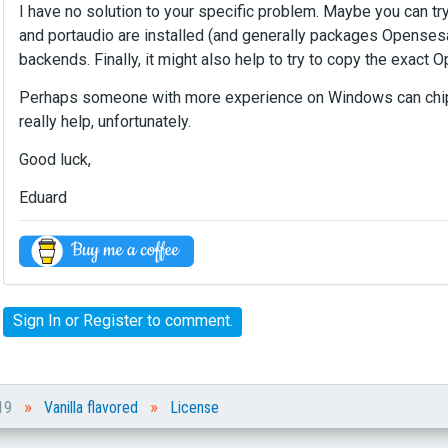
e
I have no solution to your specific problem. Maybe you can tr
r
and portaudio are installed (and generally packages Opensesa
n
backends. Finally, it might also help to try to copy the exact
a
l
Perhaps someone with more experience on Windows can chip in
e
really help, unfortunately.
l
e
Good luck,
m
e
Eduard
n
t
.
I
t
Sign In
or
Register
to comment.
c
a
n
b
»
»
e
019
Vanilla flavored
License
d
e