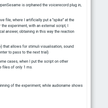
e OpenSesame is orphaned the voicerecord plug in,
 file, where I artificially put a "spike" at the
 the experiment, with an external script, I
al answer, obtaining in this way the reaction
 that allows for stimuli visualisation, sound
er to pass to the next trial).
me cases, when I put the script on other
files of only 1 ms.
inning of the experiment, while audioname shows