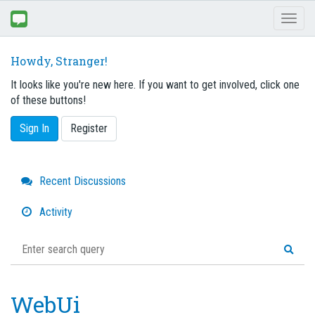
Toggl
naviga
Howdy, Stranger!
It looks like you're new here. If you want to get involved, click one
of these buttons!
Sign In
Register
Quick
Recent Discussions
Links
Activity
WebUi