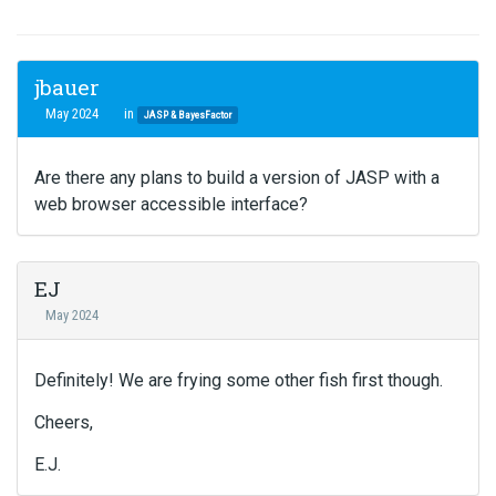
jbauer
May 2024
in
JASP & BayesFactor
Are there any plans to build a version of JASP with a
web browser accessible interface?
EJ
May 2024
Definitely! We are frying some other fish first though.
Cheers,
E.J.