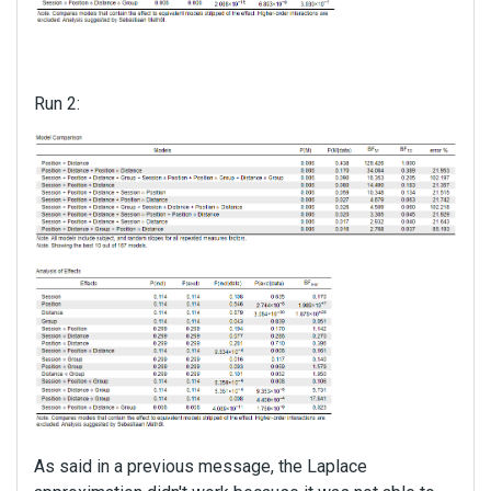
Run 2:
As said in a previous message, the Laplace