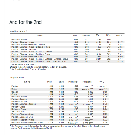
And for the 2nd: