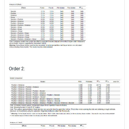
Order 2: