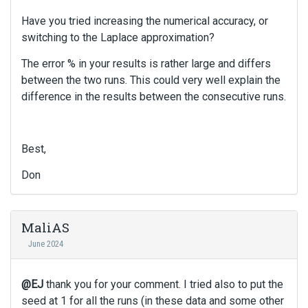
Have you tried increasing the numerical accuracy, or
switching to the Laplace approximation?
The error % in your results is rather large and differs
between the two runs. This could very well explain the
difference in the results between the consecutive runs.
Best,
Don
MaliAS
June 2024
@EJ
thank you for your comment. I tried also to put the
seed at 1 for all the runs (in these data and some other