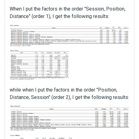
When I put the factors in the order "Session, Position,
Distance" (order 1), I get the following results:
while when I put the factors in the order "Position,
Distance, Session" (order 2), I get the following results: