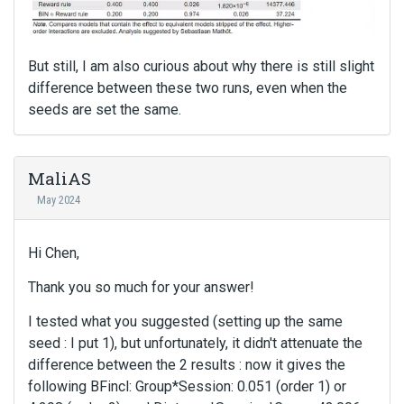
But still, I am also curious about why there is still slight
difference between these two runs, even when the
seeds are set the same.
MaliAS
May 2024
Hi Chen,
Thank you so much for your answer!
I tested what you suggested (setting up the same
seed : I put 1), but unfortunately, it didn't attenuate the
difference between the 2 results : now it gives the
following BFincl: Group*Session: 0.051 (order 1) or