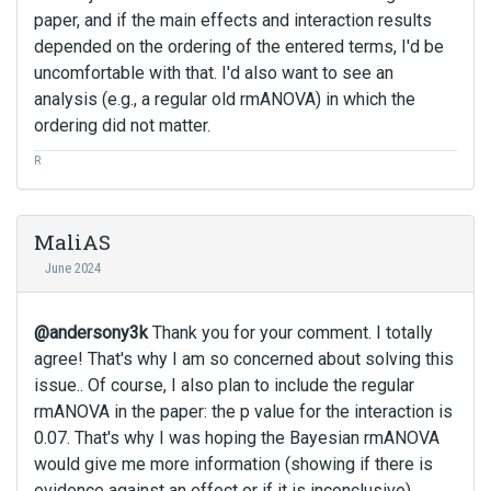
paper, and if the main effects and interaction results
depended on the ordering of the entered terms, I'd be
uncomfortable with that. I'd also want to see an
analysis (e.g., a regular old rmANOVA) in which the
ordering did not matter.
R
MaliAS
June 2024
@andersony3k
Thank you for your comment. I totally
agree! That's why I am so concerned about solving this
issue.. Of course, I also plan to include the regular
rmANOVA in the paper: the p value for the interaction is
0.07. That's why I was hoping the Bayesian rmANOVA
would give me more information (showing if there is
evidence against an effect or if it is inconclusive).