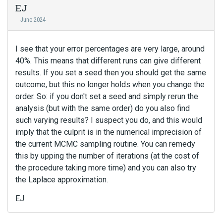
EJ
June 2024
I see that your error percentages are very large, around
40%. This means that different runs can give different
results. If you set a seed then you should get the same
outcome, but this no longer holds when you change the
order. So: if you don't set a seed and simply rerun the
analysis (but with the same order) do you also find
such varying results? I suspect you do, and this would
imply that the culprit is in the numerical imprecision of
the current MCMC sampling routine. You can remedy
this by upping the number of iterations (at the cost of
the procedure taking more time) and you can also try
the Laplace approximation.
EJ