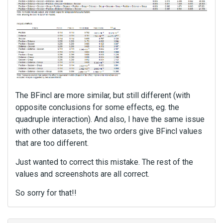
The BFincl are more similar, but still different (with
opposite conclusions for some effects, eg. the
quadruple interaction). And also, I have the same issue
with other datasets, the two orders give BFincl values
that are too different.
Just wanted to correct this mistake. The rest of the
values and screenshots are all correct.
So sorry for that!!