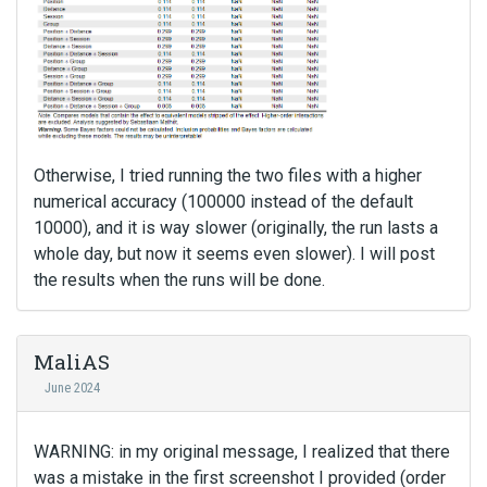
Otherwise, I tried running the two files with a higher
numerical accuracy (100000 instead of the default
10000), and it is way slower (originally, the run lasts a
whole day, but now it seems even slower). I will post
the results when the runs will be done.
MaliAS
June 2024
WARNING: in my original message, I realized that there
was a mistake in the first screenshot I provided (order