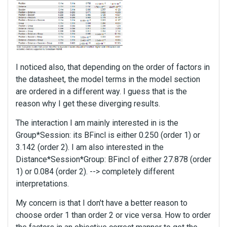
I noticed also, that depending on the order of factors in
the datasheet, the model terms in the model section
are ordered in a different way. I guess that is the
reason why I get these diverging results.
The interaction I am mainly interested in is the
Group*Session: its BFincl is either 0.250 (order 1) or
3.142 (order 2). I am also interested in the
Distance*Session*Group: BFincl of either 27.878 (order
1) or 0.084 (order 2). --> completely different
interpretations.
My concern is that I don't have a better reason to
choose order 1 than order 2 or vice versa. How to order