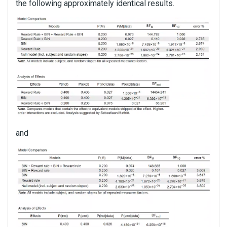
the following approximately identical results.
and