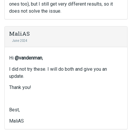
ones too), but I still get very different results, so it
does not solve the issue.
MaliAS
June 2024
Hi
@vandenman
,
I did not try these. I will do both and give you an
update.
Thank you!
Best,
MaliAS