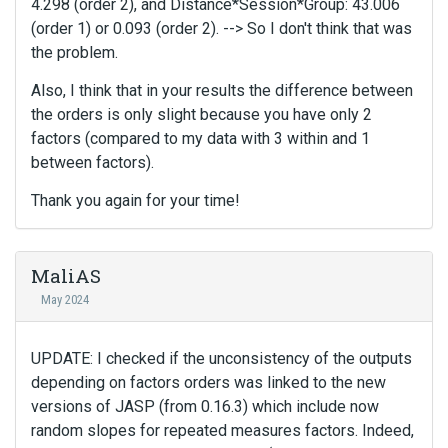
4.298 (order 2), and Distance*Session*Group: 43.006
(order 1) or 0.093 (order 2). --> So I don't think that was
the problem.
Also, I think that in your results the difference between
the orders is only slight because you have only 2
factors (compared to my data with 3 within and 1
between factors).
Thank you again for your time!
MaliAS
May 2024
UPDATE: I checked if the unconsistency of the outputs
depending on factors orders was linked to the new
versions of JASP (from 0.16.3) which include now
random slopes for repeated measures factors. Indeed,