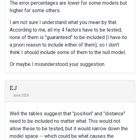
The error percentages are lower for some models but
higher for some others.
I am not sure I understand what you mean by that.
According to me, all my 4 factors have to be tested,
none of them is "guaranteed" to be included (I have no
a priori reason to include either of them), so I don't
think I should include some of them to the null model.
Or maybe I misunderstood your suggestion.
EJ
June 2024
Well the tables suggest that "position" and "distance"
need to be included no matter what. This would not
allow these to be tested, but it would narrow down the
model space -- which could be what causes the