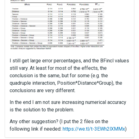
I still get large error percentages, and the BFincl values
still vary. At least for most of the effects, the
conclusion is the same, but for some (e.g. the
quadruple interaction, Position*Distance*Group), the
conclusions are very different.
In the end I am not sure increasing numerical accuracy
is the solution to the problem.
Any other suggestion? (I put the 2 files on the
following link if needed:
https://we.tl/t-3EWh2lXMMx
)