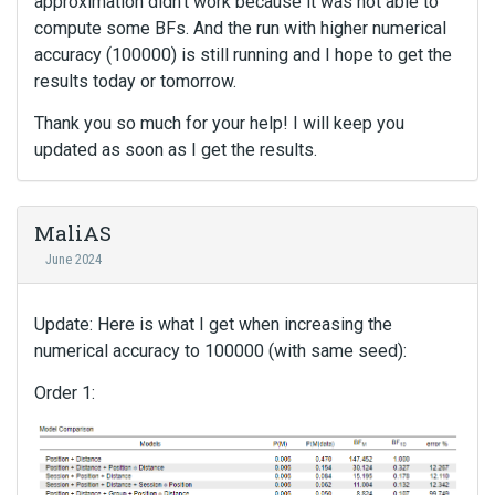
approximation didn't work because it was not able to
compute some BFs. And the run with higher numerical
accuracy (100000) is still running and I hope to get the
results today or tomorrow.
Thank you so much for your help! I will keep you
updated as soon as I get the results.
MaliAS
June 2024
Update: Here is what I get when increasing the
numerical accuracy to 100000 (with same seed):
Order 1: