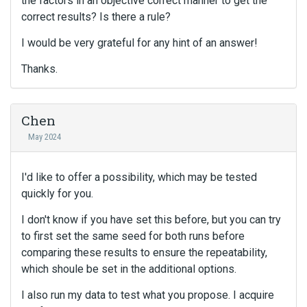
the factors in an objective correct manner to get the
correct results? Is there a rule?
I would be very grateful for any hint of an answer!
Thanks.
Chen
May 2024
I'd like to offer a possibility, which may be tested
quickly for you.
I don't know if you have set this before, but you can try
to first set the same seed for both runs before
comparing these results to ensure the repeatability,
which shoule be set in the additional options.
I also run my data to test what you propose. I acquire