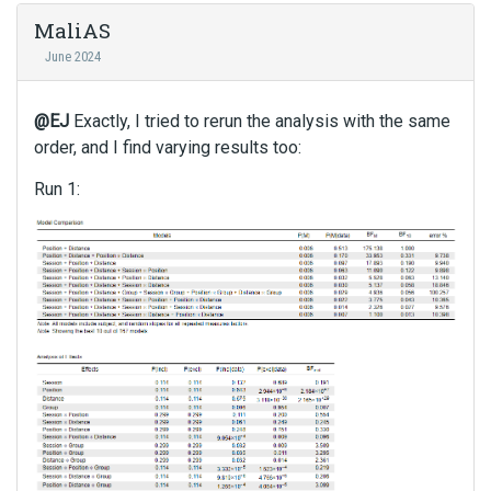
MaliAS
June 2024
@EJ
Exactly, I tried to rerun the analysis with the same
order, and I find varying results too:
Run 1: