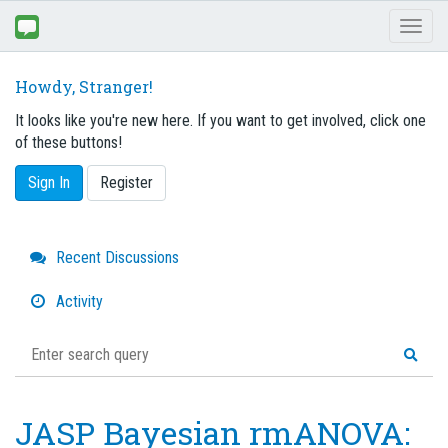
Toggl
naviga
Howdy, Stranger!
It looks like you're new here. If you want to get involved, click one
of these buttons!
Sign In
Register
Quick
Recent Discussions
Links
Activity
JASP Bayesian rmANOVA: