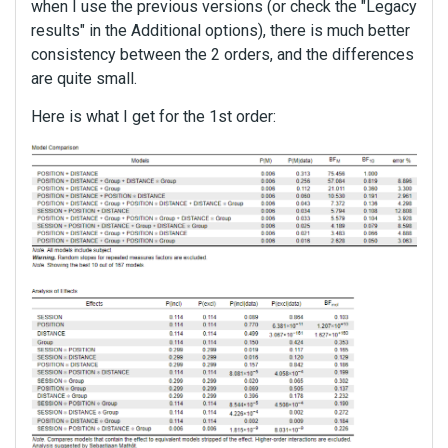
when I use the previous versions (or check the "Legacy
results" in the Additional options), there is much better
consistency between the 2 orders, and the differences
are quite small.
Here is what I get for the 1st order: