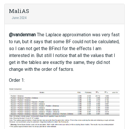
MaliAS
June 2024
@vandenman
The Laplace approximation was very fast
to run, but it says that some BF could not be calculated,
so I can not get the BFincl for the effects I am
interested in. But still I notice that all the values that I
get in the tables are exactly the same, they did not
change with the order of factors.
Order 1: