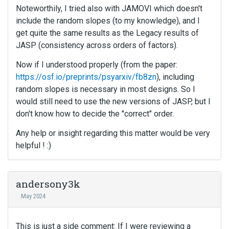
Noteworthily, I tried also with JAMOVI which doesn't
include the random slopes (to my knowledge), and I
get quite the same results as the Legacy results of
JASP (consistency across orders of factors).
Now if I understood properly (from the paper:
https://osf.io/preprints/psyarxiv/fb8zn
), including
random slopes is necessary in most designs. So I
would still need to use the new versions of JASP, but I
don't know how to decide the "correct" order.
Any help or insight regarding this matter would be very
helpful ! :)
andersony3k
May 2024
This is just a side comment: If I were reviewing a