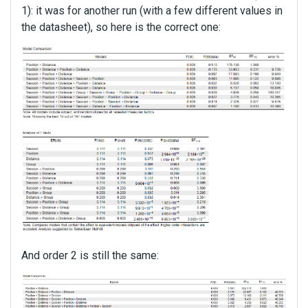
1): it was for another run (with a few different values in
the datasheet), so here is the correct one:
And order 2 is still the same: