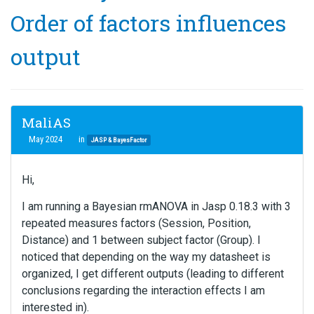
Order of factors influences
output
MaliAS
May 2024
in
JASP & BayesFactor
Hi,
I am running a Bayesian rmANOVA in Jasp 0.18.3 with 3
repeated measures factors (Session, Position,
Distance) and 1 between subject factor (Group). I
noticed that depending on the way my datasheet is
organized, I get different outputs (leading to different
conclusions regarding the interaction effects I am
interested in).