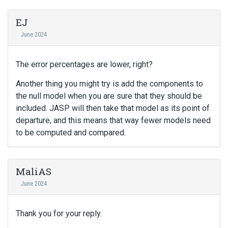
EJ
June 2024
The error percentages are lower, right?
Another thing you might try is add the components to
the null model when you are sure that they should be
included. JASP will then take that model as its point of
departure, and this means that way fewer models need
to be computed and compared.
MaliAS
June 2024
Thank you for your reply.