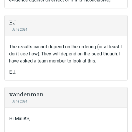
EJ
June 2024
The results cannot depend on the ordering (or at least I
don't see how). They will depend on the seed though. I
have asked a team member to look at this.
E.J.
vandenman
June 2024
Hi MaliAS,