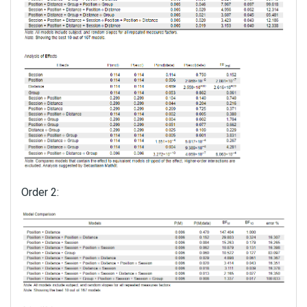
Order 2: