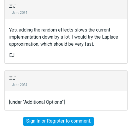
EJ
June 2024
Yes, adding the random effects slows the current
implementation down by a lot. I would try the Laplace
approximation, which should be very fast.
EJ
EJ
June 2024
[under "Additional Options"]
Sign In
or
Register
to comment.