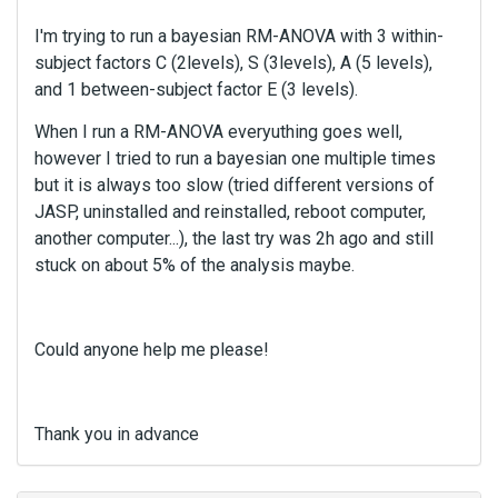
I'm trying to run a bayesian RM-ANOVA with 3 within-
subject factors C (2levels), S (3levels), A (5 levels),
and 1 between-subject factor E (3 levels).
When I run a RM-ANOVA everyuthing goes well,
however I tried to run a bayesian one multiple times
but it is always too slow (tried different versions of
JASP, uninstalled and reinstalled, reboot computer,
another computer...), the last try was 2h ago and still
stuck on about 5% of the analysis maybe.
Could anyone help me please!
Thank you in advance