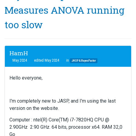
Measures ANOVA running
too slow
HamH
May 2024
edited May 2024
in
JASP & BayesFactor
Hello everyone,
I'm completely new to JASP, and I'm using the last
version on the website.
Computer : ntel(R) Core(TM) i7-7820HQ CPU @
2.90GHz 2.90 GHz. 64 bits, processor x64. RAM 32,0
Go