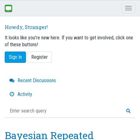
Toggl
naviga
Howdy, Stranger!
It looks like you're new here. If you want to get involved, click one
of these buttons!
Sign In
Register
Quick
Recent Discussions
Links
Activity
Bayesian Repeated