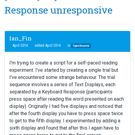
Response unresponsive
Ian_Fin
April 2014
edited April 2014
in
OpenSesame
I'm trying to create a script for a self-paced reading
experiment. I've started by creating a single trial but
I've encountered some strange behaviour. The trial
sequence involves a series of Text Displays, each
separated by a Keyboard Response (participants
press space after reading the word presented on each
display). Originally I had five displays and noticed that
after the fourth display you have to press space twice
to get to the fifth display. I experimented by adding a
sixth display and found that after this I again have to