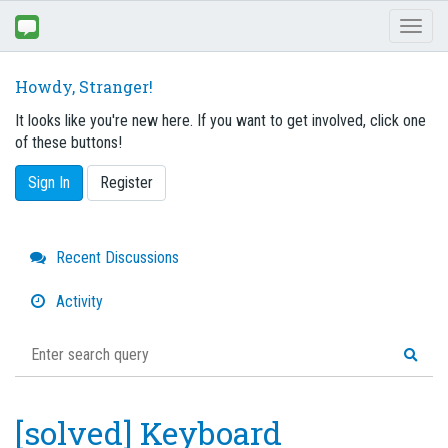
Toggl
naviga
Howdy, Stranger!
It looks like you're new here. If you want to get involved, click one
of these buttons!
Sign In
Register
Quick
Recent Discussions
Links
Activity
[solved] Keyboard