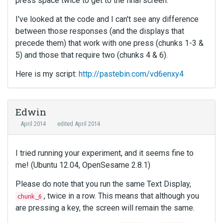
press space twice to get to the final screen.
I've looked at the code and I can't see any difference
between those responses (and the displays that
precede them) that work with one press (chunks 1-3 &
5) and those that require two (chunks 4 & 6).
Here is my script:
http://pastebin.com/vd6enxy4
Edwin
April 2014
edited April 2014
I tried running your experiment, and it seems fine to
me! (Ubuntu 12.04, OpenSesame 2.8.1)
Please do note that you run the same Text Display,
, twice in a row. This means that although you
chunk_6
are pressing a key, the screen will remain the same.