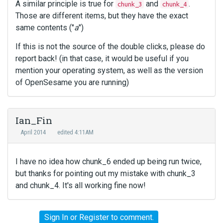
A similar principle is true for
and
.
chunk_3
chunk_4
Those are different items, but they have the exact
same contents ("
a
")
If this is not the source of the double clicks, please do
report back! (in that case, it would be useful if you
mention your operating system, as well as the version
of OpenSesame you are running)
Ian_Fin
April 2014
edited 4:11AM
I have no idea how chunk_6 ended up being run twice,
but thanks for pointing out my mistake with chunk_3
and chunk_4. It's all working fine now!
Sign In
or
Register
to comment.