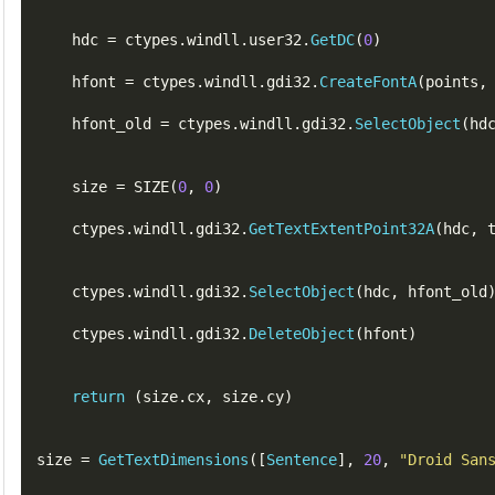
    hdc 
=
 ctypes
.
windll
.
user32
.
GetDC
(
0
)
    hfont 
=
 ctypes
.
windll
.
gdi32
.
CreateFontA
(
points
,
    hfont_old 
=
 ctypes
.
windll
.
gdi32
.
SelectObject
(
hd
    size 
=
SIZE
(
0
,
0
)
    ctypes
.
windll
.
gdi32
.
GetTextExtentPoint32A
(
hdc
,
    ctypes
.
windll
.
gdi32
.
SelectObject
(
hdc
,
hfont_old
    ctypes
.
windll
.
gdi32
.
DeleteObject
(
hfont
)
return
(
size
.
cx
,
 size
.
cy
)
size 
=
GetTextDimensions
([
Sentence
],
20
,
"Droid San