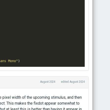
Sans Mono"
)
August 2024
edited August 2024
e pixel width of the upcoming stimulus, and then
bject. This makes the fixdot appear somewhat to
ut at least this is better than having it appear in