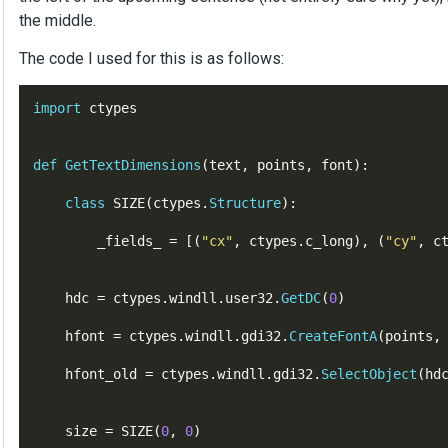
the middle.
The code I used for this is as follows:
import
 ctypes

def
GetTextDimensions
(
text
,
points
,
font
)
:
class
SIZE
(
ctypes
.
Structure
)
:
        _fields_ 
=
[(
"
cx
"
,
ctypes
.
c_long
),
(
"
cy
"
,
c
    hdc 
=
 ctypes
.
windll
.
user32
.
GetDC
(
0
)
    hfont 
=
 ctypes
.
windll
.
gdi32
.
CreateFontA
(
points
,
    hfont_old 
=
 ctypes
.
windll
.
gdi32
.
SelectObject
(
hd
    size 
=
SIZE
(
0
,
0
)