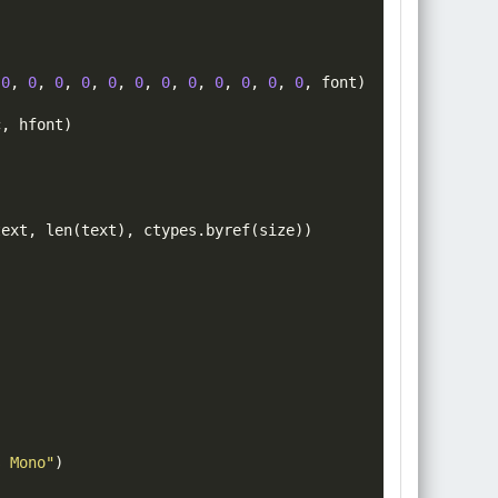
0
,
0
,
0
,
0
,
0
,
0
,
0
,
0
,
0
,
0
,
0
,
0
,
font
)
c
,
hfont
)
text
,
len
(
text
)
,
 ctypes
.
byref
(
size
))
)
s Mono"
)