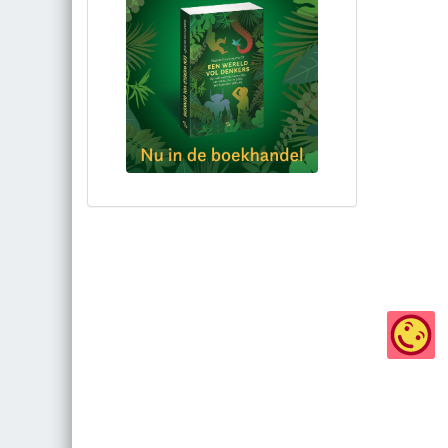
Bestel via bol.com
Bestel bij de auteur
(gesigneerd)
Koop bij je lokale boekhandel