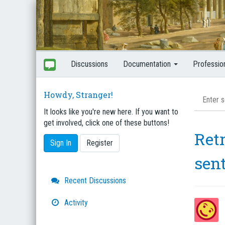
Discussions
Documentation
Professio
Howdy, Stranger!
It looks like you're new here. If you want to
get involved, click one of these buttons!
Retr
Sign In
Register
sen
Quick
Recent Discussions
Links
Activity