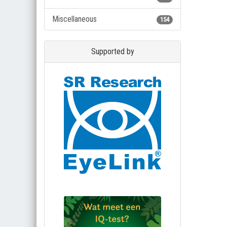
Miscellaneous
154
Supported by