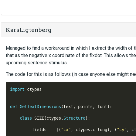
KarsLigtenberg
Managed to find a workaround in which I extract the width of t
that as the negative x coordinate of the fixdot. This allows the 
upcoming sentence stimulus.
The code for this is as follows (in case anyone else might nee
import
 ctypes

def
GetTextDimensions
(
text
,
points
,
font
)
:
class
SIZE
(
ctypes
.
Structure
)
:
        _fields_ 
=
[(
"
cx
"
,
ctypes
.
c_long
),
(
"
cy
"
,
c