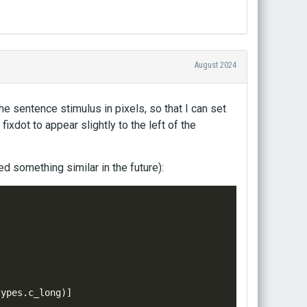
August 2024
he sentence stimulus in pixels, so that I can set
fixdot to appear slightly to the left of the
d something similar in the future):
types
.
c_long
)]