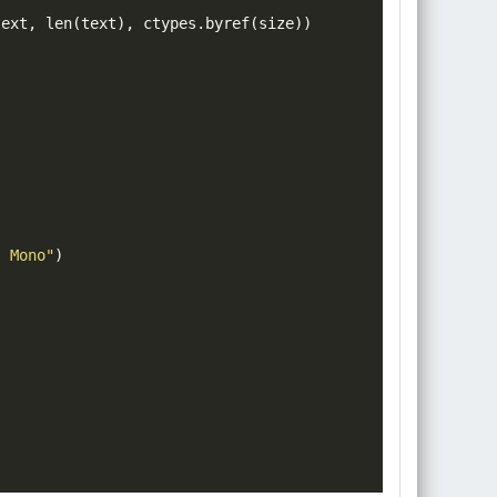
text
,
len
(
text
)
,
 ctypes
.
byref
(
size
))
)
s Mono"
)