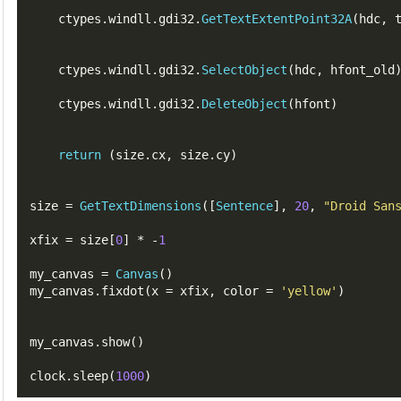
    ctypes
.
windll
.
gdi32
.
GetTextExtentPoint32A
(
hdc
,
    ctypes
.
windll
.
gdi32
.
SelectObject
(
hdc
,
hfont_old
    ctypes
.
windll
.
gdi32
.
DeleteObject
(
hfont
)
return
(
size
.
cx
,
 size
.
cy
)
size 
=
GetTextDimensions
([
Sentence
],
20
,
"Droid San
xfix 
=
 size
[
0
]
*
-
1
my_canvas 
=
Canvas
()
my_canvas
.
fixdot
(
x 
=
 xfix
,
 color 
=
'yellow'
)
my_canvas
.
show
()
clock
.
sleep
(
1000
)