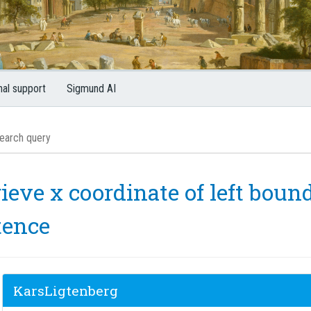
nal support
Sigmund AI
ieve x coordinate of left bou
tence
KarsLigtenberg