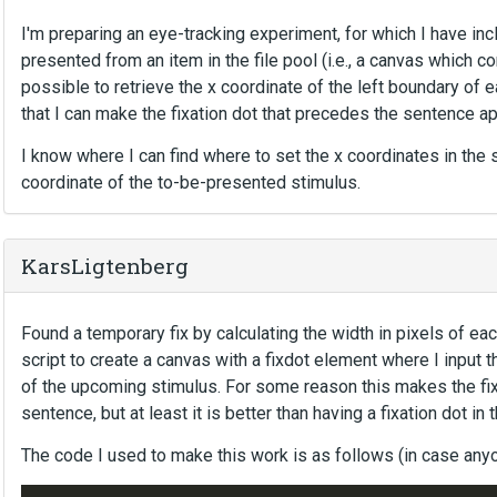
I'm preparing an eye-tracking experiment, for which I have in
presented from an item in the file pool (i.e., a canvas which co
possible to retrieve the x coordinate of the left boundary of
that I can make the fixation dot that precedes the sentence ap
I know where I can find where to set the x coordinates in the scr
coordinate of the to-be-presented stimulus.
KarsLigtenberg
Found a temporary fix by calculating the width in pixels of ea
script to create a canvas with a fixdot element where I input 
of the upcoming stimulus. For some reason this makes the fix
sentence, but at least it is better than having a fixation dot in 
The code I used to make this work is as follows (in case anyo