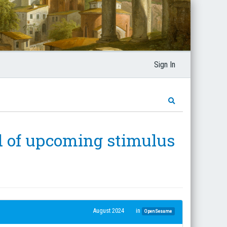
Sign In
nd of upcoming stimulus
August 2024
in
OpenSesame