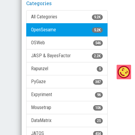
Categories
All Categories
9.2K
OpenSesame
5.2K
OSWeb
546
JASP & BayesFactor
2.2K
Rapunzel
5
PyGaze
387
Expyriment
96
Mousetrap
106
DataMatrix
25
JATOS
454