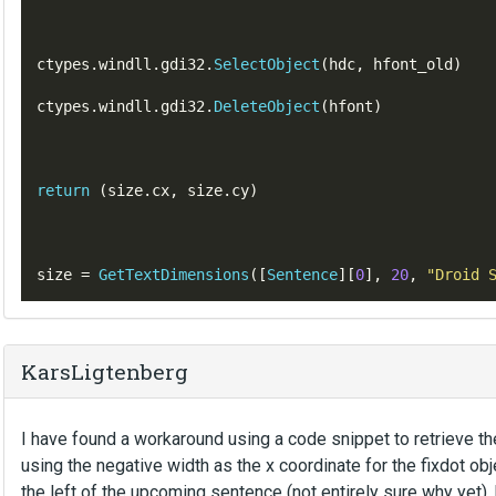
ctypes
.
windll
.
gdi32
.
SelectObject
(
hdc
,
hfont_old
)
ctypes
.
windll
.
gdi32
.
DeleteObject
(
hfont
)
return
(
size
.
cx
,
 size
.
cy
)
size 
=
GetTextDimensions
([
Sentence
][
0
],
20
,
"Droid 
KarsLigtenberg
I have found a workaround using a code snippet to retrieve th
using the negative width as the x coordinate for the fixdot o
the left of the upcoming sentence (not entirely sure why yet), b