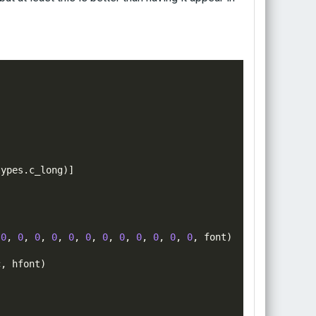
types
.
c_long
)]
0
,
0
,
0
,
0
,
0
,
0
,
0
,
0
,
0
,
0
,
0
,
0
,
font
)
c
,
hfont
)