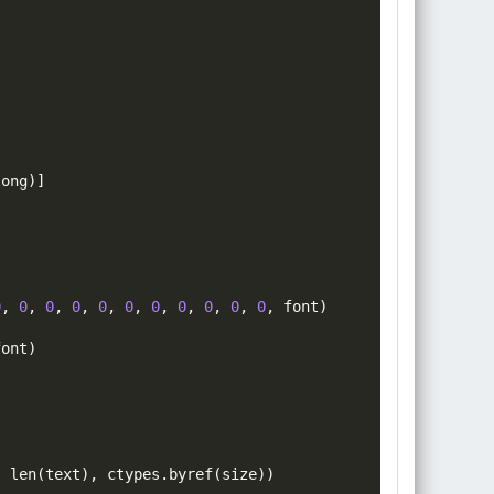
long
)]
0
,
0
,
0
,
0
,
0
,
0
,
0
,
0
,
0
,
0
,
0
,
font
)
font
)
,
len
(
text
)
,
 ctypes
.
byref
(
size
))