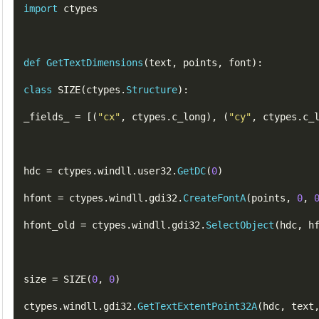
import
 ctypes

def
GetTextDimensions
(
text
,
points
,
font
)
:
class
SIZE
(
ctypes
.
Structure
)
:
_fields_ 
=
[(
"
cx
"
,
ctypes
.
c_long
),
(
"
cy
"
,
ctypes
.
c_
hdc 
=
 ctypes
.
windll
.
user32
.
GetDC
(
0
)
hfont 
=
 ctypes
.
windll
.
gdi32
.
CreateFontA
(
points
,
0
,
hfont_old 
=
 ctypes
.
windll
.
gdi32
.
SelectObject
(
hdc
,
h
size 
=
SIZE
(
0
,
0
)
ctypes
.
windll
.
gdi32
.
GetTextExtentPoint32A
(
hdc
,
text