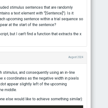
cluded stimulus sentences that are randomly
ntains a text element with "[Sentence]"). Is it
 each upcoming sentence within a trial sequence so
pear at the start of the sentence?
ipt, but I can't find a function that extracts the x
August 2024
ch stimulus, and consequently using an in-line
the x coordinates as the negative width in pixels
dot appear slightly left of the upcoming
the middle.
ne else would like to achieve something similar):