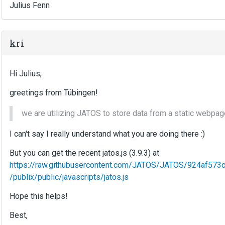
Julius Fenn
kri
Hi Julius,
greetings from Tübingen!
we are utilizing JATOS to store data from a static webpage
I can't say I really understand what you are doing there :)
But you can get the recent jatos.js (3.9.3) at
https://raw.githubusercontent.com/JATOS/JATOS/924af5
/publix/public/javascripts/jatos.js
Hope this helps!
Best,