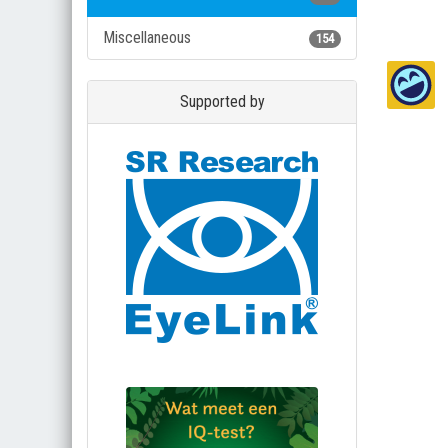
Miscellaneous
154
Supported by