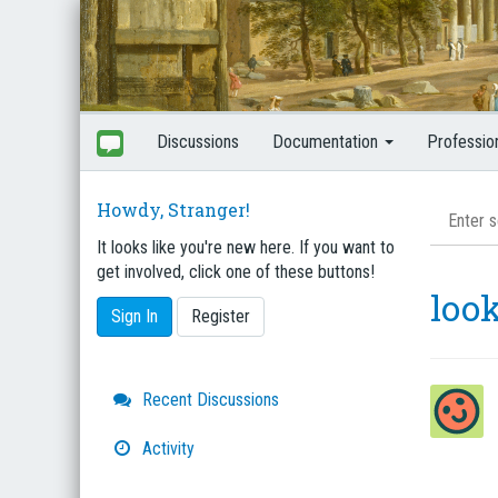
Discussions
Documentation
Professio
Howdy, Stranger!
It looks like you're new here. If you want to
get involved, click one of these buttons!
look
Sign In
Register
Quick
Recent Discussions
Links
Activity