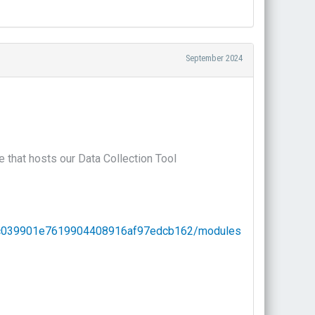
September 2024
 that hosts our Data Collection Tool
73c039901e7619904408916af97edcb162/modules