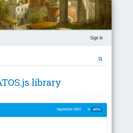
Sign In
ATOS.js library
September 2024
in
JATOS