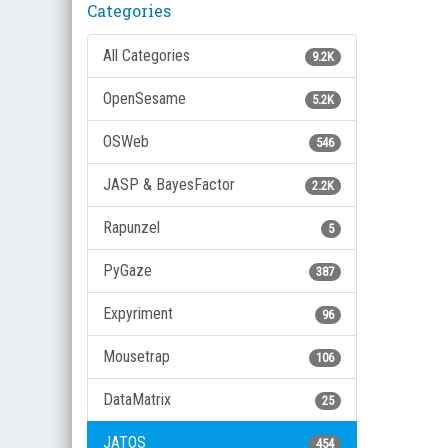
Categories
All Categories
9.2K
OpenSesame
5.2K
OSWeb
546
JASP & BayesFactor
2.2K
Rapunzel
5
PyGaze
387
Expyriment
96
Mousetrap
106
DataMatrix
25
JATOS
454