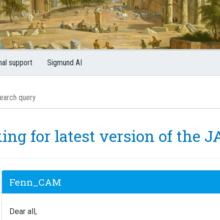
nal support
Sigmund AI
ing for latest version of the J
Fenn_CAM
Dear all,