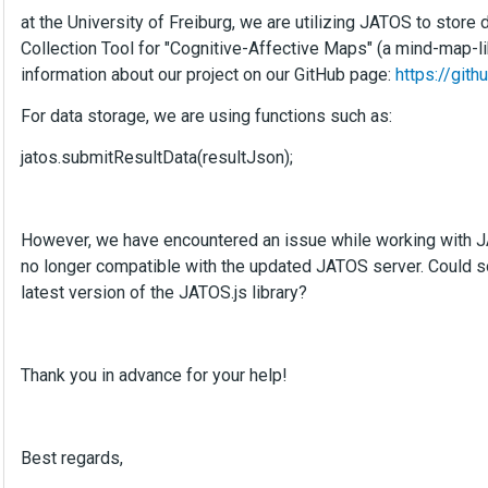
at the University of Freiburg, we are utilizing JATOS to store
Collection Tool for "Cognitive-Affective Maps" (a mind-map-l
information about our project on our GitHub page:
https://git
For data storage, we are using functions such as:
jatos.submitResultData(resultJson);
However, we have encountered an issue while working with JAT
no longer compatible with the updated JATOS server. Could 
latest version of the JATOS.js library?
Thank you in advance for your help!
Best regards,