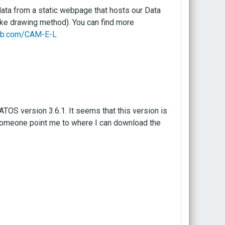
 data from a static webpage that hosts our Data
ike drawing method). You can find more
hub.com/CAM-E-L
OS version 3.6.1. It seems that this version is
someone point me to where I can download the