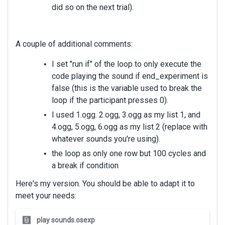
did so on the next trial).
A couple of additional comments:
I set "run if" of the loop to only execute the
code playing the sound if end_experiment is
false (this is the variable used to break the
loop if the participant presses 0).
I used 1.ogg. 2.ogg, 3.ogg as my list 1, and
4.ogg, 5.ogg, 6.ogg as my list 2 (replace with
whatever sounds you're using).
the loop as only one row but 100 cycles and
a break if condition
Here's my version. You should be able to adapt it to
meet your needs:
T
play sounds.osexp
h