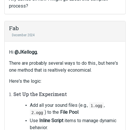
process?
Fab
December 2024
Hi
@JKellogg
,
There are probably several ways to do this., but here's
one method that is realtively economical.
Here's the logic:
1.
Set Up the Experiment
Add all your sound files (e.g.,
,
1.ogg
) to the
File Pool
.
2.ogg
Use
Inline Script
items to manage dynamic
behavior.