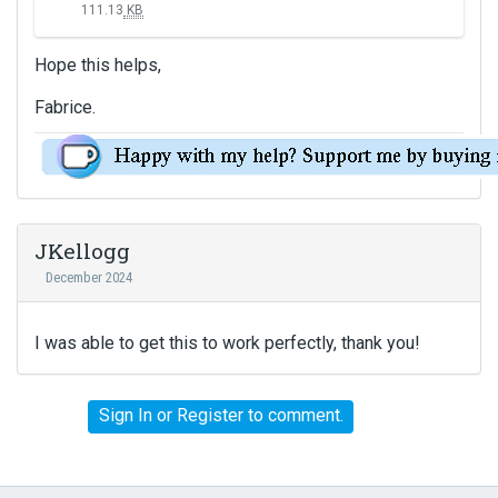
111.13
KB
i
s
Hope this helps,
i
s
Fabrice.
a
n
e
m
b
e
JKellogg
d
December 2024
e
x
t
I was able to get this to work perfectly, thank you!
e
r
n
Sign In
or
Register
to comment.
a
l
e
l