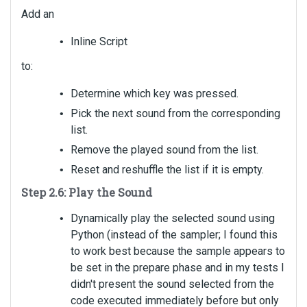
Add an
Inline Script
to:
Determine which key was pressed.
Pick the next sound from the corresponding
list.
Remove the played sound from the list.
Reset and reshuffle the list if it is empty.
Step 2.6: Play the Sound
Dynamically play the selected sound using
Python (instead of the sampler; I found this
to work best because the sample appears to
be set in the prepare phase and in my tests I
didn't present the sound selected from the
code executed immediately before but only