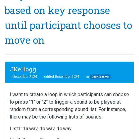
based on key response
until participant chooses to
move on
JKellogg
December 2024
edited December 2024
in
OpenSesame
I want to create a loop in which participants can choose
to press "1" or "2" to trigger a sound to be played at
random from a corresponding sound list. For instance,
there may be the following lists of sounds:
List1: 1a.wav, 1b.wav, 1c.wav