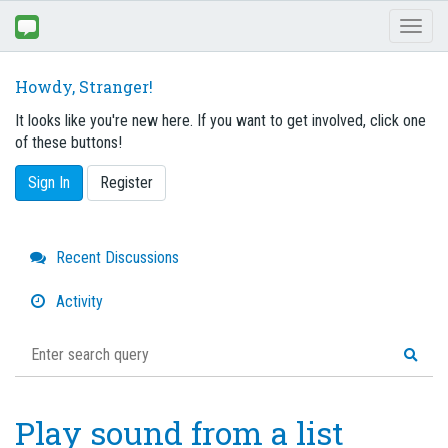
Toggl
naviga
Howdy, Stranger!
It looks like you're new here. If you want to get involved, click one
of these buttons!
Sign In
Register
Quick
Recent Discussions
Links
Activity
Play sound from a list