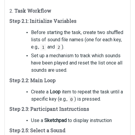
2.
Task Workflow
Step 2.1: Initialize Variables
Before starting the task, create two shuffled
lists of sound file names (one for each key,
e.g.,
and
).
1
2
Set up a mechanism to track which sounds
have been played and reset the list once all
sounds are used.
Step 2.2: Main Loop
Create a
Loop
item to repeat the task until a
specific key (e.g.,
) is pressed.
0
Step 2.3: Participant Instructions
Use a
Sketchpad
to display instruction
Step 2.5: Select a Sound