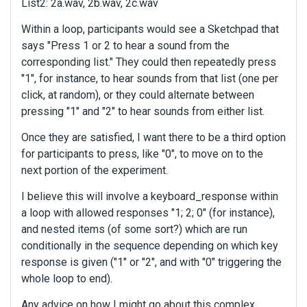
List2: 2a.wav, 2b.wav, 2c.wav
Within a loop, participants would see a Sketchpad that
says "Press 1 or 2 to hear a sound from the
corresponding list." They could then repeatedly press
"1", for instance, to hear sounds from that list (one per
click, at random), or they could alternate between
pressing "1" and "2" to hear sounds from either list.
Once they are satisfied, I want there to be a third option
for participants to press, like "0", to move on to the
next portion of the experiment.
I believe this will involve a keyboard_response within
a loop with allowed responses "1; 2; 0" (for instance),
and nested items (of some sort?) which are run
conditionally in the sequence depending on which key
response is given ("1" or "2", and with "0" triggering the
whole loop to end).
Any advice on how I might go about this complex