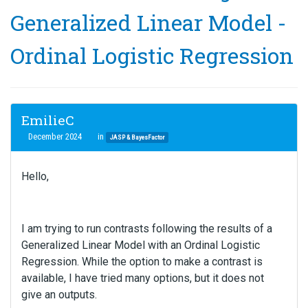
Generalized Linear Model -
Ordinal Logistic Regression
EmilieC
December 2024
in
JASP & BayesFactor
Hello,
I am trying to run contrasts following the results of a
Generalized Linear Model with an Ordinal Logistic
Regression. While the option to make a contrast is
available, I have tried many options, but it does not
give an outputs.