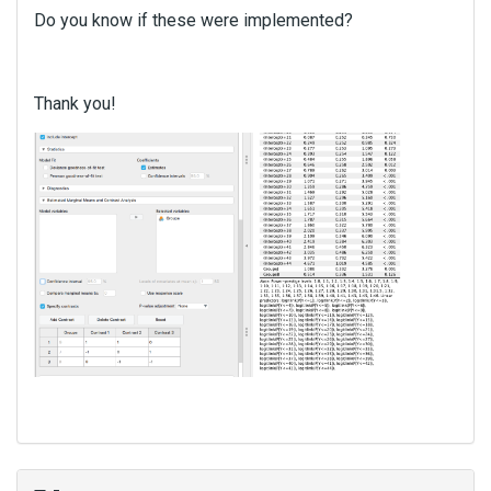
Do you know if these were implemented?
Thank you!