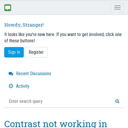
Toggl
naviga
Howdy, Stranger!
It looks like you're new here. If you want to get involved, click one
of these buttons!
Sign In
Register
Quick
Recent Discussions
Links
Activity
Contrast not working in