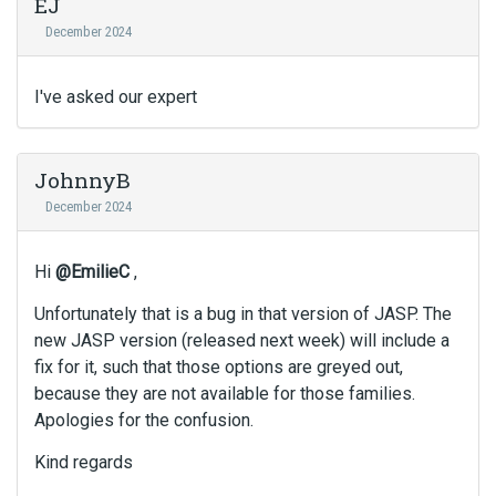
EJ
December 2024
I've asked our expert
JohnnyB
December 2024
Hi
@EmilieC
,
Unfortunately that is a bug in that version of JASP. The
new JASP version (released next week) will include a
fix for it, such that those options are greyed out,
because they are not available for those families.
Apologies for the confusion.
Kind regards