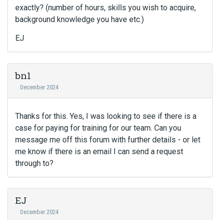
exactly? (number of hours, skills you wish to acquire,
background knowledge you have etc.)
EJ
bn1
December 2024
Thanks for this. Yes, I was looking to see if there is a
case for paying for training for our team. Can you
message me off this forum with further details - or let
me know if there is an email I can send a request
through to?
EJ
December 2024