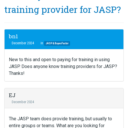
training provider for JASP?
bn1
December 2024
in
JASP & BayesFactor
New to this and open to paying for training in using
JASP. Does anyone know training providers for JASP?
Thanks!
EJ
December 2024
The JASP team does provide training, but usually to
entire groups or teams. What are you looking for