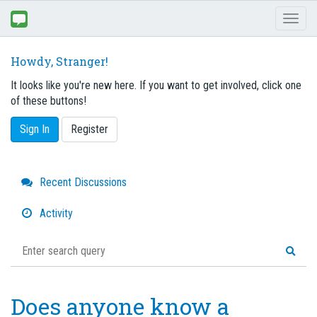
Toggl
naviga
Howdy, Stranger!
It looks like you're new here. If you want to get involved, click one
of these buttons!
Sign In
Register
Quick
Recent Discussions
Links
Activity
Does anyone know a