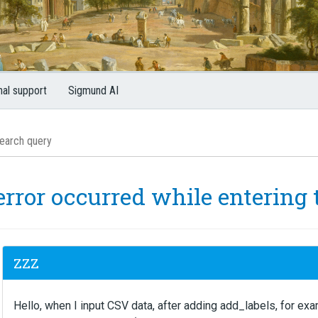
nal support
Sigmund AI
error occurred while entering 
ZZZ
Hello, when I input CSV data, after adding add_labels, for exam