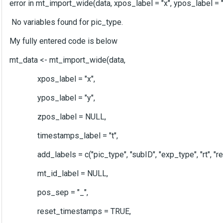
error in mt_import_wide(data, xpos_label = "x", ypos_label = "
No variables found for pic_type.
My fully entered code is below
mt_data <- mt_import_wide(data,
xpos_label = "x",
ypos_label = "y",
zpos_label = NULL,
timestamps_label = "t",
add_labels = c("pic_type", "subID", "exp_type", "rt", "respon
mt_id_label = NULL,
pos_sep = "_",
reset_timestamps = TRUE,