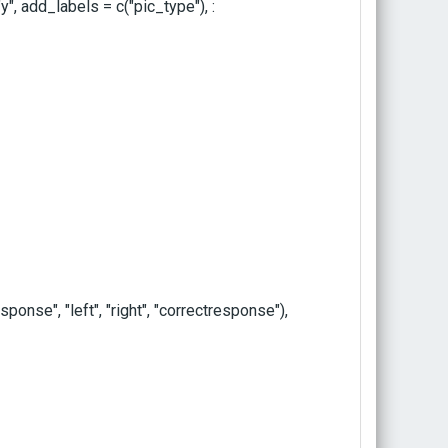
y", add_labels = c("pic_type"), :
se", "left", "right", "correctresponse"),