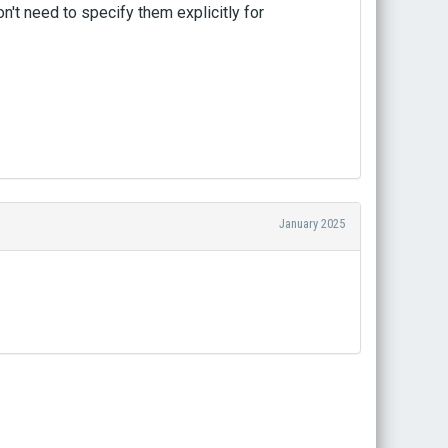
't need to specify them explicitly for
January 2025