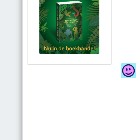
Bestel via bol.com
Bestel bij de auteur
(gesigneerd)
Koop bij je lokale boekhandel