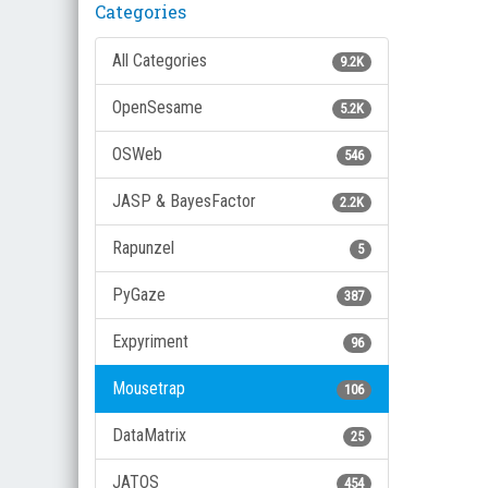
Categories
All Categories
9.2K
OpenSesame
5.2K
OSWeb
546
JASP & BayesFactor
2.2K
Rapunzel
5
PyGaze
387
Expyriment
96
Mousetrap
106
DataMatrix
25
JATOS
454