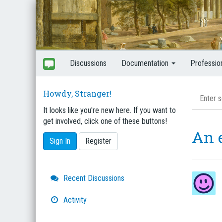
Discussions
Documentation
Professio
Howdy, Stranger!
It looks like you're new here. If you want to
get involved, click one of these buttons!
An 
Sign In
Register
Quick
Recent Discussions
Links
Activity