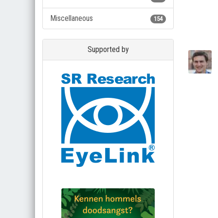
Miscellaneous
154
Supported by