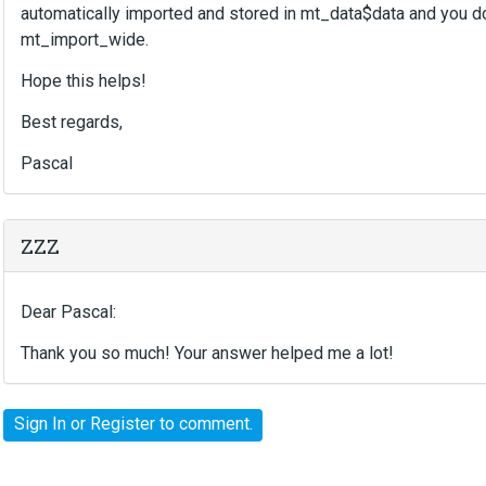
automatically imported and stored in mt_data$data and you don
mt_import_wide.
Hope this helps!
Best regards,
Pascal
ZZZ
Dear Pascal:
Thank you so much! Your answer helped me a lot!
Sign In
or
Register
to comment.