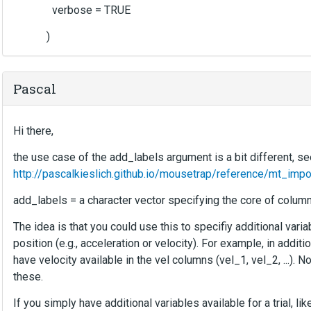
verbose = TRUE
)
Pascal
Hi there,
the use case of the add_labels argument is a bit different, se
http://pascalkieslich.github.io/mousetrap/reference/mt_impo
add_labels = a character vector specifying the core of column
The idea is that you could use this to specifiy additional var
position (e.g., acceleration or velocity). For example, in additio
have velocity available in the vel columns (vel_1, vel_2, ...).
these.
If you simply have additional variables available for a trial, l