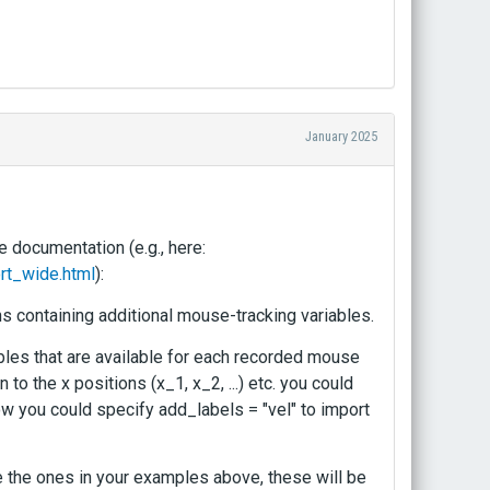
January 2025
e documentation (e.g., here:
rt_wide.html
):
s containing additional mouse-tracking variables.
iables that are available for each recorded mouse
n to the x positions (x_1, x_2, ...) etc. you could
 Now you could specify add_labels = "vel" to import
ike the ones in your examples above, these will be