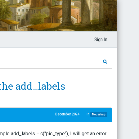
Sign In
the add_labels
December 2024
in
Mousetrap
ple add_labels = c("pic_type"), I will get an error