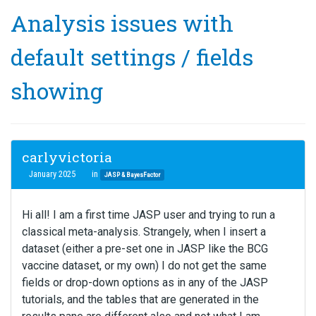
Analysis issues with
default settings / fields
showing
carlyvictoria
January 2025
in
JASP & BayesFactor
Hi all! I am a first time JASP user and trying to run a
classical meta-analysis. Strangely, when I insert a
dataset (either a pre-set one in JASP like the BCG
vaccine dataset, or my own) I do not get the same
fields or drop-down options as in any of the JASP
tutorials, and the tables that are generated in the