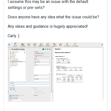
I assume this may be an issue with the default
settings or pre-sets?
Does anyone have any idea what the issue could be?
Any ideas and guidance is hugely appreciated!
Carly :)