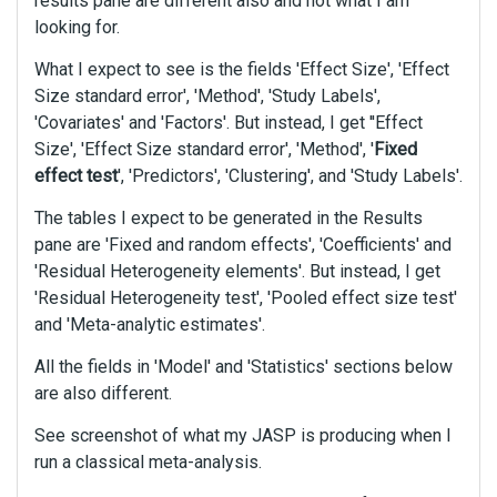
results pane are different also and not what I am
looking for.
What I expect to see is the fields 'Effect Size', 'Effect
Size standard error', 'Method', 'Study Labels',
'Covariates' and 'Factors'. But instead, I get ''Effect
Size', 'Effect Size standard error', 'Method', '
Fixed
effect test
', 'Predictors', 'Clustering', and 'Study Labels'.
The tables I expect to be generated in the Results
pane are 'Fixed and random effects', 'Coefficients' and
'Residual Heterogeneity elements'. But instead, I get
'Residual Heterogeneity test', 'Pooled effect size test'
and 'Meta-analytic estimates'.
All the fields in 'Model' and 'Statistics' sections below
are also different.
See screenshot of what my JASP is producing when I
run a classical meta-analysis.