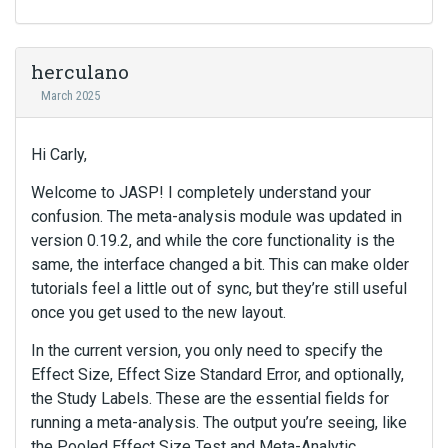
herculano
March 2025
Hi Carly,
Welcome to JASP! I completely understand your
confusion. The meta-analysis module was updated in
version 0.19.2, and while the core functionality is the
same, the interface changed a bit. This can make older
tutorials feel a little out of sync, but they’re still useful
once you get used to the new layout.
In the current version, you only need to specify the
Effect Size, Effect Size Standard Error, and optionally,
the Study Labels. These are the essential fields for
running a meta-analysis. The output you’re seeing, like
the Pooled Effect Size Test and Meta-Analytic