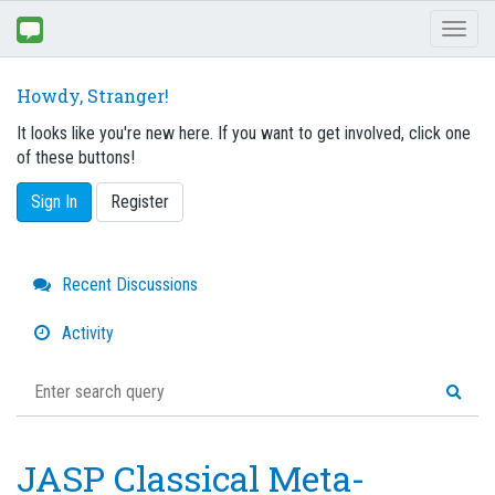
Toggl
naviga
Howdy, Stranger!
It looks like you're new here. If you want to get involved, click one
of these buttons!
Sign In
Register
Quick
Recent Discussions
Links
Activity
JASP Classical Meta-