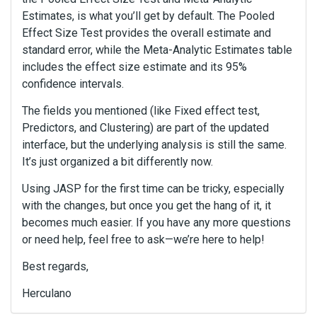
Estimates, is what you’ll get by default. The Pooled
Effect Size Test provides the overall estimate and
standard error, while the Meta-Analytic Estimates table
includes the effect size estimate and its 95%
confidence intervals.
The fields you mentioned (like Fixed effect test,
Predictors, and Clustering) are part of the updated
interface, but the underlying analysis is still the same.
It’s just organized a bit differently now.
Using JASP for the first time can be tricky, especially
with the changes, but once you get the hang of it, it
becomes much easier. If you have any more questions
or need help, feel free to ask—we’re here to help!
Best regards,
Herculano