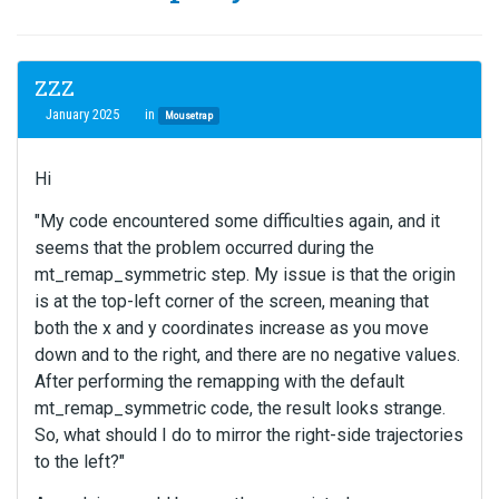
ZZZ
January 2025
in
Mousetrap
Hi
"My code encountered some difficulties again, and it
seems that the problem occurred during the
mt_remap_symmetric step. My issue is that the origin
is at the top-left corner of the screen, meaning that
both the x and y coordinates increase as you move
down and to the right, and there are no negative values.
After performing the remapping with the default
mt_remap_symmetric code, the result looks strange.
So, what should I do to mirror the right-side trajectories
to the left?"