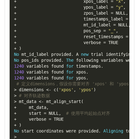
+
xpos_label
=
"x"
,
+
ypos_label
=
"y"
,
+
zpos_label
=
 NULL
,
+
timestamps_label
=
"t"
+
mt_id_label
=
 NULL
,
+
pos_sep
=
"_"
,
+
reset_timestamps
=
 TRU
+
verbose
=
+
)
No
 mt_id_label provided
.
 A 
new
 trial identifying v
No
 pos_ids provided
.
The
 following variables were 
1240
 variables found 
for
 timestamps
.
1240
 variables found 
for
 xpos
.
1240
 variables found 
for
 ypos
.
# 定义dimensions，假设你需要对齐 'xpos' 和 'ypos' 
>
 dimensions 
<-
 c
(
'xpos'
,
'ypos'
)
>
# 对齐轨迹数据
>
 mt_data 
<-
 mt_align_start
(
+
     mt_data
,
+
start
=
 NULL
,
# 使用平均起始点对齐
+
verbose
=
+
)
No
 start coordinates were provided
.
Aligning
 to
:
6
>