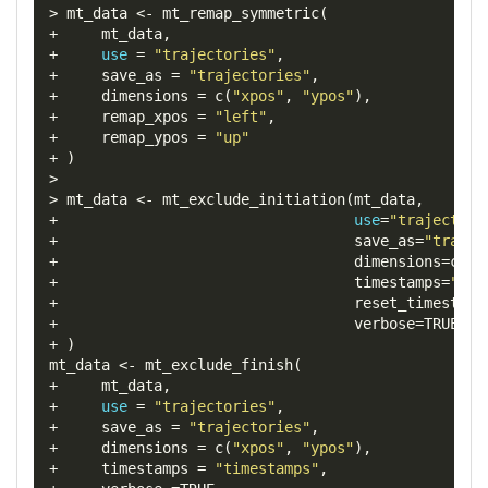
>
 mt_data 
<-
 mt_remap_symmetric
(
+
     mt_data
,
+
use
=
"trajectories"
,
+
save_as
=
"trajectories"
,
+
dimensions
=
 c
(
"xpos"
,
"ypos"
),
+
remap_xpos
=
"left"
,
+
remap_ypos
=
"up"
+
)
>
>
 mt_data 
<-
 mt_exclude_initiation
(
mt_data
,
+
use
=
"trajectori
+
save_as
=
"trajec
+
dimensions
=
c
(
"x
+
timestamps
=
"tim
+
reset_timestamp
+
verbose
=
TRUE
+
)
mt_data 
<-
 mt_exclude_finish
(
+
     mt_data
,
+
use
=
"trajectories"
,
+
save_as
=
"trajectories"
,
+
dimensions
=
 c
(
"xpos"
,
"ypos"
),
+
timestamps
=
"timestamps"
,