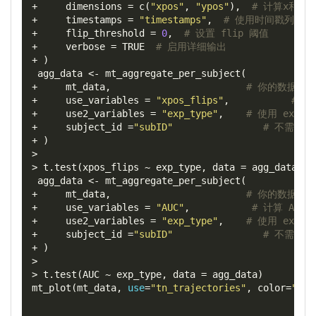
+
dimensions
=
 c
(
"xpos"
,
"ypos"
),
# 计算x和y位
+
timestamps
=
"timestamps"
,
# 使用时间戳列
+
flip_threshold
=
0
,
# 设置 flip 阈值
+
verbose
=
 TRUE  
# 启用详细输出
+
)
 agg_data 
<-
 mt_aggregate_per_subject
(
+
     mt_data
,
# 你的数据对
+
use_variables
=
"xpos_flips"
,
# 计
+
use2_variables
=
"exp_type"
,
# 使用 exp_
+
subject_id
=
"subID"
# 不需要按 
+
)
>
>
 t
.
test
(
xpos_flips 
~
 exp_type
,
data
=
 agg_data
)
 agg_data 
<-
 mt_aggregate_per_subject
(
+
     mt_data
,
# 你的数据对
+
use_variables
=
"AUC"
,
# 计算 AUC 
+
use2_variables
=
"exp_type"
,
# 使用 exp_
+
subject_id
=
"subID"
# 不需要按 
+
)
>
>
 t
.
test
(
AUC 
~
 exp_type
,
data
=
 agg_data
)
mt_plot
(
mt_data
,
use
=
"tn_trajectories"
,
color
=
"exp