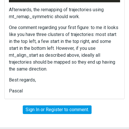
Afterwards, the remapping of trajectories using
mt_remap_symmetric should work.
One comment regarding your first figure: to me it looks
like you have three clusters of trajectories: most start
in the top left, a few start in the top right, and some
start in the bottom left. However, if you use
mt_align_start as described above, ideally all
trajectories should be mapped so they end up having
the same direction.
Best regards,
Pascal
Sign In
or
Register
to comment.