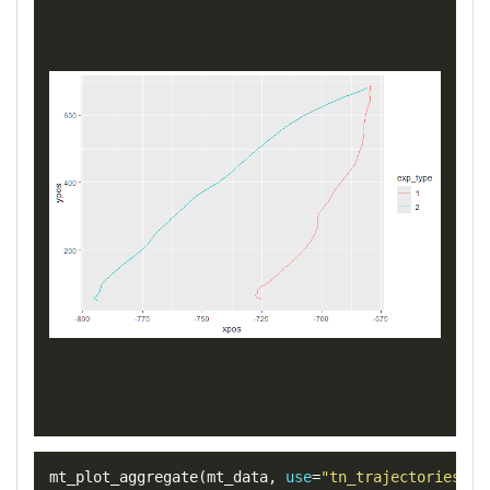
mt_plot_aggregate
(
mt_data
,
use
=
"tn_trajectories"
,