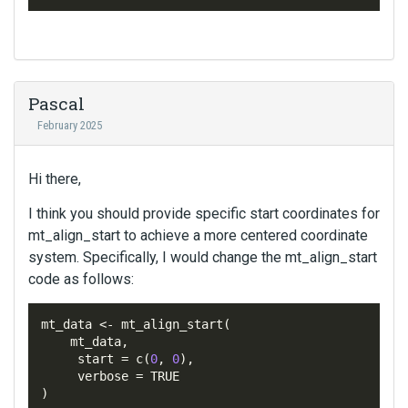
Pascal
February 2025
Hi there,
I think you should provide specific start coordinates for
mt_align_start to achieve a more centered coordinate
system. Specifically, I would change the mt_align_start
code as follows:
mt_data 
<-
 mt_align_start
(
mt_data
,
     start 
=
 c
(
0
,
0
),
     verbose 
=
)