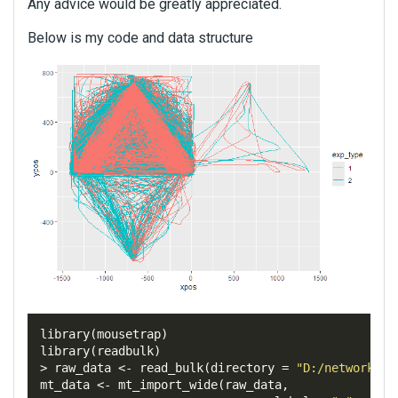
Any advice would be greatly appreciated.
Below is my code and data structure
library
(
mousetrap
)
library
(
readbulk
)
>
 raw_data 
<-
 read_bulk
(
directory
=
"D:/networkana
mt_data 
<-
 mt_import_wide
(
raw_data
,