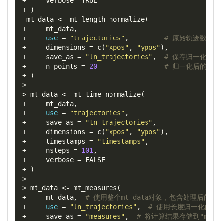
+
verbose
=
+
)
 mt_data 
<-
 mt_length_normalize
(
+
     mt_data
,
+
use
=
"trajectories"
,
# 原始轨迹数据
+
dimensions
=
 c
(
"xpos"
,
"ypos"
),
+
save_as
=
"ln_trajectories"
,
# 保存归一化的
+
n_points
=
20
# 归一化后的轨
+
)
>
>
 mt_data 
<-
 mt_time_normalize
(
+
     mt_data
,
+
use
=
"trajectories"
,
+
save_as
=
"tn_trajectories"
,
+
dimensions
=
 c
(
"xpos"
,
"ypos"
),
+
timestamps
=
"timestamps"
,
+
nsteps
=
101
,
+
verbose
=
+
)
>
>
 mt_data 
<-
 mt_measures
(
+
     mt_data
,
# 使用整个mt_data对象，包含处理后的轨
+
use
=
"ln_trajectories"
,
# 使用长度归一化的轨
+
save_as
=
"measures"
,
# 将计算结果存储到"meas