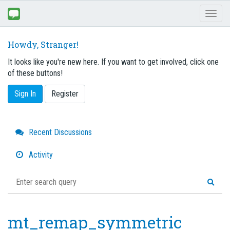
Toggl
naviga
Howdy, Stranger!
It looks like you're new here. If you want to get involved, click one
of these buttons!
Sign In
Register
Quick
Recent Discussions
Links
Activity
mt_remap_symmetric