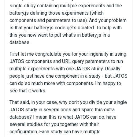
single study containing multiple experiments and the
battery.js defining those experiments (which
components and parameters to use). And your problem
is that your battery.js code gets bloated. To help with
this you now want to put what's in battery.js in a
database.
First let me congratulate you for your ingenuity in using
JATOS components and URL query parameters to run
multiple experiments with one JATOS study. Usually
people just have one component in a study - but JATOS
can do so much more with components. I'm happy to
see that it works.
That said, in your case, why don't you divide your single
JATOS study in several ones and spare this extra
database? I mean this is what JATOS can do: have
several studies for you together with their
configuration. Each study can have multiple