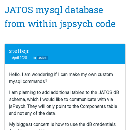
JATOS mysql database
from within jspsych code
steffejr
April 2025
in
JATOS
Hello, I am wondering if I can make my own custom
mysql commands?
I am planning to add additional tables to the JATOS dB
schema, which I would like to communicate with via
jsPsych. They will only point to the Components table
and not any of the data.
My biggest concern is how to use the dB credentials.