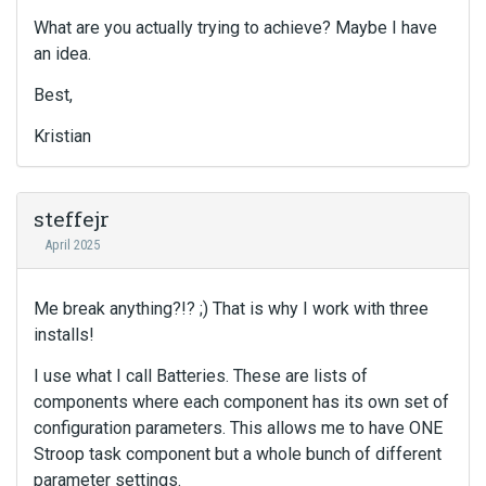
What are you actually trying to achieve? Maybe I have
an idea.
Best,
Kristian
steffejr
April 2025
Me break anything?!? ;) That is why I work with three
installs!
I use what I call Batteries. These are lists of
components where each component has its own set of
configuration parameters. This allows me to have ONE
Stroop task component but a whole bunch of different
parameter settings.