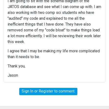
I am going to sit with the schema diagram of the
JATOS database and see what I can come up with. I am
also working with two comp sci students who have
"audited" my code and explained to me all the
inefficient things that I have done. They have also
removed some of my "code bloat" to make things load
a lot more efficiently. I will be reviewing their work later
this week.
I agree that I may be making my life more complicated
than it needs to be.
Thank you,
Jason
Sign In
or
Register
to comment.