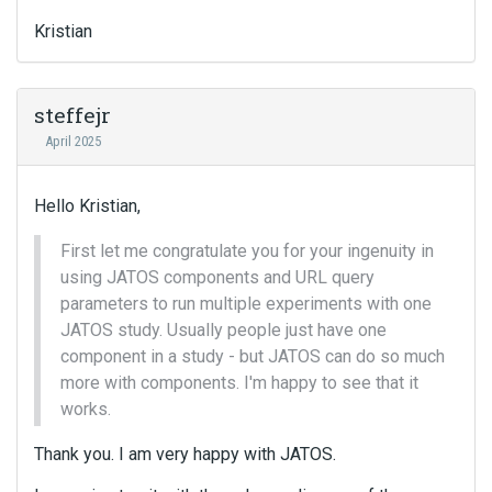
Kristian
steffejr
April 2025
Hello Kristian,
First let me congratulate you for your ingenuity in
using JATOS components and URL query
parameters to run multiple experiments with one
JATOS study. Usually people just have one
component in a study - but JATOS can do so much
more with components. I'm happy to see that it
works.
Thank you. I am very happy with JATOS.