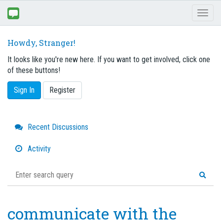
Toggl
naviga
Howdy, Stranger!
It looks like you're new here. If you want to get involved, click one
of these buttons!
Sign In
Register
Quick
Recent Discussions
Links
Activity
communicate with the