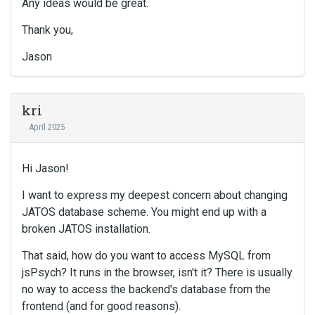
Any ideas would be great.
Thank you,
Jason
kri
April 2025
Hi Jason!
I want to express my deepest concern about changing
JATOS database scheme. You might end up with a
broken JATOS installation.
That said, how do you want to access MySQL from
jsPsych? It runs in the browser, isn't it? There is usually
no way to access the backend's database from the
frontend (and for good reasons).