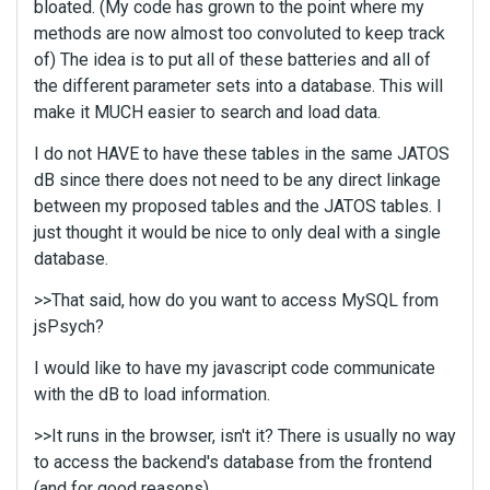
bloated. (My code has grown to the point where my
methods are now almost too convoluted to keep track
of) The idea is to put all of these batteries and all of
the different parameter sets into a database. This will
make it MUCH easier to search and load data.
I do not HAVE to have these tables in the same JATOS
dB since there does not need to be any direct linkage
between my proposed tables and the JATOS tables. I
just thought it would be nice to only deal with a single
database.
>>That said, how do you want to access MySQL from
jsPsych?
I would like to have my javascript code communicate
with the dB to load information.
>>It runs in the browser, isn't it? There is usually no way
to access the backend's database from the frontend
(and for good reasons).