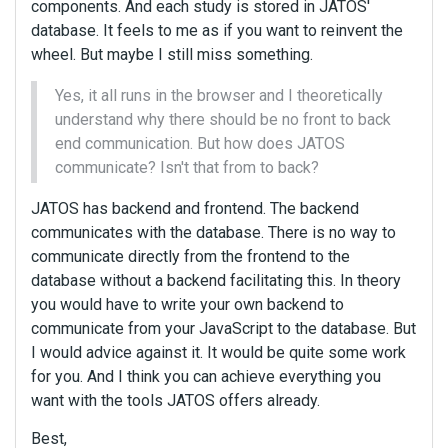
components. And each study is stored in JATOS'
database. It feels to me as if you want to reinvent the
wheel. But maybe I still miss something.
Yes, it all runs in the browser and I theoretically
understand why there should be no front to back
end communication. But how does JATOS
communicate? Isn't that from to back?
JATOS has backend and frontend. The backend
communicates with the database. There is no way to
communicate directly from the frontend to the
database without a backend facilitating this. In theory
you would have to write your own backend to
communicate from your JavaScript to the database. But
I would advice against it. It would be quite some work
for you. And I think you can achieve everything you
want with the tools JATOS offers already.
Best,