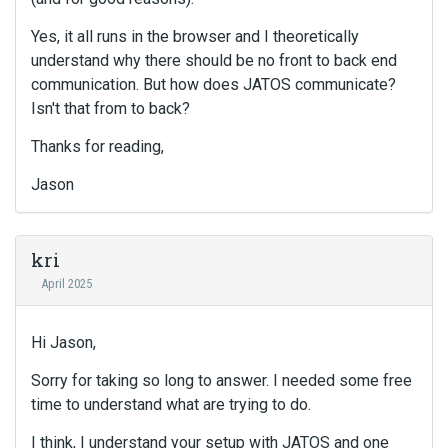
Yes, it all runs in the browser and I theoretically
understand why there should be no front to back end
communication. But how does JATOS communicate?
Isn't that from to back?
Thanks for reading,
Jason
kri
April 2025
Hi Jason,
Sorry for taking so long to answer. I needed some free
time to understand what are trying to do.
I think, I understand your setup with JATOS and one