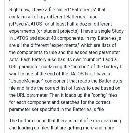
Right now, I have a file called "Batteries.js" that
contains all of my different Batteries. I use
jsPsych/JATOS for at least half a dozen different
experiments (or student projects). I have a single Study
in JATOS and about 40 components. In my Batteries.js
are all the different "experiments," which are lists of
the components to use and the associated parameter
sets. Each Battery also has its own "number." I add a
URL parameter containing the "number" of the battery I
want to use at the end of the JATOS link. I have a
"UsageManager" component that reads the Batteries.js
file and finds the correct list of tasks to use based on
the URL parameter. Then it loads up the "config" files
for each component and searches for the correct
parameter set specified in the Batteries.js file.
The bottom line is that there is a lot of extra searching
and loading up files that are getting more and more