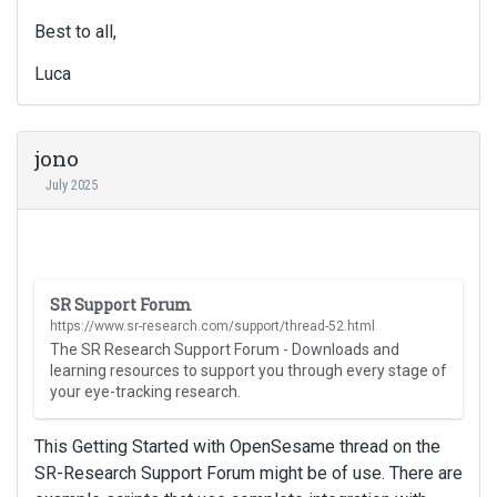
Best to all,
Luca
jono
July 2025
T
SR Support Forum
h
https://www.sr-research.com/support/thread-52.html
i
The SR Research Support Forum - Downloads and
s
learning resources to support you through every stage of
i
your eye-tracking research.
s
a
This Getting Started with OpenSesame thread on the
n
SR-Research Support Forum might be of use. There are
e