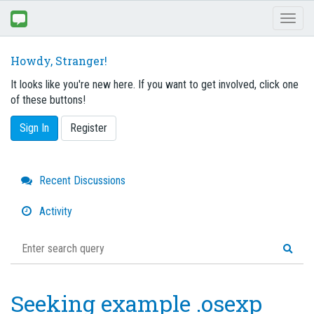
Toggl
naviga
Howdy, Stranger!
It looks like you're new here. If you want to get involved, click one
of these buttons!
Sign In
Register
Quick
Recent Discussions
Links
Activity
Seeking example .osexp