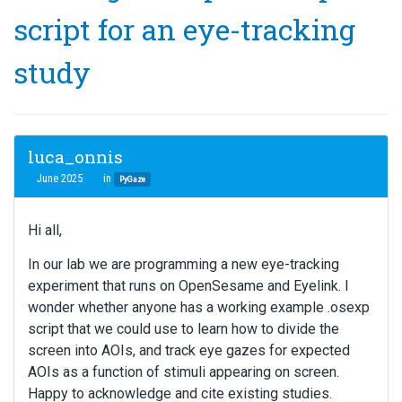
script for an eye-tracking
study
luca_onnis
June 2025
in
PyGaze
Hi all,
In our lab we are programming a new eye-tracking
experiment that runs on OpenSesame and Eyelink. I
wonder whether anyone has a working example .osexp
script that we could use to learn how to divide the
screen into AOIs, and track eye gazes for expected
AOIs as a function of stimuli appearing on screen.
Happy to acknowledge and cite existing studies.