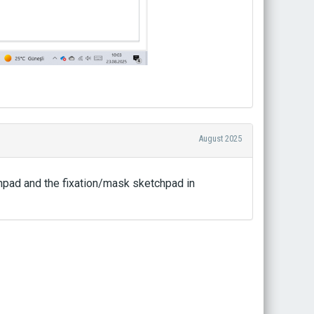
August 2025
chpad and the fixation/mask sketchpad in