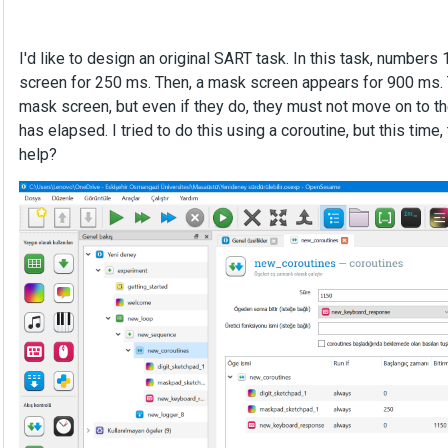
I'd like to design an original SART task. In this task, number
screen for 250 ms. Then, a mask screen appears for 900 ms. T
mask screen, but even if they do, they must not move on to t
has elapsed. I tried to do this using a coroutine, but this ti
help?