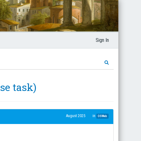
Sign In
se task)
August 2025
in
OSWeb