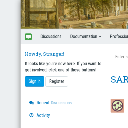
Discussions
Documentation
Professio
Howdy, Stranger!
It looks like you're new here. If you want to
get involved, click one of these buttons!
SAR
Sign In
Register
Quick
Recent Discussions
Links
Activity