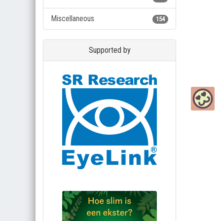
Miscellaneous
154
Supported by