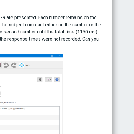
s 1-9 are presented. Each number remains on the
he subject can react either on the number or the
he second number until the total time (1150 ms)
me, the response times were not recorded. Can you