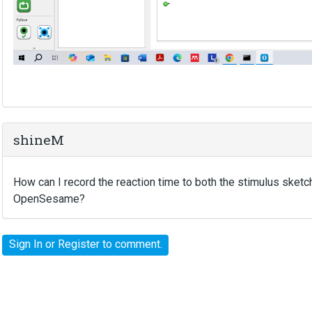
shineM
How can I record the reaction time to both the stimulus sket
OpenSesame?
Sign In
or
Register
to comment.