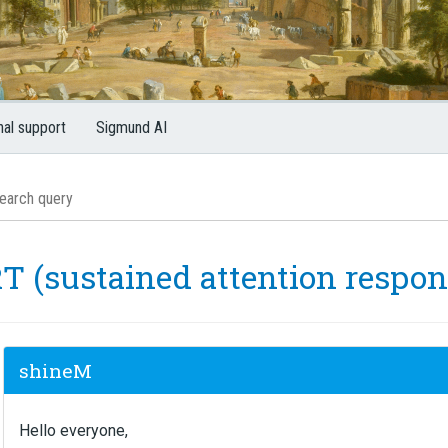
nal support
Sigmund AI
T (sustained attention respon
shineM
Hello everyone,