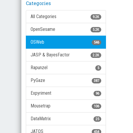
Categories
All Categories
9.2K
OpenSesame
5.2K
OSWeb
546
JASP & BayesFactor
2.2K
Rapunzel
5
PyGaze
387
Expyriment
96
Mousetrap
106
DataMatrix
25
JATOS
454