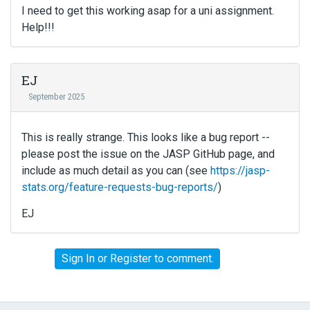
I need to get this working asap for a uni assignment.
Help!!!
EJ
September 2025
This is really strange. This looks like a bug report --
please post the issue on the JASP GitHub page, and
include as much detail as you can (see
https://jasp-
stats.org/feature-requests-bug-reports/
)
EJ
Sign In
or
Register
to comment.