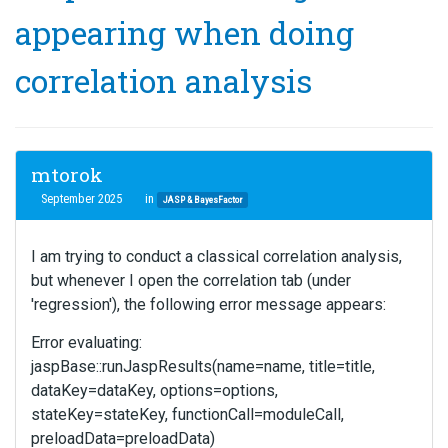
appearing when doing
correlation analysis
mtorok
September 2025
in
JASP & BayesFactor
I am trying to conduct a classical correlation analysis,
but whenever I open the correlation tab (under
'regression'), the following error message appears:
Error evaluating:
jaspBase::runJaspResults(name=name, title=title,
dataKey=dataKey, options=options,
stateKey=stateKey, functionCall=moduleCall,
preloadData=preloadData)