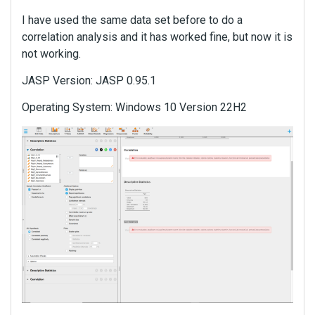
I have used the same data set before to do a
correlation analysis and it has worked fine, but now it is
not working.
JASP Version: JASP 0.95.1
Operating System: Windows 10 Version 22H2