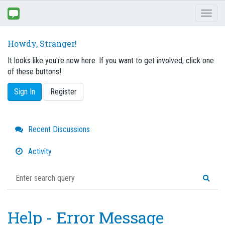
Toggl
naviga
Howdy, Stranger!
It looks like you're new here. If you want to get involved, click one
of these buttons!
Sign In
Register
Quick
Recent Discussions
Links
Activity
Help - Error Message