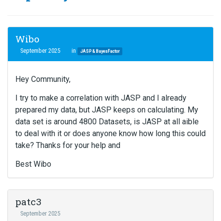
Wibo
September 2025
in
JASP & BayesFactor
Hey Community,
I try to make a correlation with JASP and I already
prepared my data, but JASP keeps on calculating. My
data set is around 4800 Datasets, is JASP at all aible
to deal with it or does anyone know how long this could
take? Thanks for your help and
Best Wibo
patc3
September 2025