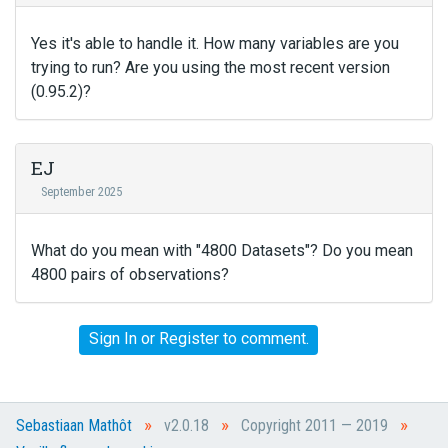
Yes it's able to handle it. How many variables are you
trying to run? Are you using the most recent version
(0.95.2)?
EJ
September 2025
What do you mean with "4800 Datasets"? Do you mean
4800 pairs of observations?
Sign In
or
Register
to comment.
»
»
»
Sebastiaan Mathôt
v2.0.18
Copyright 2011 — 2019