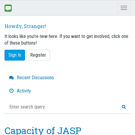
Toggl
naviga
Howdy, Stranger!
It looks like you're new here. If you want to get involved, click one
of these buttons!
Sign In
Register
Quick
Recent Discussions
Links
Activity
Capacity of JASP