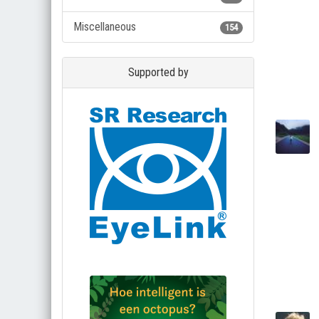
Miscellaneous
154
Supported by