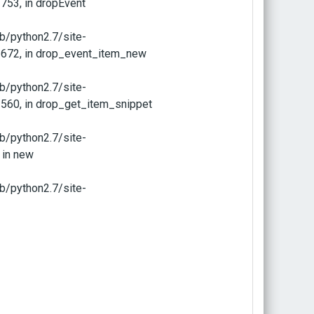
753, in dropEvent
b/python2.7/site-
 672, in drop_event_item_new
b/python2.7/site-
560, in drop_get_item_snippet
b/python2.7/site-
 in new
b/python2.7/site-