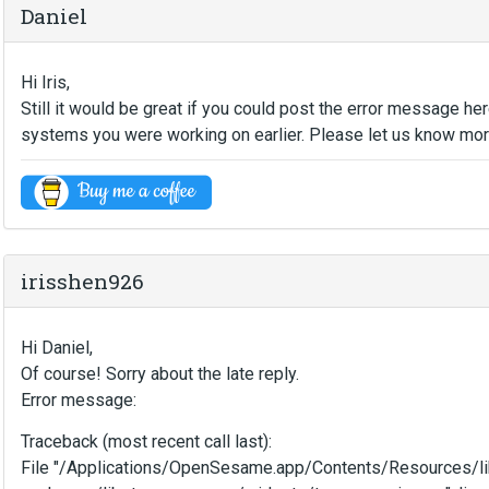
Daniel
Hi Iris,
Still it would be great if you could post the error message h
systems you were working on earlier. Please let us know more
irisshen926
Hi Daniel,
Of course! Sorry about the late reply.
Error message:
Traceback (most recent call last):
File "/Applications/OpenSesame.app/Contents/Resources/li