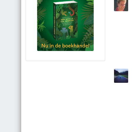
Bestel via bol.com
Bestel bij de auteur
(gesigneerd)
Koop bij je lokale boekhandel