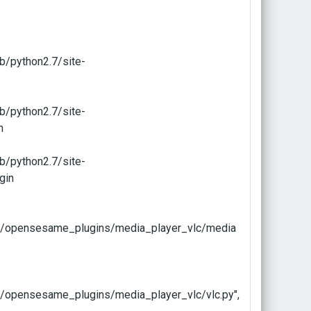
b/python2.7/site-
b/python2.7/site-
n
b/python2.7/site-
gin
e/opensesame_plugins/media_player_vlc/media
/opensesame_plugins/media_player_vlc/vlc.py",