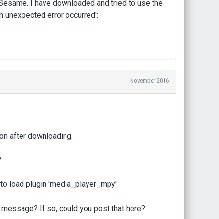
n Sesame. I have downloaded and tried to use the
an unexpected error occurred':
November 2016
ton after downloading.
?
d to load plugin 'media_player_mpy'
r message? If so, could you post that here?