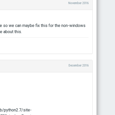
November 2016
ere so we can maybe fix this for the non-windows
 about this.
December 2016
b/python2.7/site-