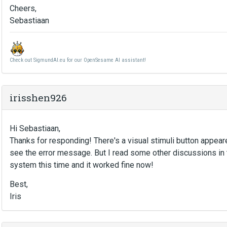
Cheers,
Sebastiaan
Check out SigmundAI.eu for our OpenSesame AI assistant!
irisshen926
Hi Sebastiaan,
Thanks for responding! There's a visual stimuli button appeare
see the error message. But I read some other discussions in 
system this time and it worked fine now!
Best,
Iris