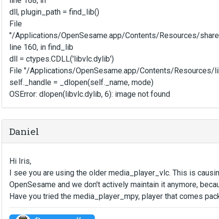
line 168, in
dll, plugin_path = find_lib()
File
"/Applications/OpenSesame.app/Contents/Resources/share
line 160, in find_lib
dll = ctypes.CDLL('libvlc.dylib')
File "/Applications/OpenSesame.app/Contents/Resources/li
self._handle = _dlopen(self._name, mode)
OSError: dlopen(libvlc.dylib, 6): image not found
Daniel
Hi Iris,
I see you are using the older media_player_vlc. This is causi
OpenSesame and we don't actively maintain it anymore, becau
Have you tried the media_player_mpy, player that comes pac