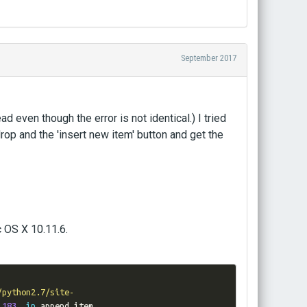
September 2017
ad even though the error is not identical.) I tried
drop and the 'insert new item' button and get the
 OS X 10.11.6.
/python2.7/site-
 
183
,
in
 append_item
