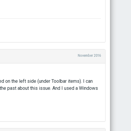
November 2016
d on the left side (under Toolbar items). I can
the past about this issue. And I used a Windows