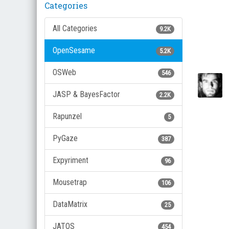
Categories
All Categories
9.2K
OpenSesame
5.2K
OSWeb
546
JASP & BayesFactor
2.2K
Rapunzel
5
PyGaze
387
Expyriment
96
Mousetrap
106
DataMatrix
25
JATOS
454