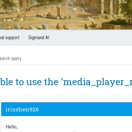
nal support
Sigmund AI
ble to use the 'media_player
irisshen926
Hello,