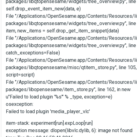
packages/libqtopensesame/widgets/tree_overview.py", line 
self.drop_event_item_new(data, e)
File "/Applications/OpenSesame.app/Contents/Resources/li
packages/libqtopensesame/widgets/tree_overview.py", line
item, new_items = self.drop_get_item_snippet(data)
File "/Applications/OpenSesame.app/Contents/Resources/li
packages/libqtopensesame/widgets/tree_overview.py", line 
catch_exceptions=False)
File "/Applications/OpenSesame.app/Contents/Resources/li
packages/libqtopensesame/misc/qtitem_store.py", line 105,
script=script)
File "/Applications/OpenSesame.app/Contents/Resources/li
packages/libopensesame/item_store.py", line 162, in new
u"Failed to load plugin '%s'" % _type, exception=e)
osexception:
Failed to load plugin 'media_player_vlc'
item-stack: experiment[run].expLoop[run]
exception message: dlopen(libvlc.dylib, 6): image not found