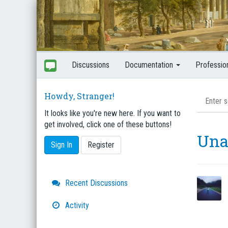
Discussions
Documentation
Professio
Howdy, Stranger!
It looks like you're new here. If you want to
get involved, click one of these buttons!
Una
Sign In
Register
Quick
Recent Discussions
Links
Activity