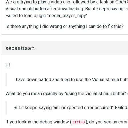
We are trying to play a video clip followed by a task on Ope
Visual stimuli button after downloading. But it keeps saying '
Failed to load plugin 'media_player_mpy'
Is there anything I did wrong or anything I can do to fix this?
sebastiaan
Hi,
I have downloaded and tried to use the Visual stimuli but
What do you mean exactly by "using the visual stimuli button"
But it keeps saying 'an unexpected error occurred': Faile
If you look in the debug window (
), do you see an erro
Ctrl+D