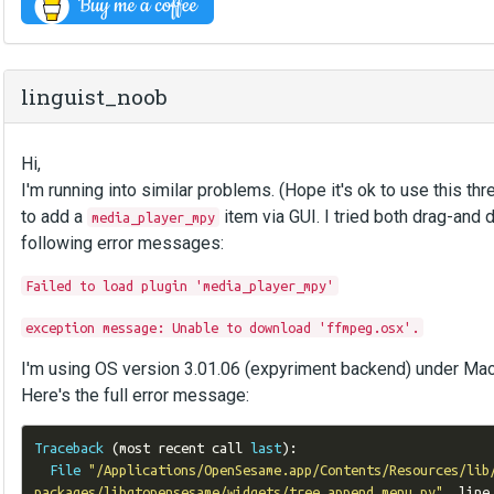
linguist_noob
Hi,
I'm running into similar problems. (Hope it's ok to use this thre
to add a
item via GUI. I tried both drag-and 
media_player_mpy
following error messages:
Failed to load plugin 'media_player_mpy'
exception message: Unable to download 'ffmpeg.osx'.
I'm using OS version 3.01.06 (expyriment backend) under Mac
Here's the full error message:
Traceback
(
most recent call 
last
):
File
"/Applications/OpenSesame.app/Contents/Resources/lib
packages/libqtopensesame/widgets/tree_append_menu.py"
,
 line