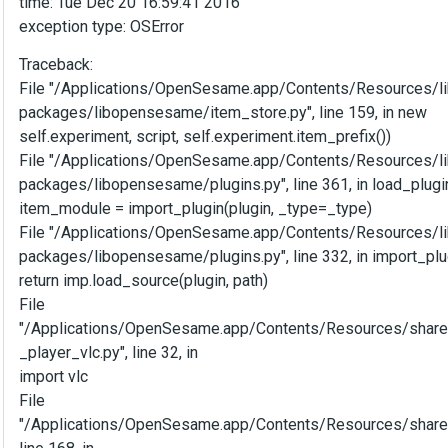
time: Tue Dec 20 16:59:41 2016
exception type: OSError
Traceback:
File "/Applications/OpenSesame.app/Contents/Resources/li
packages/libopensesame/item_store.py", line 159, in new
self.experiment, script, self.experiment.item_prefix())
File "/Applications/OpenSesame.app/Contents/Resources/li
packages/libopensesame/plugins.py", line 361, in load_plugi
item_module = import_plugin(plugin, _type=_type)
File "/Applications/OpenSesame.app/Contents/Resources/li
packages/libopensesame/plugins.py", line 332, in import_plu
return imp.load_source(plugin, path)
File
"/Applications/OpenSesame.app/Contents/Resources/shar
_player_vlc.py", line 32, in
import vlc
File
"/Applications/OpenSesame.app/Contents/Resources/share