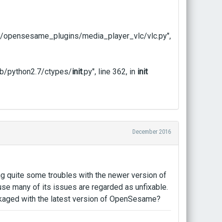
/opensesame_plugins/media_player_vlc/vlc.py",
b/python2.7/ctypes/
init
.py", line 362, in
init
December 2016
ng quite some troubles with the newer version of
se many of its issues are regarded as unfixable.
kaged with the latest version of OpenSesame?