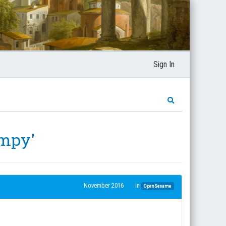
Sign In
_mpy'
November 2016
in
OpenSesame