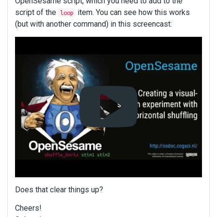
OpenSesame script, which you need to add to the
script of the
item. You can see how this works
loop
(but with another command) in this screencast:
Does that clear things up?
Cheers!