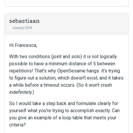
sebastiaan
January 2018
Hi Francesca,
With two conditions (joint and solo) it is not logically
possible to have a minimum distance of 5 between
repetitions! That's why OpenSesame hangs: it's trying
to figure out a solution, which doesn't exist, and it takes
a while before a timeout occurs. (So it won't crash
indefinitely.)
So I would take a step back and formulate clearly for
yourself what you're trying to accomplish exactly. Can
you give an example of a loop table that meets your
criteria?