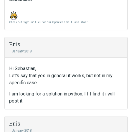
Check out SigmundAI.eu for our OpenSesame AI assistant!
Eris
January 2018
Hi Sebastian,
Let's say that yes in general it works, but not in my
specific case.
I am looking for a solution in python. I f I find it i will
post it
Eris
January 2018