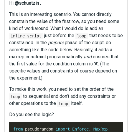
Hi
@schuetzin
,
This is an interesting scenario. You cannot directly
constrain the value of the first row, so you need some
kind of workaround. What I would do is add an
just before the
that needs to be
inline_script
loop
constrained. In the
prepare
phase of the script, do
something like the code below. Basically, it adds a
maxrep constraint programmatically
and
ensures that
the first value for the condition column is 'A'. (The
specific values and constraints of course depend on
the experiment.)
To make this work, you need to set the order of the
to sequential and don't add any constraints or
loop
other operations to the
itself.
loop
Do you see the logic?
from
 pseudorandom 
import
Enforce
,
MaxRep