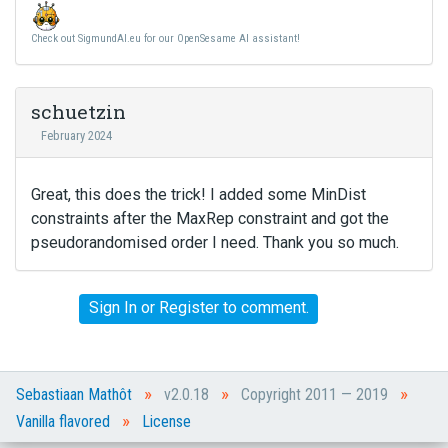
Check out SigmundAI.eu for our OpenSesame AI assistant!
schuetzin
February 2024
Great, this does the trick! I added some MinDist
constraints after the MaxRep constraint and got the
pseudorandomised order I need. Thank you so much.
Sign In
or
Register
to comment.
»
»
»
Sebastiaan Mathôt
v2.0.18
Copyright 2011 — 2019
»
Vanilla flavored
License