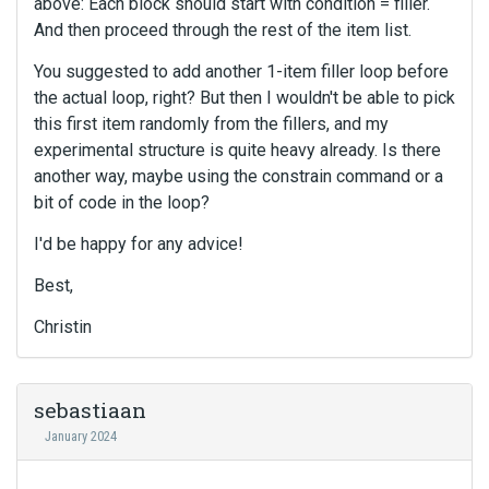
above: Each block should start with condition = filler.
And then proceed through the rest of the item list.
You suggested to add another 1-item filler loop before
the actual loop, right? But then I wouldn't be able to pick
this first item randomly from the fillers, and my
experimental structure is quite heavy already. Is there
another way, maybe using the constrain command or a
bit of code in the loop?
I'd be happy for any advice!
Best,
Christin
sebastiaan
January 2024