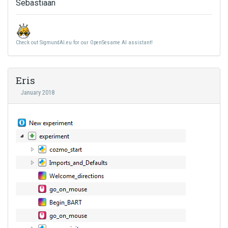
Sebastiaan
Check out SigmundAI.eu for our OpenSesame AI assistant!
Eris
January 2018