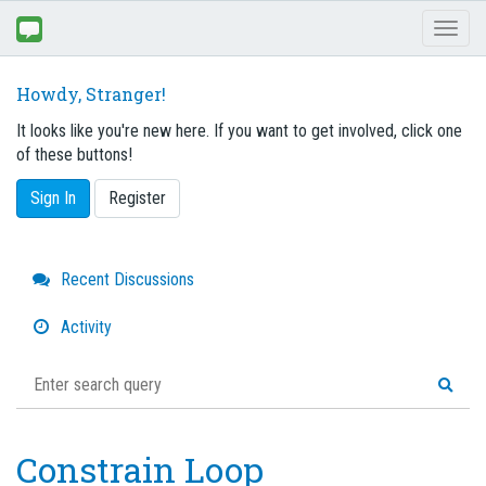
Toggl
naviga
Howdy, Stranger!
It looks like you're new here. If you want to get involved, click one
of these buttons!
Sign In
Register
Quick
Recent Discussions
Links
Activity
Constrain Loop