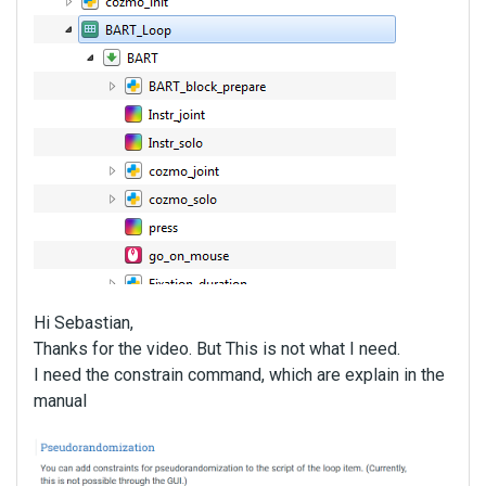
Hi Sebastian,
Thanks for the video. But This is not what I need.
I need the constrain command, which are explain in the
manual