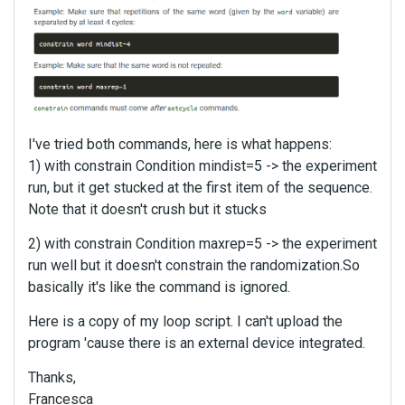
I've tried both commands, here is what happens:
1) with constrain Condition mindist=5 -> the experiment
run, but it get stucked at the first item of the sequence.
Note that it doesn't crush but it stucks
2) with constrain Condition maxrep=5 -> the experiment
run well but it doesn't constrain the randomization.So
basically it's like the command is ignored.
Here is a copy of my loop script. I can't upload the
program 'cause there is an external device integrated.
Thanks,
Francesca