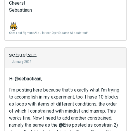
Cheers!
Sebastiaan
Check out SigmundAI.eu for our OpenSesame AI assistant!
schuetzin
January 2024
Hi
@sebastiaan
,
I'm posting here because that's exactly what I'm trying
to accomplish in my experiment, too: I have 10 blocks
as loops with items of different conditions, the order
of which I constrained with mindist and maxrep. This
works fine. Now I need to add another constrained,
namely the same as the
@Eris
posted as constrain 2)