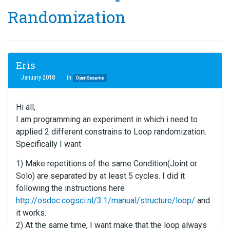
Randomization
Eris
January 2018
in
OpenSesame
Hi all,
I am programming an experiment in which i need to
applied 2 different constrains to Loop randomization.
Specifically I want
1) Make repetitions of the same Condition(Joint or
Solo) are separated by at least 5 cycles. I did it
following the instructions here
http://osdoc.cogsci.nl/3.1/manual/structure/loop/
and
it works.
2) At the same time, I want make that the loop always