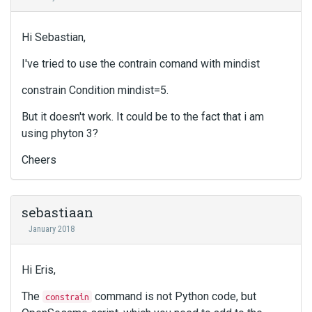
Hi Sebastian,
I've tried to use the contrain comand with mindist
constrain Condition mindist=5.
But it doesn't work. It could be to the fact that i am
using phyton 3?
Cheers
sebastiaan
January 2018
Hi Eris,
The
command is not Python code, but
constrain