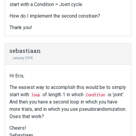
start with a Condition = Joint cycle.
How do I implement the second constrain?
Thank you!
sebastiaan
January 2018
Hi Eris,
The easiest way to accomplish this would be to simply
start with
of length 1 in which
is 'joint'.
loop
Condition
And then you have a second loop in which you have
more trials, and in which you use pseudorandomization.
Does that work?
Cheers!
Sebastiaan