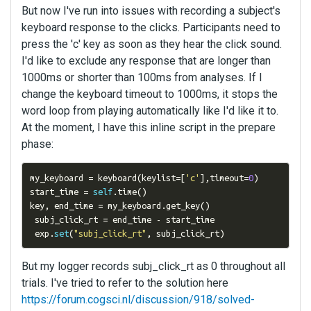
But now I've run into issues with recording a subject's
keyboard response to the clicks. Participants need to
press the 'c' key as soon as they hear the click sound.
I'd like to exclude any response that are longer than
1000ms or shorter than 100ms from analyses. If I
change the keyboard timeout to 1000ms, it stops the
word loop from playing automatically like I'd like it to.
At the moment, I have this inline script in the prepare
phase:
my_keyboard 
=
 keyboard
(
keylist
=[
'c'
],
timeout
=
0
)
start_time 
=
self
.
time
()
key
,
 end_time 
=
 my_keyboard
.
get_key
()
 subj_click_rt 
=
 end_time 
-
 start_time

 exp
.
set
(
"subj_click_rt"
,
 subj_click_rt
)
But my logger records subj_click_rt as 0 throughout all
trials. I've tried to refer to the solution here
https://forum.cogsci.nl/discussion/918/solved-