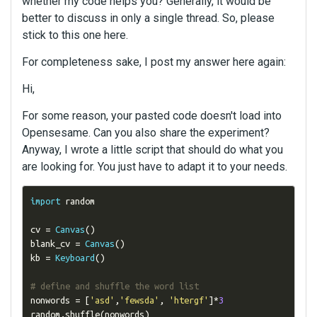
whether my code helps you? Generally, it would be
better to discuss in only a single thread. So, please
stick to this one here.
For completeness sake, I post my answer here again:
Hi,
For some reason, your pasted code doesn't load into
Opensesame. Can you also share the experiment?
Anyway, I wrote a little script that should do what you
are looking for. You just have to adapt it to your needs.
import
 random

cv 
=
Canvas
()
blank_cv 
=
Canvas
()
kb 
=
Keyboard
()
# define and shuffle the word list
nonwords 
=
[
'asd'
,
'fewsda'
,
'htergf'
]*
3
random
.
shuffle
(
nonwords
)