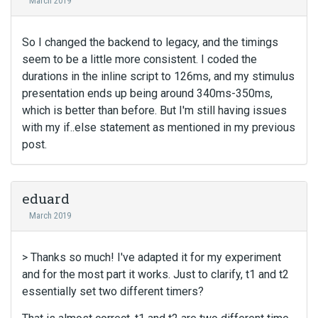
March 2019
m
b
e
So I changed the backend to legacy, and the timings
d
seem to be a little more consistent. I coded the
e
durations in the inline script to 126ms, and my stimulus
x
presentation ends up being around 340ms-350ms,
t
which is better than before. But I'm still having issues
e
r
with my if..else statement as mentioned in my previous
n
post.
a
l
e
eduard
l
e
March 2019
m
e
> Thanks so much! I've adapted it for my experiment
n
and for the most part it works. Just to clarify, t1 and t2
t
.
essentially set two different timers?
I