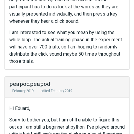
participant has to do is look at the words as they are
visually presented individually, and then press a key
whenever they hear a click sound.
I am interested to see what you mean by using the
while loop. The actual training phase in the experiment
will have over 700 trials, so I am hoping to randomly
distribute the click sound maybe 50 times throughout
those trials.
peapodpeapod
February 2019
edited February 2019
Hi Eduard,
Sorry to bother you, but I am still unable to figure this
out as I am still a beginner at python. I've played around