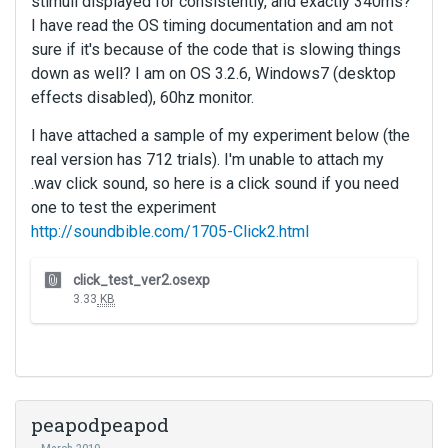
stimuli displayed for consistently, and exactly 340ms?
I have read the OS timing documentation and am not
sure if it's because of the code that is slowing things
down as well? I am on OS 3.2.6, Windows7 (desktop
effects disabled), 60hz monitor.
I have attached a sample of my experiment below (the
real version has 712 trials). I'm unable to attach my
.wav click sound, so here is a click sound if you need
one to test the experiment
http://soundbible.com/1705-Click2.html
T
click_test_ver2.osexp
h
3.33
KB
i
s
i
s
a
n
peapodpeapod
e