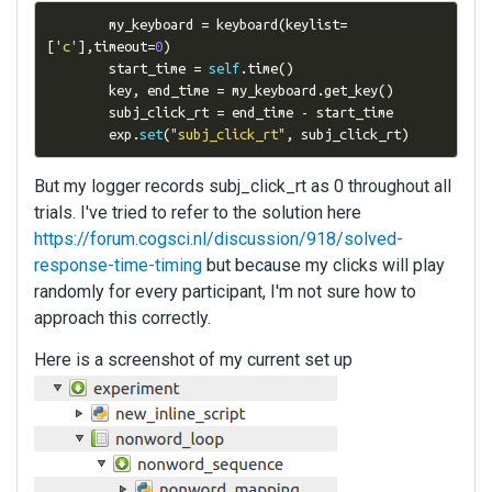
        my_keyboard 
=
 keyboard
(
keylist
=
[
'c'
],
timeout
=
0
)
        start_time 
=
self
.
time
()
        key
,
 end_time 
=
 my_keyboard
.
get_key
()
        subj_click_rt 
=
 end_time 
-
 start_time

        exp
.
set
(
"subj_click_rt"
,
 subj_click_rt
)
But my logger records subj_click_rt as 0 throughout all
trials. I've tried to refer to the solution here
https://forum.cogsci.nl/discussion/918/solved-
response-time-timing
but because my clicks will play
randomly for every participant, I'm not sure how to
approach this correctly.
Here is a screenshot of my current set up