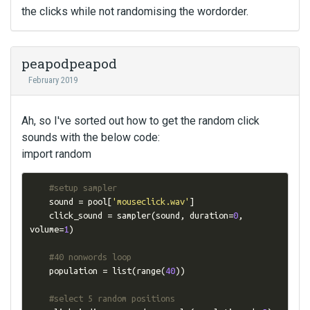
the clicks while not randomising the wordorder.
peapodpeapod
February 2019
Ah, so I've sorted out how to get the random click
sounds with the below code:
import random
#setup sampler
    sound 
=
 pool
[
'mouseclick.wav'
]
    click_sound 
=
 sampler
(
sound
,
 duration
=
0
,
volume
=
1
)
#40 nonwords loop
    population 
=
 list
(
range
(
40
))
#select 5 random positions