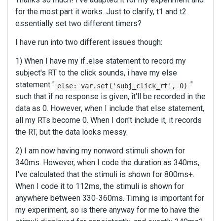
for the most part it works. Just to clarify, t1 and t2
essentially set two different timers?
I have run into two different issues though:
1) When I have my if..else statement to record my
subject's RT to the click sounds, i have my else
statement "
"
else: var.set('subj_click_rt', 0)
such that if no response is given, it'll be recorded in the
data as 0. However, when I include that else statement,
all my RTs become 0. When I don't include it, it records
the RT, but the data looks messy.
2) I am now having my nonword stimuli shown for
340ms. However, when I code the duration as 340ms,
I've calculated that the stimuli is shown for 800ms+.
When I code it to 112ms, the stimuli is shown for
anywhere between 330-360ms. Timing is important for
my experiment, so is there anyway for me to have the