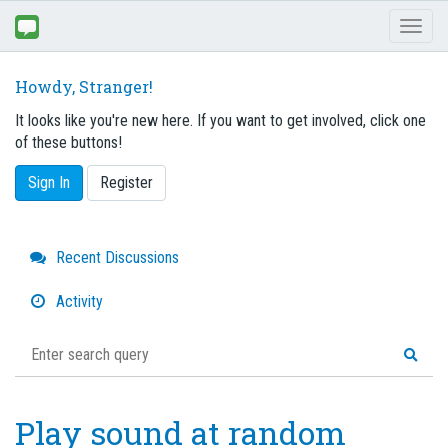
Toggl
naviga
Howdy, Stranger!
It looks like you're new here. If you want to get involved, click one
of these buttons!
Sign In
Register
Quick
Recent Discussions
Links
Activity
Play sound at random