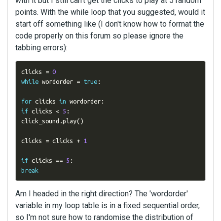
with it but I still can't get the clicks to play at 5 random
points. With the while loop that you suggested, would it
start off something like (I don't know how to format the
code properly on this forum so please ignore the
tabbing errors):
clicks 
=
0
while
 wordorder 
=
true
:
for
 clicks 
in
 wordorder
:
if
 clicks 
<
5
:
click_sound
.
play
()
clicks 
=
 clicks 
+
1
if
 clicks 
==
5
:
break
Am I headed in the right direction? The 'wordorder'
variable in my loop table is in a fixed sequential order,
so I'm not sure how to randomise the distribution of