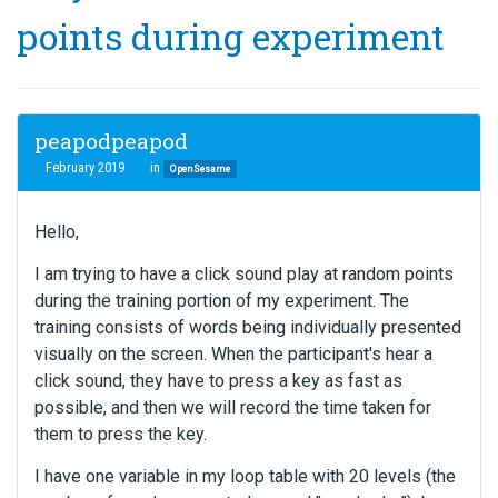
points during experiment
peapodpeapod
February 2019
in
OpenSesame
Hello,
I am trying to have a click sound play at random points
during the training portion of my experiment. The
training consists of words being individually presented
visually on the screen. When the participant's hear a
click sound, they have to press a key as fast as
possible, and then we will record the time taken for
them to press the key.
I have one variable in my loop table with 20 levels (the