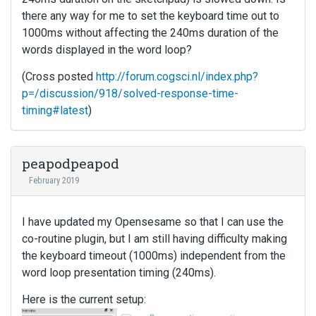
there any way for me to set the keyboard time out to
1000ms without affecting the 240ms duration of the
words displayed in the word loop?
(Cross posted
http://forum.cogsci.nl/index.php?
p=/discussion/918/solved-response-time-
timing#latest
)
peapodpeapod
February 2019
I have updated my Opensesame so that I can use the
co-routine plugin, but I am still having difficulty making
the keyboard timeout (1000ms) independent from the
word loop presentation timing (240ms).
Here is the current setup: