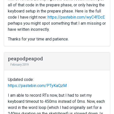
all of that code in the prepare phase, or only having the
keyboard setup in the prepare phase. Here is the full
code I have right now:
https://pastebin.com/wyC4fDcE
perhaps you might spot something that I am missing or
have written incorrectly.
Thanks for your time and patience.
peapodpeapod
February 2019
Updated code:
https://pastebin.com/PTyKaQzM
I am able to record RTs now, but I had to set my
keyboard timeout to 450ms instead of 0ms. Now, each
word in the word loop (which I had originally set for a
240ms duration on the sketchpad) is slowed down. Is