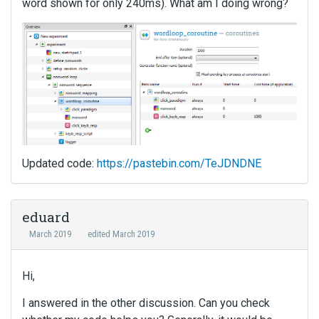
word shown for only 240ms). What am I doing wrong?
Updated code:
https://pastebin.com/TeJDNDNE
eduard
March 2019
edited March 2019
Hi,
I answered in the other discussion. Can you check