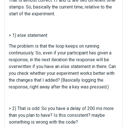
That is almost correct. t1 and t2 are two different time
t
stamps. So, basically the current time, relative to the
c
a
start of the experiment.
n
b
e
> 1) else statement
d
e
The problem is that the loop keeps on running
l
continuously. So, even if your participant has given a
e
response, in the next iteration the response will be
t
overwritten if you have an else statement in there. Can
e
d
you check whether your experiment works better with
u
the changes that I added? (Basically logging the
s
response, right away after the a key was pressed.)
i
n
g
t
> 2) That is odd. So you have a delay of 200 ms more
h
than you plan to have? Is this consistent? maybe
e
something is wrong with the code?
d