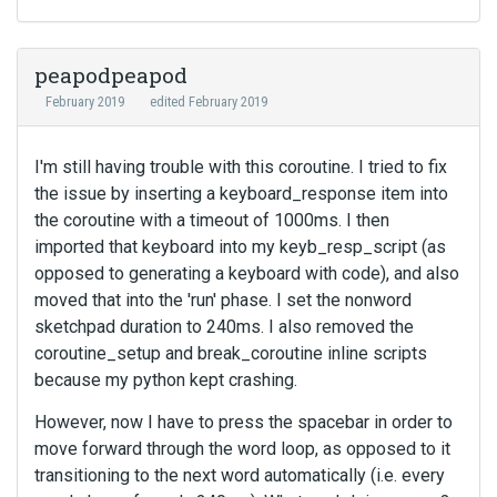
peapodpeapod
February 2019
edited February 2019
I'm still having trouble with this coroutine. I tried to fix
the issue by inserting a keyboard_response item into
the coroutine with a timeout of 1000ms. I then
imported that keyboard into my keyb_resp_script (as
opposed to generating a keyboard with code), and also
moved that into the 'run' phase. I set the nonword
sketchpad duration to 240ms. I also removed the
coroutine_setup and break_coroutine inline scripts
because my python kept crashing.
However, now I have to press the spacebar in order to
move forward through the word loop, as opposed to it
transitioning to the next word automatically (i.e. every