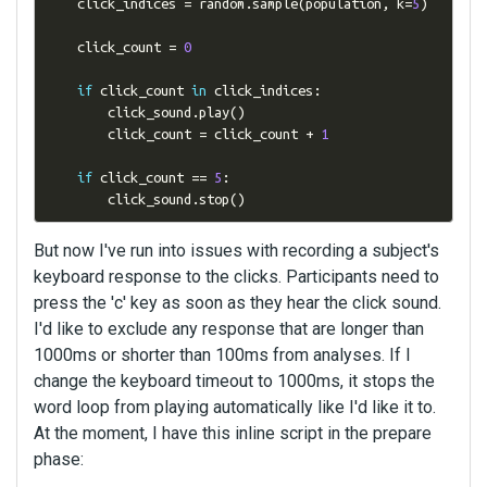
    click_indices 
=
 random
.
sample
(
population
,
 k
=
5
)
    click_count 
=
0
if
 click_count 
in
 click_indices
:
        click_sound
.
play
()
        click_count 
=
 click_count 
+
1
if
 click_count 
==
5
:
        click_sound
.
stop
()
But now I've run into issues with recording a subject's
keyboard response to the clicks. Participants need to
press the 'c' key as soon as they hear the click sound.
I'd like to exclude any response that are longer than
1000ms or shorter than 100ms from analyses. If I
change the keyboard timeout to 1000ms, it stops the
word loop from playing automatically like I'd like it to.
At the moment, I have this inline script in the prepare
phase: