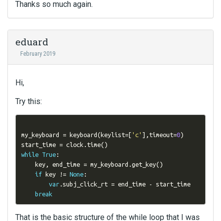
Thanks so much again.
eduard
February 2019
Hi,
Try this:
my_keyboard 
=
 keyboard
(
keylist
=[
'c'
],
timeout
=
0
)
start_time 
=
 clock
.
time
()
while
True
:
    key
,
 end_time 
=
 my_keyboard
.
get_key
()
if
 key 
!=
None
:
var
.
subj_click_rt 
=
 end_time 
-
 start_time 

break
That is the basic structure of the while loop that I was