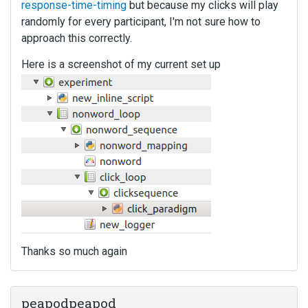
response-time-timing
but because my clicks will play
randomly for every participant, I'm not sure how to
approach this correctly.
Here is a screenshot of my current set up
Thanks so much again
peapodpeapod