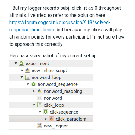
But my logger records subj_click_rt as 0 throughout
all trials. I've tried to refer to the solution here
https://forum.cogsci.nl/discussion/918/solved-
response-time-timing
but because my clicks will play
at random points for every participant, I'm not sure how
to approach this correctly.
Here is a screenshot of my current set up