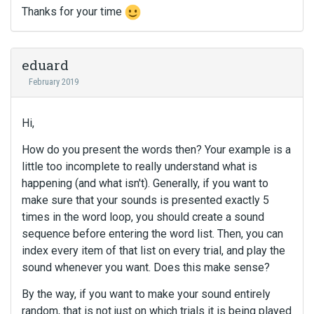
Thanks for your time
eduard
February 2019
Hi,
How do you present the words then? Your example is a
little too incomplete to really understand what is
happening (and what isn't). Generally, if you want to
make sure that your sounds is presented exactly 5
times in the word loop, you should create a sound
sequence before entering the word list. Then, you can
index every item of that list on every trial, and play the
sound whenever you want. Does this make sense?
By the way, if you want to make your sound entirely
random, that is not just on which trials it is being played