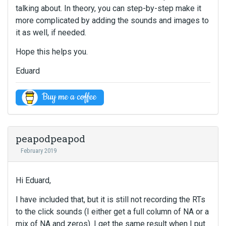
talking about. In theory, you can step-by-step make it
more complicated by adding the sounds and images to
it as well, if needed.
Hope this helps you.
Eduard
peapodpeapod
February 2019
Hi Eduard,
I have included that, but it is still not recording the RTs
to the click sounds (I either get a full column of NA or a
mix of NA and zeros). I get the same result when I put