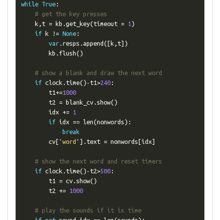
while
True
:
# get the key presses
    k
,
t 
=
 kb
.
get_key
(
timeout 
=
1
)
if
 k 
!=
None
:
var
.
resps
.
append
([
k
,
t
])
        kb
.
flush
()
# show a blank and draw the next word
if
 clock
.
time
()-
t1
>
240
:
        t1
+=
1000
        t2 
=
 blank_cv
.
show
()
        idx 
+=
1
if
 idx 
==
 len
(
nonwords
):
break
        cv
[
'word'
].
text 
=
 nonwords
[
idx
]
# show the next word and reset timers
if
 clock
.
time
()-
t2
>
500
:
        t1 
=
 cv
.
show
()
        t2 
+=
1000
# play the sounds if it is time
if
not
 sound_idx 
==
 len
(
sounds
):