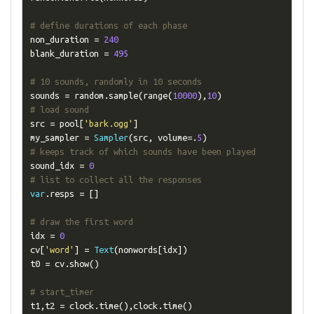
# define durations of each phase
non_duration 
=
240
blank_duration 
=
495
# 10 sounds, randomly in 10 seconds
sounds 
=
 random
.
sample
(
range
(
10000
),
10
)
# load sound 
src 
=
 pool
[
'bark.ogg'
]
my_sampler 
=
Sampler
(
src
,
 volume
=.
5
)
# keeps track of which sounds have been played
sound_idx 
=
0
# list to collect all the responses
var
.
resps 
=
[]
# draw the first word 
idx 
=
0
cv
[
'word'
]
=
Text
(
nonwords
[
idx
])
t0 
=
 cv
.
show
()
# start_timer
t1
,
t2 
=
 clock
.
time
(),
clock
.
time
()