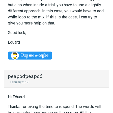
but also when inside a trial, you have to use a slightly
different approach. In this case, you would have to add
while loop to the mix. If this is the case, I can try to
give you more help on that.
Good luck,
Eduard
peapodpeapod
February 2019
Hi Eduard,
Thanks for taking the time to respond. The words will
be presented one-by-one on the screen. All the