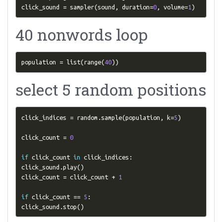
click_sound 
=
 sampler
(
sound
,
 duration
=
0
,
 volume
=
1
)
40 nonwords loop
population 
=
 list
(
range
(
40
))
select 5 random positions
click_indices 
=
 random
.
sample
(
population
,
 k
=
5
)
click_count 
=
0
if
 click_count 
in
 click_indices
:
click_sound
.
play
()
click_count 
=
 click_count 
+
1
if
 click_count 
==
5
:
click_sound
.
stop
()