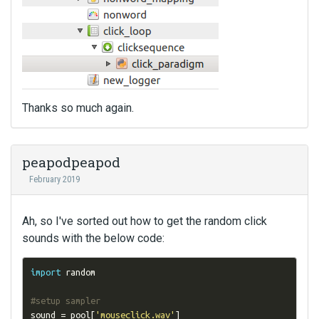
Thanks so much again.
peapodpeapod
February 2019
Ah, so I've sorted out how to get the random click
sounds with the below code:
import
 random

#setup sampler
sound 
=
 pool
[
'mouseclick.wav'
]