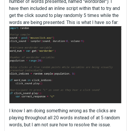
number of words presented, named "wordorder"). I
have then included an inline script within that to try and
get the click sound to play randomly 5 times while the
words are being presented. This is what I have so far:
I know I am doing something wrong as the clicks are
playing throughout all 20 words instead of at 5 random
words, but I am not sure how to resolve the issue.