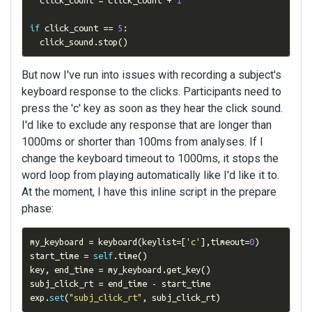
  click_count 
=
 click_count 
+
1
if
 click_count 
==
5
:
  click_sound
.
stop
()
But now I've run into issues with recording a subject's
keyboard response to the clicks. Participants need to
press the 'c' key as soon as they hear the click sound.
I'd like to exclude any response that are longer than
1000ms or shorter than 100ms from analyses. If I
change the keyboard timeout to 1000ms, it stops the
word loop from playing automatically like I'd like it to.
At the moment, I have this inline script in the prepare
phase:
my_keyboard 
=
 keyboard
(
keylist
=[
'c'
],
timeout
=
0
)
start_time 
=
self
.
time
()
key
,
 end_time 
=
 my_keyboard
.
get_key
()
subj_click_rt 
=
 end_time 
-
 start_time 

exp
.
set
(
"subj_click_rt"
,
 subj_click_rt
)