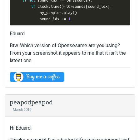
if
 clock
.
time
()-
t0
>
sounds
[
sound_idx
]:
            my_sampler
.
play
()
            sound_idx 
+=
1
Eduard
Btw. Which version of Opensesame are you using?
From your screenshot it appears to me that it isn't the
latest one.
peapodpeapod
March 2019
Hi Eduard,
Thanks so much! I've adapted it for my experiment and