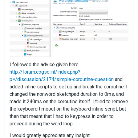
I followed the advice given here
http://forum.cogsci.nl/index.php?
p=/discussion/2174/simple-coroutine-question
and
added inline scripts to set up and break the coroutine. I
changed the nonword sketchpad duration to 0ms, and
made it 240ms on the coroutine itself. I tried to remove
the keyboard timeout on the keyboard inline script, but
then that meant that I had to keypress in order to
proceed during the word loop.
I would greatly appreciate any insight.