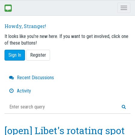
Toggl
naviga
Howdy, Stranger!
It looks like you're new here. If you want to get involved, click one
of these buttons!
Sign In
Register
Quick
Recent Discussions
Links
Activity
[open] Libet's rotating spot