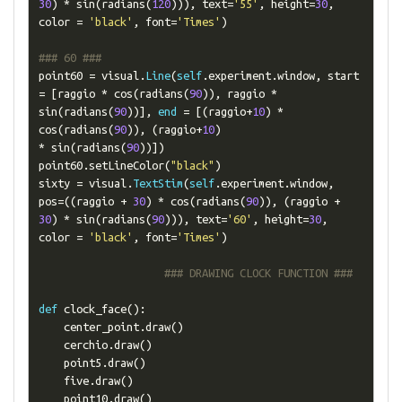
30
)
*
 sin
(
radians
(
120
))),
 text
=
'55'
,
 height
=
30
,
color 
=
'black'
,
 font
=
'Times'
)
### 60 ###
point60 
=
 visual
.
Line
(
self
.
experiment
.
window
,
 start 
=
[
raggio 
*
 cos
(
radians
(
90
)),
 raggio 
*
sin
(
radians
(
90
))],
end
=
[(
raggio
+
10
)
*
cos
(
radians
(
90
)),
(
raggio
+
10
)
*
 sin
(
radians
(
90
))])
point60
.
setLineColor
(
"black"
)
sixty 
=
 visual
.
TextStim
(
self
.
experiment
.
window
,
pos
=((
raggio 
+
30
)
*
 cos
(
radians
(
90
)),
(
raggio 
+
30
)
*
 sin
(
radians
(
90
))),
 text
=
'60'
,
 height
=
30
,
color 
=
'black'
,
 font
=
'Times'
)
### DRAWING CLOCK FUNCTION ###
def
 clock_face
():
    center_point
.
draw
()
    cerchio
.
draw
()
    point5
.
draw
()
    five
.
draw
()
    point10
.
draw
()