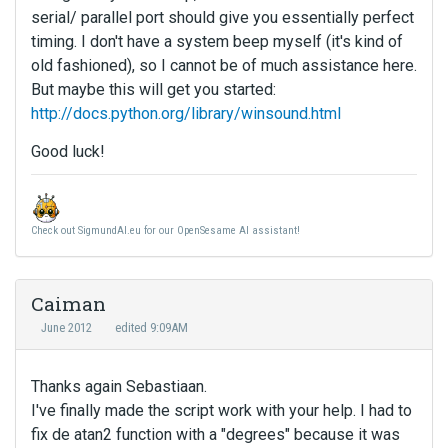
serial/ parallel port should give you essentially perfect
timing. I don't have a system beep myself (it's kind of
old fashioned), so I cannot be of much assistance here.
But maybe this will get you started:
http://docs.python.org/library/winsound.html
Good luck!
Check out SigmundAI.eu for our OpenSesame AI assistant!
Caiman
June 2012
edited 9:09AM
Thanks again Sebastiaan.
I've finally made the script work with your help. I had to
fix de atan2 function with a "degrees" because it was