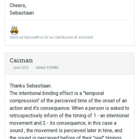
Cheers,
Sebastiaan
Check out SigmundAI.eu for our OpenSesame AI assistant!
Caiman
June 2012
edited 9:09AM
Thanks Sebastiaan.
The intentional binding effect is a "temporal
compression" of the percieved time of the onset of an
action and it's consequence. When a person is asked to
retrospectively inform of the timing of 1.- an intentional
movement and 2.- its consequence, in this case a
sound , the movement is percieved later in time, and
the sound is percieved before of their "real" timings.