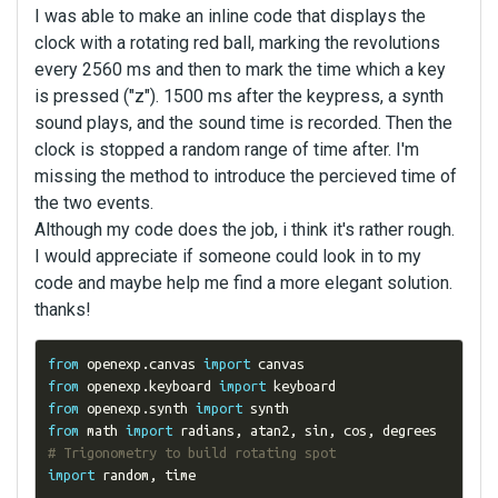
I was able to make an inline code that displays the
clock with a rotating red ball, marking the revolutions
every 2560 ms and then to mark the time which a key
is pressed ("z"). 1500 ms after the keypress, a synth
sound plays, and the sound time is recorded. Then the
clock is stopped a random range of time after. I'm
missing the method to introduce the percieved time of
the two events.
Although my code does the job, i think it's rather rough.
I would appreciate if someone could look in to my
code and maybe help me find a more elegant solution.
thanks!
from
 openexp
.
canvas 
import
from
 openexp
.
keyboard 
import
from
 openexp
.
synth 
import
from
 math 
import
 radians
,
 atan2
,
 sin
,
 cos
,
 degrees  
# Trigonometry to build rotating spot
import
 random
,
 time
