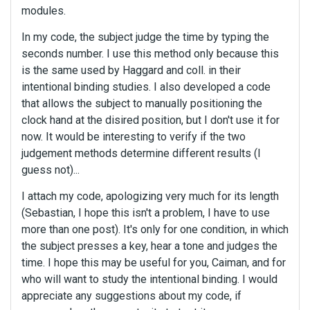
modules.
In my code, the subject judge the time by typing the
seconds number. I use this method only because this
is the same used by Haggard and coll. in their
intentional binding studies. I also developed a code
that allows the subject to manually positioning the
clock hand at the disired position, but I don't use it for
now. It would be interesting to verify if the two
judgement methods determine different results (I
guess not)...
I attach my code, apologizing very much for its length
(Sebastian, I hope this isn't a problem, I have to use
more than one post). It's only for one condition, in which
the subject presses a key, hear a tone and judges the
time. I hope this may be useful for you, Caiman, and for
who will want to study the intentional binding. I would
appreciate any suggestions about my code, if