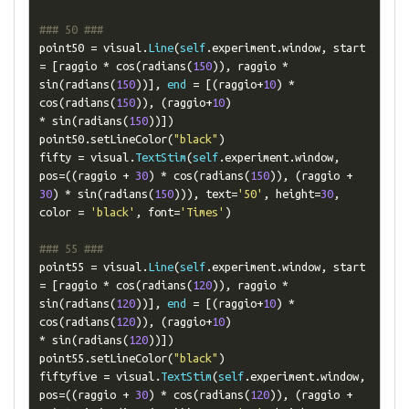
### 50 ###
point50 
=
 visual
.
Line
(
self
.
experiment
.
window
,
 start 
=
[
raggio 
*
 cos
(
radians
(
150
)),
 raggio 
*
sin
(
radians
(
150
))],
end
=
[(
raggio
+
10
)
*
cos
(
radians
(
150
)),
(
raggio
+
10
)
*
 sin
(
radians
(
150
))])
point50
.
setLineColor
(
"black"
)
fifty 
=
 visual
.
TextStim
(
self
.
experiment
.
window
,
pos
=((
raggio 
+
30
)
*
 cos
(
radians
(
150
)),
(
raggio 
+
30
)
*
 sin
(
radians
(
150
))),
 text
=
'50'
,
 height
=
30
,
color 
=
'black'
,
 font
=
'Times'
)
### 55 ###
point55 
=
 visual
.
Line
(
self
.
experiment
.
window
,
 start 
=
[
raggio 
*
 cos
(
radians
(
120
)),
 raggio 
*
sin
(
radians
(
120
))],
end
=
[(
raggio
+
10
)
*
cos
(
radians
(
120
)),
(
raggio
+
10
)
*
 sin
(
radians
(
120
))])
point55
.
setLineColor
(
"black"
)
fiftyfive 
=
 visual
.
TextStim
(
self
.
experiment
.
window
,
pos
=((
raggio 
+
30
)
*
 cos
(
radians
(
120
)),
(
raggio 
+