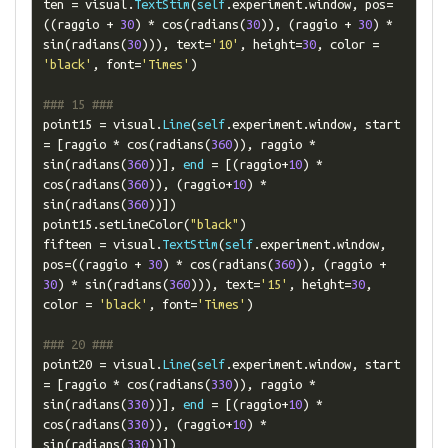
ten 
=
 visual
.
TextStim
(
self
.
experiment
.
window
,
 pos
=
((
raggio 
+
30
)
*
 cos
(
radians
(
30
)),
(
raggio 
+
30
)
*
sin
(
radians
(
30
))),
 text
=
'10'
,
 height
=
30
,
 color 
=
'black'
,
 font
=
'Times'
)
### 15 ###
point15 
=
 visual
.
Line
(
self
.
experiment
.
window
,
 start 
=
[
raggio 
*
 cos
(
radians
(
360
)),
 raggio 
*
sin
(
radians
(
360
))],
end
=
[(
raggio
+
10
)
*
cos
(
radians
(
360
)),
(
raggio
+
10
)
*
sin
(
radians
(
360
))])
point15
.
setLineColor
(
"black"
)
fifteen 
=
 visual
.
TextStim
(
self
.
experiment
.
window
,
pos
=((
raggio 
+
30
)
*
 cos
(
radians
(
360
)),
(
raggio 
+
30
)
*
 sin
(
radians
(
360
))),
 text
=
'15'
,
 height
=
30
,
color 
=
'black'
,
 font
=
'Times'
)
### 20 ###
point20 
=
 visual
.
Line
(
self
.
experiment
.
window
,
 start 
=
[
raggio 
*
 cos
(
radians
(
330
)),
 raggio 
*
sin
(
radians
(
330
))],
end
=
[(
raggio
+
10
)
*
cos
(
radians
(
330
)),
(
raggio
+
10
)
*
sin
(
radians
(
330
))])