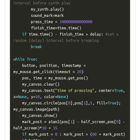
interval before synth play
        my_synth
.
play
()
        sound_mark
=
mark

        press_time 
=
100000000000000
        finish_time
=
time
.
time
()
if
 time
.
time
()
-
 finish_time 
>
 delay
:
#set a 
random (delay) interval before breaking
break
while
True
:
    button
,
 position
,
 timestamp 
=
my_mouse
.
get_click
(
timeout 
=
20
)
    pos
,
 time 
=
 my_mouse
.
get_pos
()
    my_canvas
.
clear
()
    my_canvas
.
text
(
"time of pressing"
,
 center
=
True
,
x
=
None
,
 y
=
10
,
 color
=
None
)
    my_canvas
.
circle
(
pos
[
0
],
pos
[
1
],
5
,
 fill
=
True
);
my_canvas
.
image
(
path
)
    my_canvas
.
show
()
    mark_post 
=
 atan2
(
pos
[
1
]
-
 half_screen
,
pos
[
0
]
-
half_screen
)*
10
+
15
if
 mark_post 
<
0
:
 mark_post 
=
(
60
+
 mark_post
)