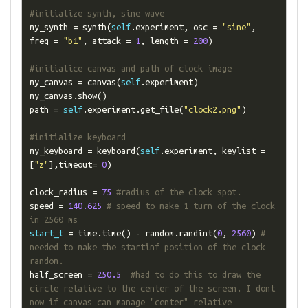
#initialize synth, sine wave
my_synth 
=
 synth
(
self
.
experiment
,
 osc 
=
"sine"
,
freq 
=
"b1"
,
 attack 
=
1
,
 length 
=
200
)
#initialice canvas and path of clock image
my_canvas 
=
 canvas
(
self
.
experiment
)
my_canvas
.
show
()
path 
=
self
.
experiment
.
get_file
(
"clock2.png"
)
#initialize keyboard
my_keyboard 
=
 keyboard
(
self
.
experiment
,
 keylist 
=
[
"z"
],
timeout
=
0
)
clock_radius 
=
75
#radius of the clock spot.
speed 
=
140.625
# speed to make 1 turn of the clock 
in 2560 ms
start_t
=
 time
.
time
()
-
 random
.
randint
(
0
,
2560
)
# 
needed to make the startinf position of the clock 
random.
half_screen 
=
250.5
#had to do this to draw the 
circle relative to the center of the screen. I dont 
now if canvas can manage "center" relative 