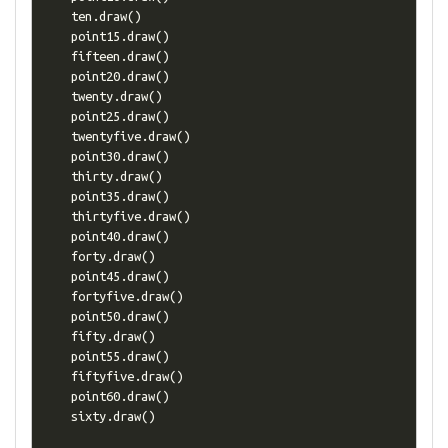
    ten
.
draw
()
    point15
.
draw
()
    fifteen
.
draw
()
    point20
.
draw
()
    twenty
.
draw
()
    point25
.
draw
()
    twentyfive
.
draw
()
    point30
.
draw
()
    thirty
.
draw
()
    point35
.
draw
()
    thirtyfive
.
draw
()
    point40
.
draw
()
    forty
.
draw
()
    point45
.
draw
()
    fortyfive
.
draw
()
    point50
.
draw
()
    fifty
.
draw
()
    point55
.
draw
()
    fiftyfive
.
draw
()
    point60
.
draw
()
    sixty
.
draw
()