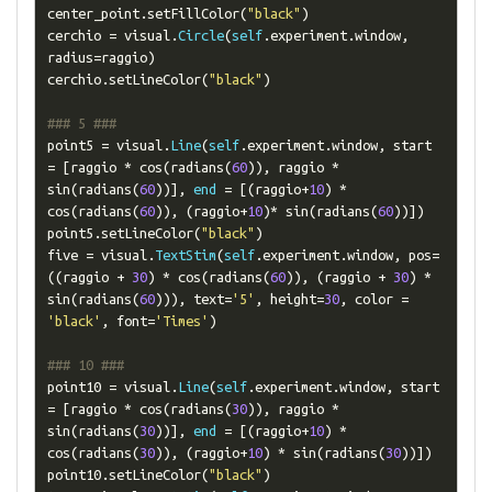
center_point
.
setFillColor
(
"black"
)
cerchio 
=
 visual
.
Circle
(
self
.
experiment
.
window
,
radius
=
raggio
)
cerchio
.
setLineColor
(
"black"
)
### 5 ###
point5 
=
 visual
.
Line
(
self
.
experiment
.
window
,
 start 
=
[
raggio 
*
 cos
(
radians
(
60
)),
 raggio 
*
sin
(
radians
(
60
))],
end
=
[(
raggio
+
10
)
*
cos
(
radians
(
60
)),
(
raggio
+
10
)*
 sin
(
radians
(
60
))])
point5
.
setLineColor
(
"black"
)
five 
=
 visual
.
TextStim
(
self
.
experiment
.
window
,
 pos
=
((
raggio 
+
30
)
*
 cos
(
radians
(
60
)),
(
raggio 
+
30
)
*
sin
(
radians
(
60
))),
 text
=
'5'
,
 height
=
30
,
 color 
=
'black'
,
 font
=
'Times'
)
### 10 ###
point10 
=
 visual
.
Line
(
self
.
experiment
.
window
,
 start 
=
[
raggio 
*
 cos
(
radians
(
30
)),
 raggio 
*
sin
(
radians
(
30
))],
end
=
[(
raggio
+
10
)
*
cos
(
radians
(
30
)),
(
raggio
+
10
)
*
 sin
(
radians
(
30
))])
point10
.
setLineColor
(
"black"
)