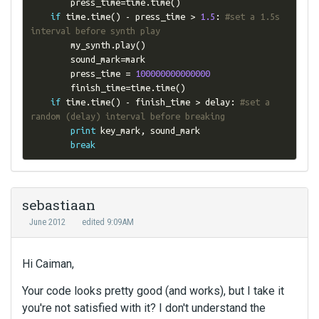
        press_time
=
time
.
time
()
if
 time
.
time
()
-
 press_time 
>
1.5
:
#set a 1.5s 
interval before synth play
        my_synth
.
play
()
        sound_mark
=
mark

        press_time 
=
100000000000000
        finish_time
=
time
.
time
()
if
 time
.
time
()
-
 finish_time 
>
 delay
:
#set a 
random (delay) interval before breaking
print
 key_mark
,
 sound_mark

break
sebastiaan
June 2012
edited 9:09AM
Hi Caiman,
Your code looks pretty good (and works), but I take it
you're not satisfied with it? I don't understand the