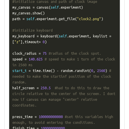
#initialice canvas and path of clock image
my_canvas 
=
 canvas
(
self
.
experiment
)
my_canvas
.
show
()
path 
=
self
.
experiment
.
get_file
(
"clock2.png"
)
#initialize keyboard
my_keyboard 
=
 keyboard
(
self
.
experiment
,
 keylist 
=
[
"z"
],
timeout
=
0
)
clock_radius 
=
75
#radius of the clock spot.
speed 
=
140.625
# speed to make 1 turn of the clock 
in 2560 ms
start_t
=
 time
.
time
()
-
 random
.
randint
(
0
,
2560
)
# 
needed to make the startinf position of the clock 
random.
half_screen 
=
250.5
#had to do this to draw the 
circle relative to the center of the screen. I dont 
now if canvas can manage "center" relative 
coordinates.
press_time 
=
100000000000
#set this variables high 
enough, to avoid entering the conditions.
finish_time 
=
100000000000