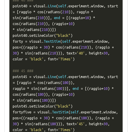
### 40 ###
point40 
=
 visual
.
Line
(
self
.
experiment
.
window
,
 start 
=
[
raggio 
*
 cos
(
radians
(
210
)),
 raggio 
*
sin
(
radians
(
210
))],
end
=
[(
raggio
+
10
)
*
cos
(
radians
(
210
)),
(
raggio
+
10
)
*
 sin
(
radians
(
210
))])
point40
.
setLineColor
(
"black"
)
forty 
=
 visual
.
TextStim
(
self
.
experiment
.
window
,
pos
=((
raggio 
+
30
)
*
 cos
(
radians
(
210
)),
(
raggio 
+
30
)
*
 sin
(
radians
(
210
))),
 text
=
'40'
,
 height
=
30
,
color 
=
'black'
,
 font
=
'Times'
)
### 45 ###
point45 
=
 visual
.
Line
(
self
.
experiment
.
window
,
 start 
=
[
raggio 
*
 cos
(
radians
(
180
)),
raggio 
*
 sin
(
radians
(
180
))],
end
=
[(
raggio
+
10
)
*
cos
(
radians
(
180
)),
(
raggio
+
10
)
*
 sin
(
radians
(
180
))])
point45
.
setLineColor
(
"black"
)
fortyfive 
=
 visual
.
TextStim
(
self
.
experiment
.
window
,
pos
=((
raggio 
+
30
)
*
 cos
(
radians
(
180
)),
(
raggio 
+
30
)
*
 sin
(
radians
(
180
))),
 text
=
'45'
,
 height
=
30
,
color 
=
'black'
,
 font
=
'Times'
)