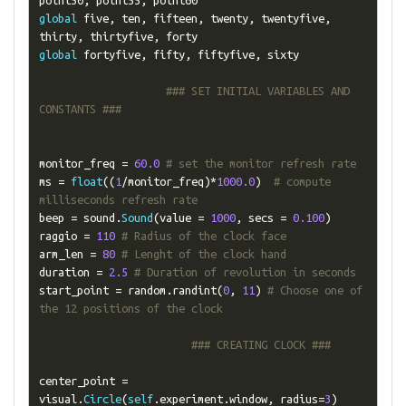
point50
,
 point55
,
global
 five
,
 ten
,
 fifteen
,
 twenty
,
 twentyfive
,
thirty
,
 thirtyfive
,
global
 fortyfive
,
 fifty
,
 fiftyfive
,
 sixty

### SET INITIAL VARIABLES AND 
CONSTANTS ###
monitor_freq 
=
60.0
# set the monitor refresh rate
ms 
=
float
((
1
/
monitor_freq
)*
1000.0
)
# compute 
milliseconds refresh rate
beep 
=
 sound
.
Sound
(
value 
=
1000
,
 secs 
=
0.100
)
raggio 
=
110
# Radius of the clock face
arm_len 
=
80
# Lenght of the clock hand
duration 
=
2.5
# Duration of revolution in seconds
start_point 
=
 random
.
randint
(
0
,
11
)
# Choose one of 
the 12 positions of the clock
### CREATING CLOCK ###
center_point 
=
visual
.
Circle
(
self
.
experiment
.
window
,
 radius
=
3
)