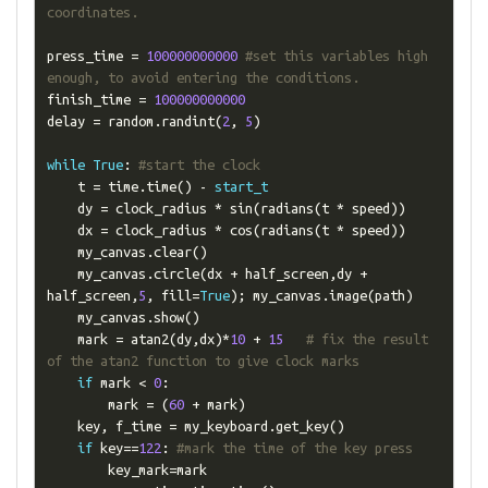
coordinates.
press_time 
=
100000000000
#set this variables high 
enough, to avoid entering the conditions.
finish_time 
=
100000000000
delay 
=
 random
.
randint
(
2
,
5
)
while
True
:
#start the clock
    t 
=
 time
.
time
()
-
start_t
    dy 
=
 clock_radius 
*
 sin
(
radians
(
t 
*
 speed
))
    dx 
=
 clock_radius 
*
 cos
(
radians
(
t 
*
 speed
))
    my_canvas
.
clear
()
    my_canvas
.
circle
(
dx 
+
 half_screen
,
dy 
+
half_screen
,
5
,
 fill
=
True
);
 my_canvas
.
image
(
path
)
    my_canvas
.
show
()
    mark 
=
 atan2
(
dy
,
dx
)*
10
+
15
# fix the result 
of the atan2 function to give clock marks
if
 mark 
<
0
:
        mark 
=
(
60
+
 mark
)
    key
,
 f_time 
=
 my_keyboard
.
get_key
()
if
 key
==
122
:
#mark the time of the key press
        key_mark
=
mark
