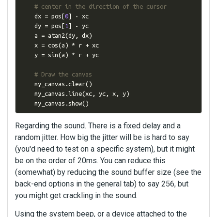
# center in the direction of the cursor
    dx 
=
 pos
[
0
]
-
 xc

    dy 
=
 pos
[
1
]
-
 yc

    a 
=
 atan2
(
dy
,
 dx
)
    x 
=
 cos
(
a
)
*
 r 
+
 xc

    y 
=
 sin
(
a
)
*
 r 
+
 yc

# Draw the canvas
    my_canvas
.
clear
()
    my_canvas
.
line
(
xc
,
 yc
,
 x
,
 y
)
    my_canvas
.
show
()
Regarding the sound. There is a fixed delay and a
random jitter. How big the jitter will be is hard to say
(you'd need to test on a specific system), but it might
be on the order of 20ms. You can reduce this
(somewhat) by reducing the sound buffer size (see the
back-end options in the general tab) to say 256, but
you might get crackling in the sound.
Using the system beep, or a device attached to the