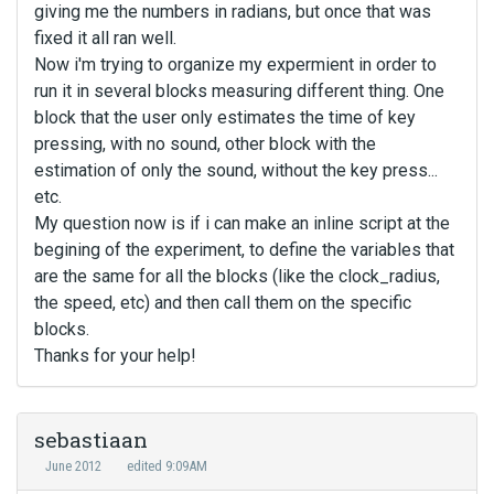
giving me the numbers in radians, but once that was
fixed it all ran well.
Now i'm trying to organize my expermient in order to
run it in several blocks measuring different thing. One
block that the user only estimates the time of key
pressing, with no sound, other block with the
estimation of only the sound, without the key press...
etc.
My question now is if i can make an inline script at the
begining of the experiment, to define the variables that
are the same for all the blocks (like the clock_radius,
the speed, etc) and then call them on the specific
blocks.
Thanks for your help!
sebastiaan
June 2012
edited 9:09AM