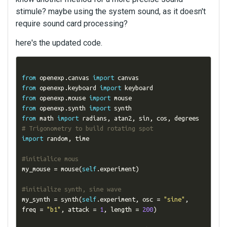
stimule? maybe using the system sound, as it doesn't
require sound card processing?
here's the updated code.
from
 openexp
.
canvas 
import
from
 openexp
.
keyboard 
import
from
 openexp
.
mouse 
import
from
 openexp
.
synth 
import
from
 math 
import
 radians
,
 atan2
,
 sin
,
 cos
,
 degrees  
# Trigonometry to build rotating spot
import
 random
,
 time

#initialice mous
my_mouse 
=
 mouse
(
self
.
experiment
)
#initialize synth, sine wave
my_synth 
=
 synth
(
self
.
experiment
,
 osc 
=
"sine"
,
freq 
=
"b1"
,
 attack 
=
1
,
 length 
=
200
)