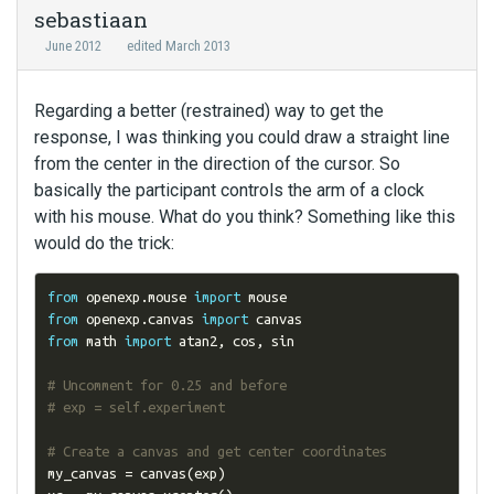
sebastiaan
June 2012
edited March 2013
Regarding a better (restrained) way to get the
response, I was thinking you could draw a straight line
from the center in the direction of the cursor. So
basically the participant controls the arm of a clock
with his mouse. What do you think? Something like this
would do the trick:
from
 openexp
.
mouse 
import
from
 openexp
.
canvas 
import
from
 math 
import
 atan2
,
 cos
,
 sin

# Uncomment for 0.25 and before
# exp = self.experiment
# Create a canvas and get center coordinates
my_canvas 
=
 canvas
(
exp
)