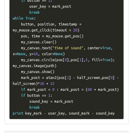
if
 button 
==
1
:
        user_key 
=
 mark_post

break
while
True
:
    button
,
 position
,
 timestamp 
=
my_mouse
.
get_click
(
timeout 
=
20
)
    pos
,
 time 
=
 my_mouse
.
get_pos
()
    my_canvas
.
clear
()
    my_canvas
.
text
(
"time of sound"
,
 center
=
True
,
x
=
None
,
 y
=
10
,
 color
=
None
)
    my_canvas
.
circle
(
pos
[
0
],
pos
[
1
],
5
,
 fill
=
True
);
my_canvas
.
image
(
path
)
    my_canvas
.
show
()
    mark_post 
=
 atan2
(
pos
[
1
]
-
 half_screen
,
pos
[
0
]
-
half_screen
)*
10
+
15
if
 mark_post 
<
0
:
 mark_post 
=
(
60
+
 mark_post
)
if
 button 
==
1
:
        sound_key 
=
 mark_post

break
print
 key_mark 
-
 user_key
,
 sound_mark 
-
 sound_key