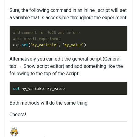
Sure, the following command in an inline_script will set
a variable that is accessible throughout the experiment:
# Uncomment for 0.25 and before
#exp = self.experiment
exp
.
set
(
'my_variable'
,
'my_value'
)
Alternatively you can edit the general script (General
tab → Show script editor) and add something like the
following to the top of the script:
set
 my_variable my_value
Both methods will do the same thing.
Cheers!