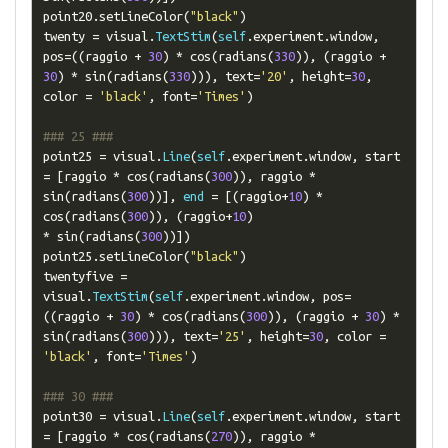
point20
.
setLineColor
(
"black"
)
twenty 
=
 visual
.
TextStim
(
self
.
experiment
.
window
,
pos
=((
raggio 
+
30
)
*
 cos
(
radians
(
330
)),
(
raggio 
+
30
)
*
 sin
(
radians
(
330
))),
 text
=
'20'
,
 height
=
30
,
color 
=
'black'
,
 font
=
'Times'
)
### 25 ###
point25 
=
 visual
.
Line
(
self
.
experiment
.
window
,
 start 
=
[
raggio 
*
 cos
(
radians
(
300
)),
 raggio 
*
sin
(
radians
(
300
))],
end
=
[(
raggio
+
10
)
*
cos
(
radians
(
300
)),
(
raggio
+
10
)
*
 sin
(
radians
(
300
))])
point25
.
setLineColor
(
"black"
)
twentyfive 
=
visual
.
TextStim
(
self
.
experiment
.
window
,
 pos
=
((
raggio 
+
30
)
*
 cos
(
radians
(
300
)),
(
raggio 
+
30
)
*
sin
(
radians
(
300
))),
 text
=
'25'
,
 height
=
30
,
 color 
=
'black'
,
 font
=
'Times'
)
### 30 ###
point30 
=
 visual
.
Line
(
self
.
experiment
.
window
,
 start 
=
[
raggio 
*
 cos
(
radians
(
270
)),
 raggio 
*