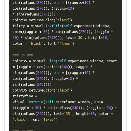
sin
(
radians
(
270
))],
end
=
[(
raggio
+
10
)
*
cos
(
radians
(
270
)),
(
raggio
+
10
)
*
 sin
(
radians
(
270
))])
point30
.
setLineColor
(
"black"
)
thirty 
=
 visual
.
TextStim
(
self
.
experiment
.
window
,
pos
=((
raggio 
+
30
)
*
 cos
(
radians
(
270
)),
(
raggio 
+
30
)
*
 sin
(
radians
(
270
))),
 text
=
'30'
,
 height
=
30
,
color 
=
'black'
,
 font
=
'Times'
)
### 35 ###
point35 
=
 visual
.
Line
(
self
.
experiment
.
window
,
 start 
=
[
raggio 
*
 cos
(
radians
(
240
)),
 raggio 
*
sin
(
radians
(
240
))],
end
=
[(
raggio
+
10
)
*
cos
(
radians
(
240
)),
(
raggio
+
10
)
*
sin
(
radians
(
240
))])
point35
.
setLineColor
(
"black"
)
thirtyfive 
=
visual
.
TextStim
(
self
.
experiment
.
window
,
 pos
=
((
raggio 
+
30
)
*
 cos
(
radians
(
240
)),
(
raggio 
+
30
)
*
sin
(
radians
(
240
))),
 text
=
'35'
,
 height
=
30
,
 color 
=
'black'
,
 font
=
'Times'
)