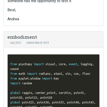
someone has the opportunity to test it.
Best,
Andrea
embodiment
July 2012
edited March 2013
from
 psychopy 
import
 visual
,
 core
,
event
,
 logging
,
from
 math 
import
 radians
,
 atan2
,
 sin
,
 cos
,
from
 pyglet
.
window 
import
import
 random

global
 raggio
,
 center_point
,
 cerchio
,
 point5
,
point10
,
 point15
,
global
 point25
,
 point30
,
 point35
,
 point40
,
 point45
,