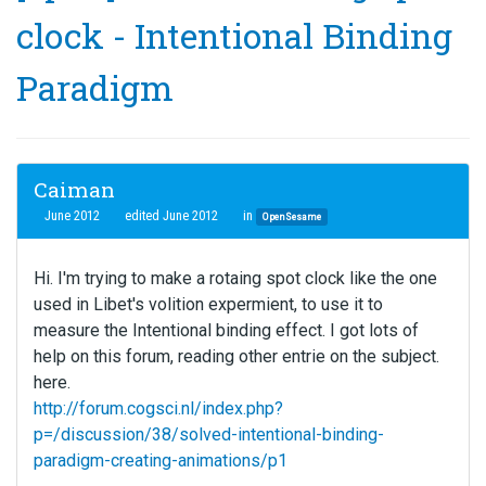
clock - Intentional Binding
Paradigm
Caiman
June 2012
edited June 2012
in
OpenSesame
Hi. I'm trying to make a rotaing spot clock like the one
used in Libet's volition expermient, to use it to
measure the Intentional binding effect. I got lots of
help on this forum, reading other entrie on the subject.
here.
http://forum.cogsci.nl/index.php?
p=/discussion/38/solved-intentional-binding-
paradigm-creating-animations/p1