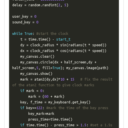
delay 
=
 random
.
randint
(
2
,
5
)
user_key 
=
0
sound_key 
=
0
while
True
:
#start the clock
    t 
=
 time
.
time
()
-
start_t
    dy 
=
 clock_radius 
*
 sin
(
radians
(
t 
*
 speed
))
    dx 
=
 clock_radius 
*
 cos
(
radians
(
t 
*
 speed
))
    my_canvas
.
clear
()
    my_canvas
.
circle
(
dx 
+
 half_screen
,
dy 
+
half_screen
,
5
,
 fill
=
True
);
 my_canvas
.
image
(
path
)
    my_canvas
.
show
()
    mark 
=
 atan2
(
dy
,
dx
)*
10
+
15
# fix the result 
of the atan2 function to give clock marks
if
 mark 
<
0
:
        mark 
=
(
60
+
 mark
)
    key
,
 f_time 
=
 my_keyboard
.
get_key
()
if
 key
==
122
:
#mark the time of the key press
        key_mark
=
mark

        press_time
=
time
.
time
()
if
 time
.
time
()
-
 press_time 
>
1.5
:
#set a 1.5s 