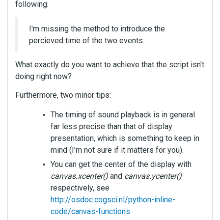
following:
I'm missing the method to introduce the
percieved time of the two events.
What exactly do you want to achieve that the script isn't
doing right now?
Furthermore, two minor tips:
The timing of sound playback is in general
far less precise than that of display
presentation, which is something to keep in
mind (I'm not sure if it matters for you).
You can get the center of the display with
canvas.xcenter()
and
canvas.ycenter()
respectively, see
http://osdoc.cogsci.nl/python-inline-
code/canvas-functions