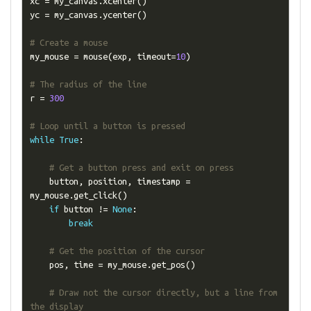
xc 
=
 my_canvas
.
xcenter
()
yc 
=
 my_canvas
.
ycenter
()
# Create a mouse
my_mouse 
=
 mouse
(
exp
,
 timeout
=
10
)
# The radius of the line
r 
=
300
# Loop until a button is pressed
while
True
:
# Get a button press and exit on press
    button
,
 position
,
 timestamp 
=
my_mouse
.
get_click
()
if
 button 
!=
None
:
break
# Get the position of the cursor
    pos
,
 time 
=
 my_mouse
.
get_pos
()
# Draw not the cursor directly, but a line from 
the display