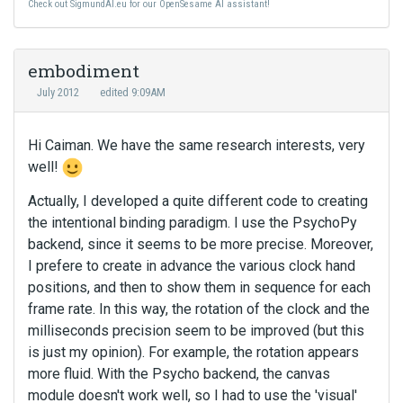
Check out SigmundAI.eu for our OpenSesame AI assistant!
embodiment
July 2012
edited 9:09AM
Hi Caiman. We have the same research interests, very
well!
Actually, I developed a quite different code to creating
the intentional binding paradigm. I use the PsychoPy
backend, since it seems to be more precise. Moreover,
I prefere to create in advance the various clock hand
positions, and then to show them in sequence for each
frame rate. In this way, the rotation of the clock and the
milliseconds precision seem to be improved (but this
is just my opinion). For example, the rotation appears
more fluid. With the Psycho backend, the canvas
module doesn't work well, so I had to use the 'visual'