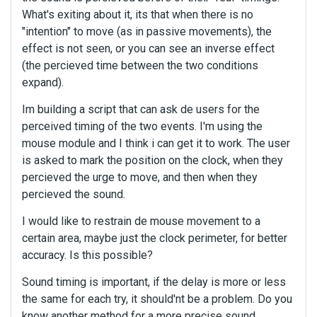
What's exiting about it, its that when there is no
"intention" to move (as in passive movements), the
effect is not seen, or you can see an inverse effect
(the percieved time between the two conditions
expand).
Im building a script that can ask de users for the
perceived timing of the two events. I'm using the
mouse module and I think i can get it to work. The user
is asked to mark the position on the clock, when they
percieved the urge to move, and then when they
percieved the sound.
I would like to restrain de mouse movement to a
certain area, maybe just the clock perimeter, for better
accuracy. Is this possible?
Sound timing is important, if the delay is more or less
the same for each try, it should'nt be a problem. Do you
know another method for a more precise sound