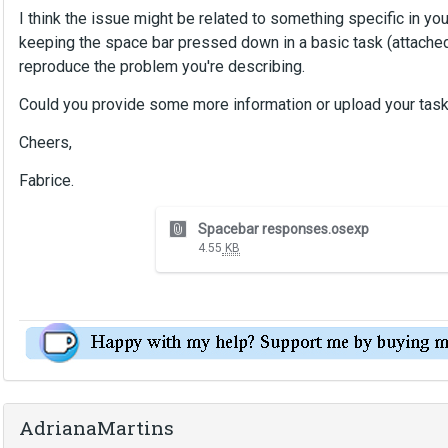
I think the issue might be related to something specific in your
keeping the space bar pressed down in a basic task (attached)
reproduce the problem you're describing.
Could you provide some more information or upload your tas
Cheers,
Fabrice.
T
Spacebar responses.osexp
h
4.55
KB
i
s
i
s
a
n
e
m
AdrianaMartins
b