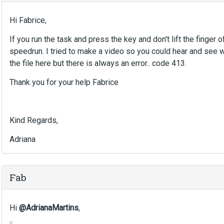
e
d
Hi Fabrice,
e
x
If you run the task and press the key and don't lift the finger of
t
speedrun. I tried to make a video so you could hear and see wh
e
the file here but there is always an error.. code 413.
r
n
Thank you for your help Fabrice
a
l
e
l
Kind Regards,
e
m
Adriana
e
n
t
Fab
.
I
t
Hi
@AdrianaMartins
,
c
a