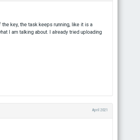
 the key, the task keeps running, like it is a
at I am talking about. I already tried uploading
April 2021