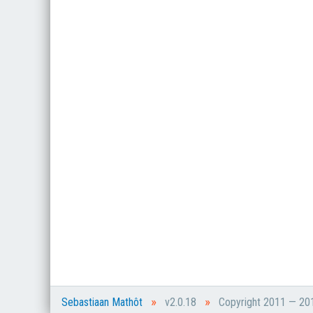
»
»
Sebastiaan Mathôt
v2.0.18
Copyright 2011 — 2