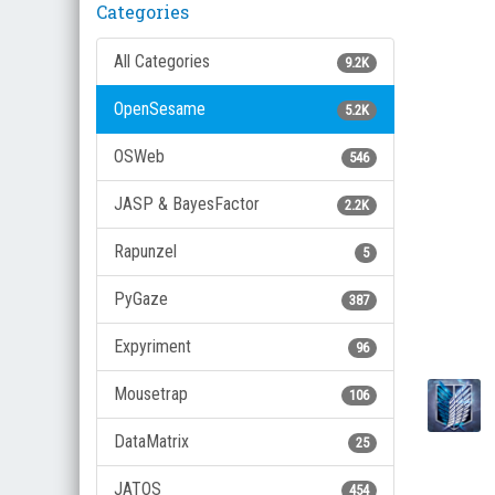
Categories
All Categories
9.2K
OpenSesame
5.2K
OSWeb
546
JASP & BayesFactor
2.2K
Rapunzel
5
PyGaze
387
Expyriment
96
Mousetrap
106
DataMatrix
25
JATOS
454