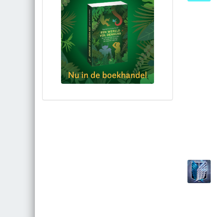
Bestel via bol.com
Bestel bij de auteur
(gesigneerd)
Koop bij je lokale boekhandel