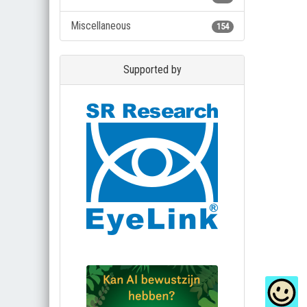
Miscellaneous
154
Supported by