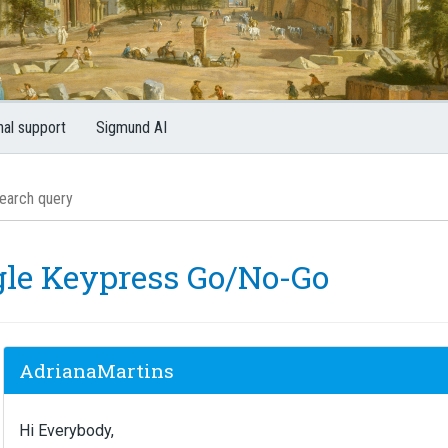
nal support
Sigmund AI
gle Keypress Go/No-Go
AdrianaMartins
Hi Everybody,