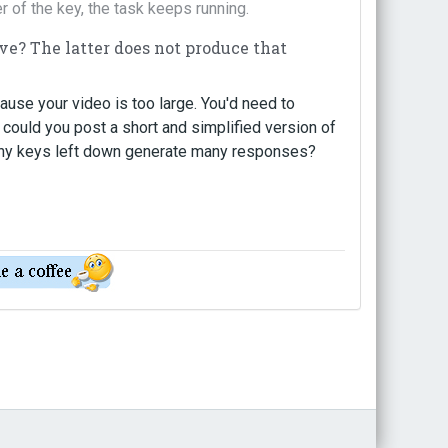
er of the key, the task keeps running.
ove? The latter does not produce that
ause your video is too large. You'd need to
 could you post a short and simplified version of
 why keys left down generate many responses?