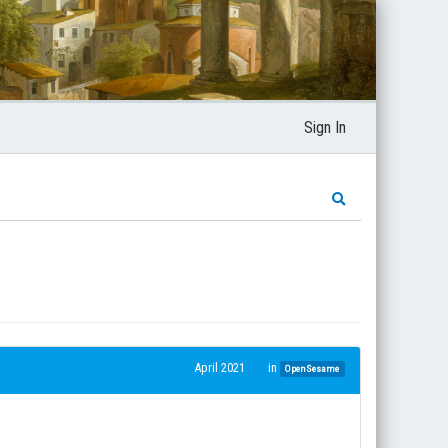
Sign In
April 2021
in
OpenSesame