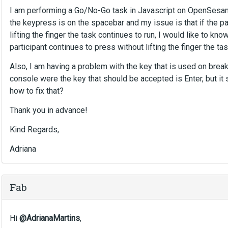
I am performing a Go/No-Go task in Javascript on OpenSesame,
the keypress is on the spacebar and my issue is that if the p
lifting the finger the task continues to run, I would like to kno
participant continues to press without lifting the finger the 
Also, I am having a problem with the key that is used on brea
console were the key that should be accepted is Enter, but it
how to fix that?
Thank you in advance!
Kind Regards,
Adriana
Fab
Hi
@AdrianaMartins
,