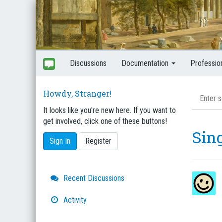
Discussions
Documentation
Professio
Howdy, Stranger!
It looks like you're new here. If you want to
get involved, click one of these buttons!
Sin
Sign In
Register
Quick
Recent Discussions
Links
Activity