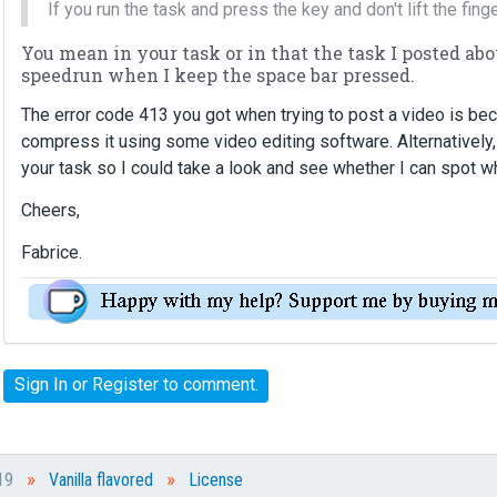
If you run the task and press the key and don't lift the fing
n
b
You mean in your task or in that the task I posted ab
e
speedrun when I keep the space bar pressed.
d
e
The error code 413 you got when trying to post a video is bec
l
compress it using some video editing software. Alternatively,
e
your task so I could take a look and see whether I can spot
t
e
Cheers,
d
u
Fabrice.
s
i
n
g
t
Sign In
or
Register
to comment.
h
e
d
e
»
»
019
Vanilla flavored
License
l