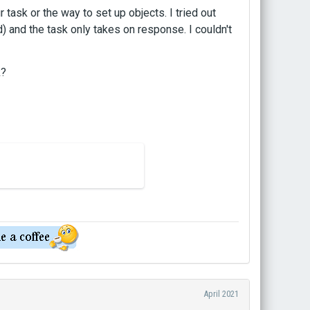
 task or the way to set up objects. I tried out
 and the task only takes on response. I couldn't
k?
April 2021