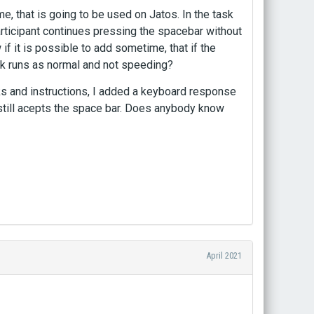
 that is going to be used on Jatos. In the task
articipant continues pressing the spacebar without
w if it is possible to add sometime, that if the
task runs as normal and not speeding?
ks and instructions, I added a keyboard response
 still acepts the space bar. Does anybody know
April 2021