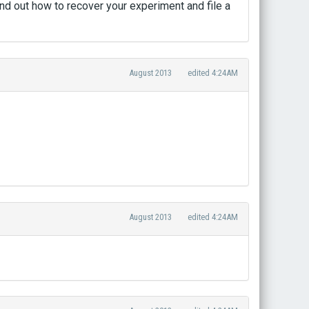
ind out how to recover your experiment and file a
August 2013
edited 4:24AM
August 2013
edited 4:24AM