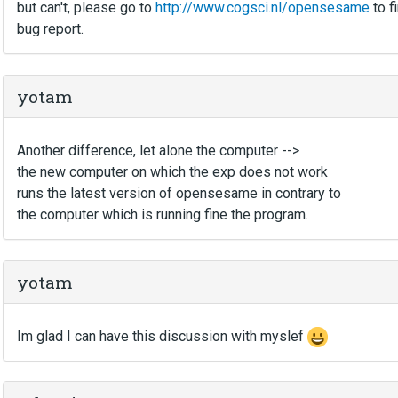
but can't, please go to
http://www.cogsci.nl/opensesame
to f
bug report.
yotam
Another difference, let alone the computer -->
the new computer on which the exp does not work
runs the latest version of opensesame in contrary to
the computer which is running fine the program.
yotam
Im glad I can have this discussion with myslef