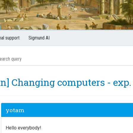
nal support
Sigmund AI
en] Changing computers - exp.
yotam
Hello everybody!