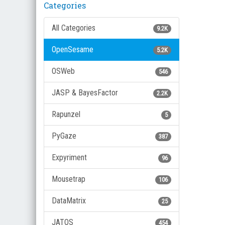
Categories
All Categories
9.2K
OpenSesame
5.2K
OSWeb
546
JASP & BayesFactor
2.2K
Rapunzel
5
PyGaze
387
Expyriment
96
Mousetrap
106
DataMatrix
25
JATOS
454