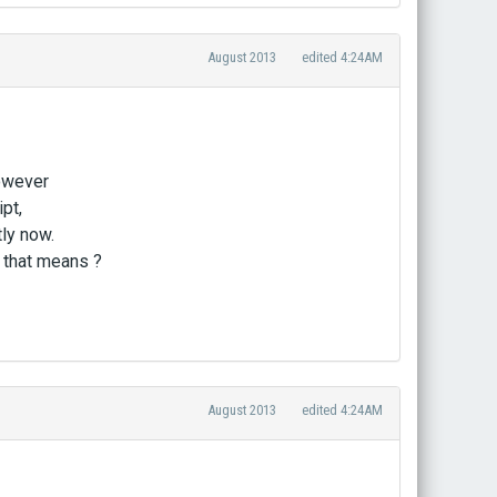
August 2013
edited 4:24AM
however
pt,
tly now.
 that means ?
August 2013
edited 4:24AM