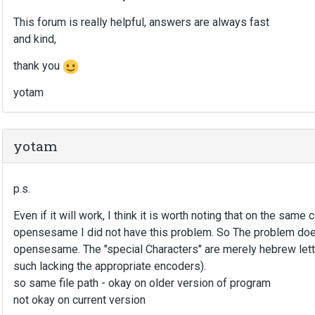
This forum is really helpful, answers are always fast
and kind,
thank you
yotam
yotam
p.s.
Even if it will work, I think it is worth noting that on the sam
opensesame I did not have this problem. So The problem does
opensesame. The "special Characters" are merely hebrew lett
such lacking the appropriate encoders).
so same file path - okay on older version of program
not okay on current version