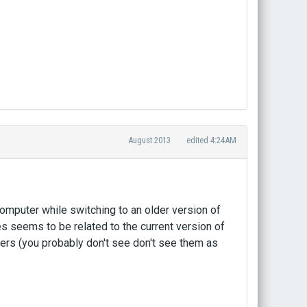
August 2013
edited 4:24AM
e computer while switching to an older version of
 seems to be related to the current version of
ers (you probably don't see don't see them as