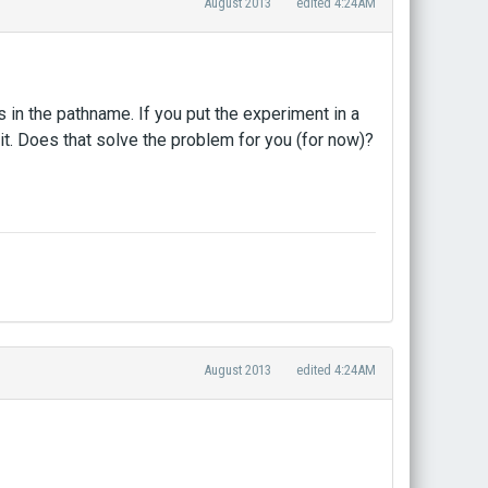
August 2013
edited 4:24AM
s in the pathname. If you put the experiment in a
it. Does that solve the problem for you (for now)?
August 2013
edited 4:24AM