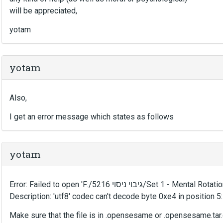
will be appreciated,
yotam
yotam
Also,
I get an error message which states as follows
yotam
Error: Failed to open 'F:/גיבוי ניסוי 
Description: 'utf8' codec can't decode byte 0xe4 in position 5:
Make sure that the file is in .opensesame or .opensesame.tar.g