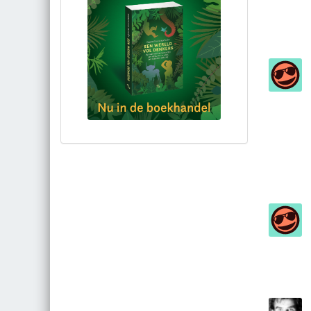
Bestel via bol.com
Bestel bij de auteur
(gesigneerd)
Koop bij je lokale boekhandel