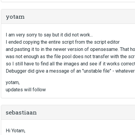
yotam
I am very sorry to say but it did not work...
I ended copying the entire script from the script editor
and pasting it to in the newer version of opensesame. That 
was not enough as the file pool does not transfer with the scri
so I still have to find all the images and see if it works correc
Debugger did give a message of an "unstable file" - whatever
yotam,
updates will follow
sebastiaan
Hi Yotam,