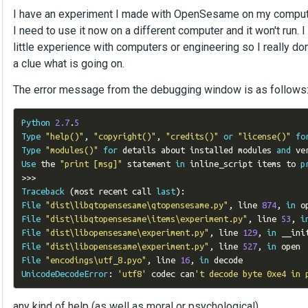
I have an experiment I made with OpenSesame on my comput
I need to use it now on a different computer and it won't run. I
little experience with computers or engineering so I really don
a clue what is going on.
The error message from the debugging window is as follows
Python
2.7
.
5
Type
"help()"
,
"copyright()"
,
"credits()"
or
"license()"
fo
Type
"modules()"
for
 details about installed modules 
and
 ve
Use
 the 
"print [msg]"
 statement 
in
 inline_script items to 
p
>>>
Traceback
(
most recent call 
last
):
File
"dist\libqtopensesame\qtopensesame.py"
,
 line 
874
,
in
File
"dist\libqtopensesame\items\experiment.py"
,
 line 
53
,
i
File
"dist\libopensesame\experiment.py"
,
 line 
129
,
in
File
"dist\libopensesame\experiment.py"
,
 line 
527
,
in
File
"encodings\utf_8.pyo"
,
 line 
16
,
in
UnicodeDecodeError
:
'utf8'
 codec can
't decode byte 0xe4 in 
any kind of help (as well as moral or psychological)