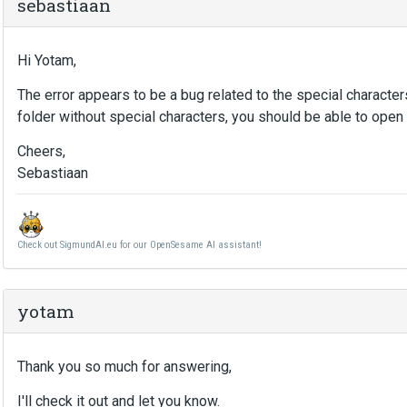
sebastiaan
Hi Yotam,
The error appears to be a bug related to the special character
folder without special characters, you should be able to open 
Cheers,
Sebastiaan
Check out SigmundAI.eu for our OpenSesame AI assistant!
yotam
Thank you so much for answering,
I'll check it out and let you know.