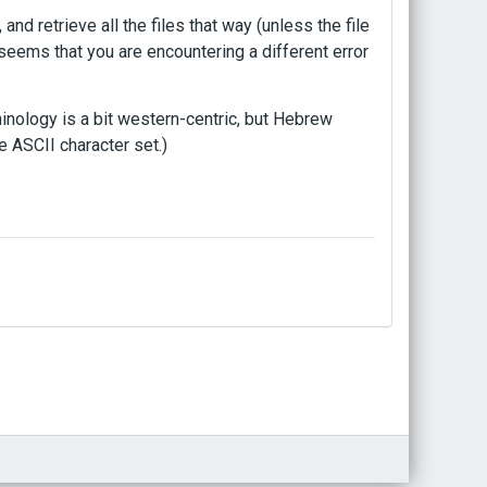
, and retrieve all the files that way (unless the file
t seems that you are encountering a different error
rminology is a bit western-centric, but Hebrew
e ASCII character set.)