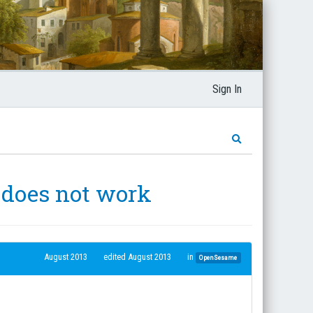
Sign In
 does not work
August 2013
edited August 2013
in
OpenSesame