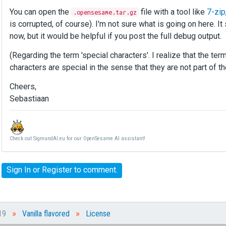
You can open the
file with a tool like
7-zip
.opensesame.tar.gz
is corrupted, of course). I'm not sure what is going on here. I
now, but it would be helpful if you post the full debug output.
(Regarding the term 'special characters'. I realize that the te
characters are special in the sense that they are not part of th
Cheers,
Sebastiaan
Check out SigmundAI.eu for our OpenSesame AI assistant!
Sign In
or
Register
to comment.
»
»
019
Vanilla flavored
License