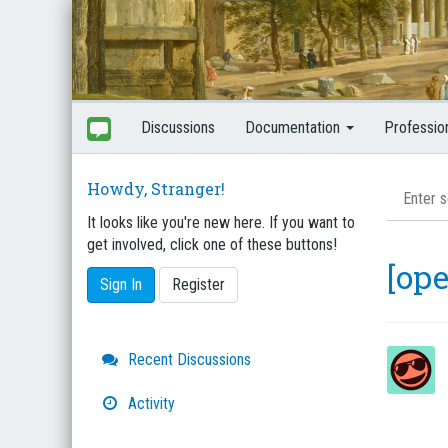
Discussions
Documentation
Professio
Howdy, Stranger!
It looks like you're new here. If you want to
get involved, click one of these buttons!
[op
Sign In
Register
Quick
Recent Discussions
Links
Activity