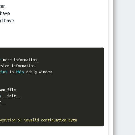
er.
 have
't have
:
r
 more information
.
rsion information
.
rint
 to 
this
 debug window
.
n
position 5: invalid continuation byte