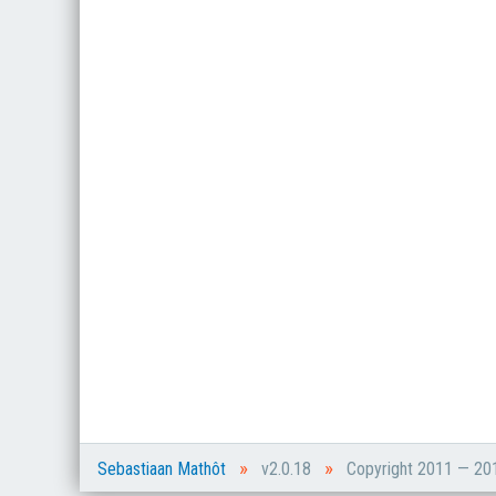
»
»
Sebastiaan Mathôt
v2.0.18
Copyright 2011 — 2