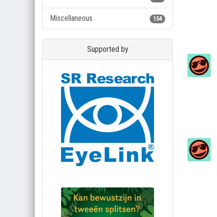
Miscellaneous
154
Supported by