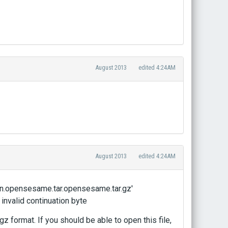
August 2013
edited 4:24AM
August 2013
edited 4:24AM
5216/Set 1 - Mental Rotation.opensesame.tar.opensesame.tar.gz'
 invalid continuation byte
z format. If you should be able to open this file,