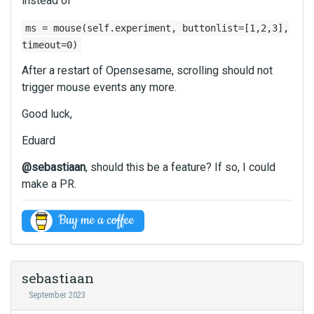
instead of
a
c
e
c
e
t
ms = mouse(self.experiment, buttonlist=[1,2,3],
k
k
e
timeout=0)
s
e
d
p
y
After a restart of Opensesame, scrolling should not
u
a
.
s
trigger mouse events any more.
c
T
i
e
o
Good luck,
n
k
v
g
e
Eduard
i
t
y
e
h
.
@sebastiaan
, should this be a feature? If so, I could
w
e
T
make a PR.
t
d
o
h
e
v
e
l
i
f
e
e
u
t
w
l
e
t
l
sebastiaan
k
h
e
e
September 2023
e
l
y
f