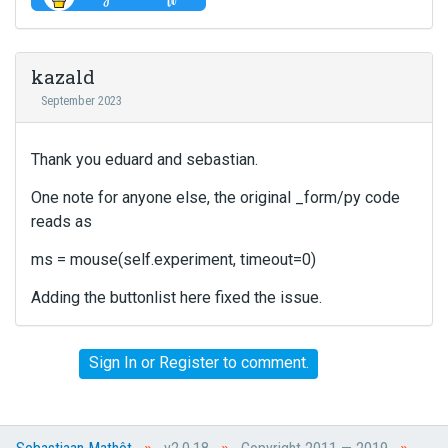
i
e
u
e
v
t
w
i
t
t
kazald
e
o
h
w
September 2023
n
e
b
b
f
u
e
u
Thank you eduard and sebastian.
t
l
l
t
o
l
One note for anyone else, the original _form/py code
o
w
e
reads as
n
.
l
b
e
ms = mouse(self.experiment, timeout=0)
e
m
l
e
Adding the buttonlist here fixed the issue.
o
n
w
t
.
,
Sign In
or
Register
to comment.
p
r
e
s
»
»
»