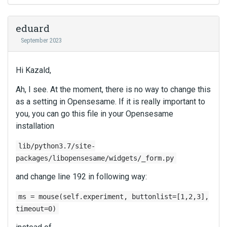
r
i
d
n
n
e
a
eduard
g
l
l
t
September 2023
e
e
h
t
l
e
e
e
Hi Kazald,
d
k
m
e
e
e
Ah, I see. At the moment, there is no way to change this
l
y
n
as a setting in Opensesame. If it is really important to
e
o
t
t
you, you can go this file in your Opensesame
r
.
e
installation
t
I
k
h
t
e
lib/python3.7/site-
e
c
y
packages/libopensesame/widgets/_form.py
b
a
o
a
n
and change line 192 in following way:
r
c
b
t
k
e
ms = mouse(self.experiment, buttonlist=[1,2,3],
h
s
d
e
timeout=0)
p
e
b
a
l