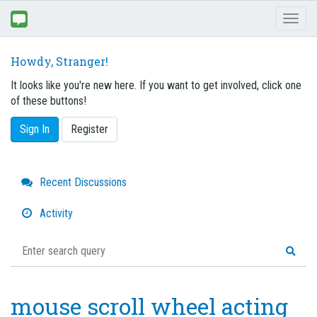
Toggl
naviga
Howdy, Stranger!
It looks like you're new here. If you want to get involved, click one
of these buttons!
Sign In
Register
Quick
Recent Discussions
Links
Activity
mouse scroll wheel acting