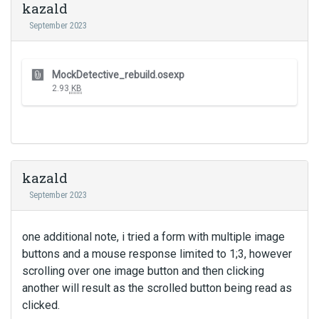
I
kazald
m
t
September 2023
e
c
n
a
t
n
T
.
MockDetective_rebuild.osexp
b
h
I
2.93
KB
e
i
t
d
s
c
e
i
a
l
s
n
e
a
b
t
n
kazald
e
e
e
d
September 2023
d
m
e
u
b
l
s
e
one additional note, i tried a form with multiple image
e
i
d
t
buttons and a mouse response limited to 1;3, however
n
e
e
scrolling over one image button and then clicking
g
x
d
another will result as the scrolled button being read as
t
t
u
h
clicked.
e
s
e