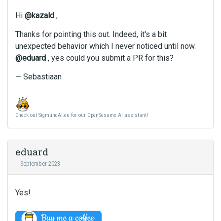
e
o
u
m
r
Hi
@kazald
,
l
e
t
l
Thanks for pointing this out. Indeed, it's a bit
n
h
e
t
unexpected behavior which I never noticed until now.
e
l
,
b
@eduard
, yes could you submit a PR for this?
e
p
a
m
r
— Sebastiaan
c
e
e
k
n
s
s
t
s
p
,
Check out SigmundAI.eu for our OpenSesame AI assistant!
t
a
p
h
c
r
e
e
e
p
k
eduard
s
r
e
September 2023
s
e
y
t
v
.
h
i
T
Yes!
e
e
o
p
w
v
r
b