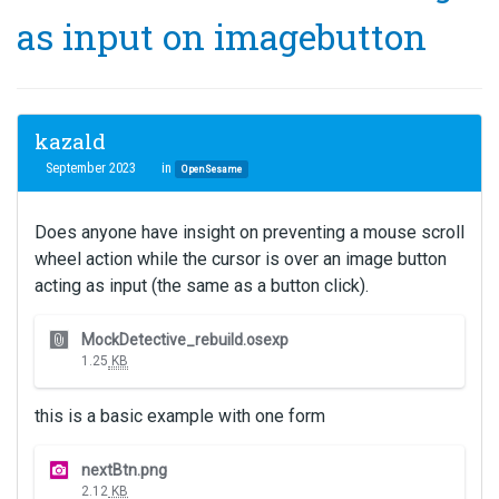
as input on imagebutton
kazald
September 2023
in
OpenSesame
Does anyone have insight on preventing a mouse scroll
wheel action while the cursor is over an image button
acting as input (the same as a button click).
T
MockDetective_rebuild.osexp
h
1.25
KB
i
s
this is a basic example with one form
i
s
T
a
nextBtn.png
h
n
2.12
KB