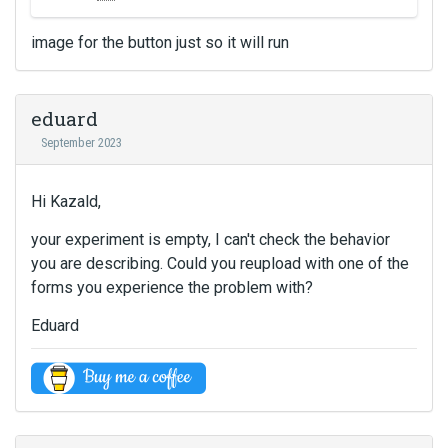
i
e
s
m
image for the button just so it will run
i
b
s
e
a
d
n
eduard
e
e
x
September 2023
m
t
b
e
e
Hi Kazald,
r
d
n
e
your experiment is empty, I can't check the behavior
a
x
you are describing. Could you reupload with one of the
l
t
forms you experience the problem with?
e
e
l
r
Eduard
e
n
m
a
e
l
n
e
t
l
.
e