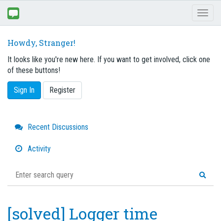
Toggl
naviga
Howdy, Stranger!
It looks like you're new here. If you want to get involved, click one
of these buttons!
Sign In
Register
Quick
Recent Discussions
Links
Activity
[solved] Logger time