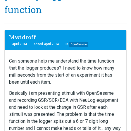
function
Mwidroff
April 2014
edited April 2014
in
OpenSesame
Can someone help me understand the time function
that the logger produces? I need to know how many
milliseconds from the start of an experiment it has
been until each item.
Basically i am presenting stimuli with OpenSesame
and recording GSR/SCR/EDA with NeuLog equipment
and need to look at the change in GSR after each
stimuli was presented. The problem is that the time
function in the logger spits out a 6 or 7 digit long
number and I cannot make heads or tails of it... any way