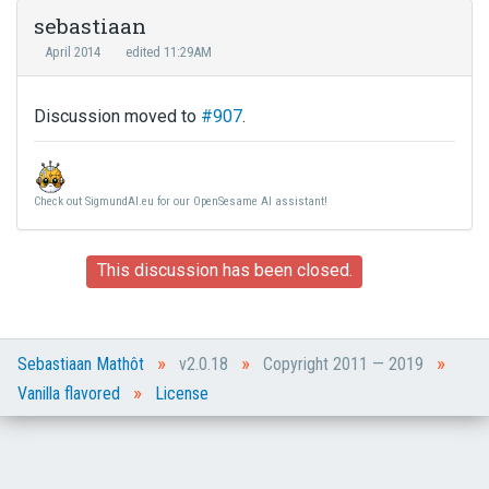
sebastiaan
April 2014
edited 11:29AM
Discussion moved to
#907
.
Check out SigmundAI.eu for our OpenSesame AI assistant!
This discussion has been closed.
»
»
»
Sebastiaan Mathôt
v2.0.18
Copyright 2011 — 2019
»
Vanilla flavored
License