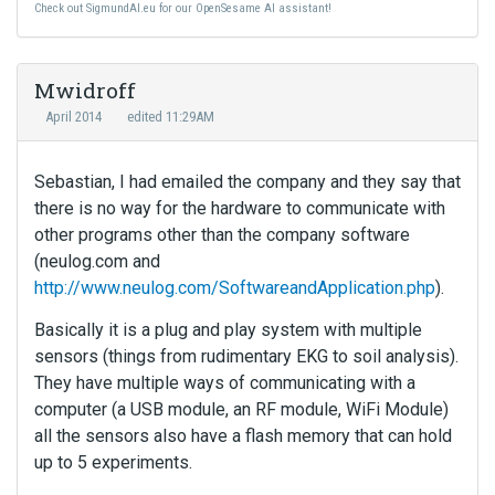
Check out SigmundAI.eu for our OpenSesame AI assistant!
Mwidroff
April 2014
edited 11:29AM
Sebastian, I had emailed the company and they say that
there is no way for the hardware to communicate with
other programs other than the company software
(neulog.com and
http://www.neulog.com/SoftwareandApplication.php
).
Basically it is a plug and play system with multiple
sensors (things from rudimentary EKG to soil analysis).
They have multiple ways of communicating with a
computer (a USB module, an RF module, WiFi Module)
all the sensors also have a flash memory that can hold
up to 5 experiments.