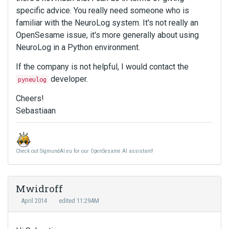
specific advice. You really need someone who is
familiar with the NeuroLog system. It's not really an
OpenSesame issue, it's more generally about using
NeuroLog in a Python environment.
If the company is not helpful, I would contact the
developer.
pyneulog
Cheers!
Sebastiaan
Check out SigmundAI.eu for our OpenSesame AI assistant!
Mwidroff
April 2014
edited 11:29AM