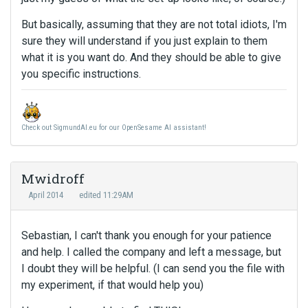
But basically, assuming that they are not total idiots, I'm
sure they will understand if you just explain to them
what it is you want do. And they should be able to give
you specific instructions.
Check out SigmundAI.eu for our OpenSesame AI assistant!
Mwidroff
April 2014
edited 11:29AM
Sebastian, I can't thank you enough for your patience
and help. I called the company and left a message, but
I doubt they will be helpful. (I can send you the file with
my experiment, if that would help you)