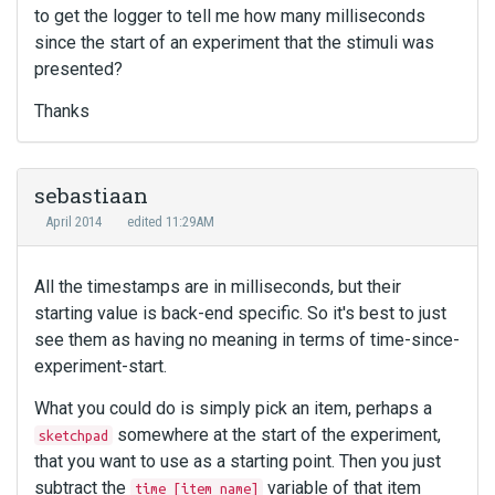
to get the logger to tell me how many milliseconds
since the start of an experiment that the stimuli was
presented?
Thanks
sebastiaan
April 2014
edited 11:29AM
All the timestamps are in milliseconds, but their
starting value is back-end specific. So it's best to just
see them as having no meaning in terms of time-since-
experiment-start.
What you could do is simply pick an item, perhaps a
somewhere at the start of the experiment,
sketchpad
that you want to use as a starting point. Then you just
subtract the
variable of that item
time_[item name]