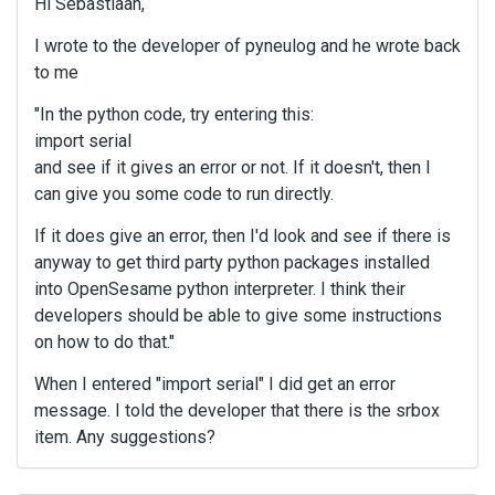
Hi Sebastiaan,
I wrote to the developer of pyneulog and he wrote back
to me
"In the python code, try entering this:
import serial
and see if it gives an error or not. If it doesn't, then I
can give you some code to run directly.
If it does give an error, then I'd look and see if there is
anyway to get third party python packages installed
into OpenSesame python interpreter. I think their
developers should be able to give some instructions
on how to do that."
When I entered "import serial" I did get an error
message. I told the developer that there is the srbox
item. Any suggestions?