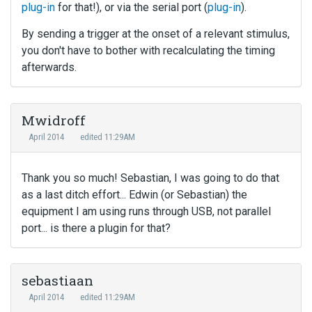
plug-in
for that!), or via the serial port (
plug-in
).
By sending a trigger at the onset of a relevant stimulus,
you don't have to bother with recalculating the timing
afterwards.
Mwidroff
April 2014
edited 11:29AM
Thank you so much! Sebastian, I was going to do that
as a last ditch effort... Edwin (or Sebastian) the
equipment I am using runs through USB, not parallel
port... is there a plugin for that?
sebastiaan
April 2014
edited 11:29AM