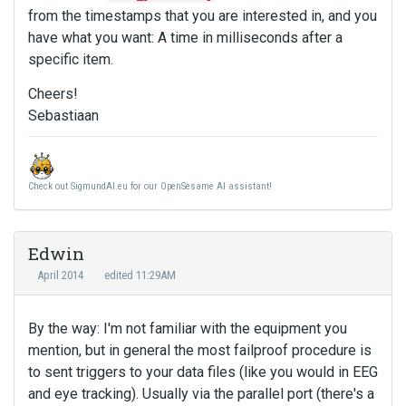
from the timestamps that you are interested in, and you
have what you want: A time in milliseconds after a
specific item.
Cheers!
Sebastiaan
Check out SigmundAI.eu for our OpenSesame AI assistant!
Edwin
April 2014
edited 11:29AM
By the way: I'm not familiar with the equipment you
mention, but in general the most failproof procedure is
to sent triggers to your data files (like you would in EEG
and eye tracking). Usually via the parallel port (there's a