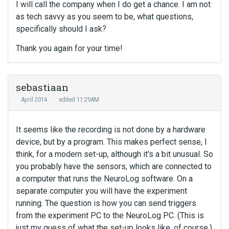
I will call the company when I do get a chance. I am not
as tech savvy as you seem to be, what questions,
specifically should I ask?
Thank you again for your time!
sebastiaan
April 2014
edited 11:29AM
It seems like the recording is not done by a hardware
device, but by a program. This makes perfect sense, I
think, for a modern set-up, although it's a bit unusual. So
you probably have the sensors, which are connected to
a computer that runs the NeuroLog software. On a
separate computer you will have the experiment
running. The question is how you can send triggers
from the experiment PC to the NeuroLog PC. (This is
just my guess of what the set-up looks like, of course.)