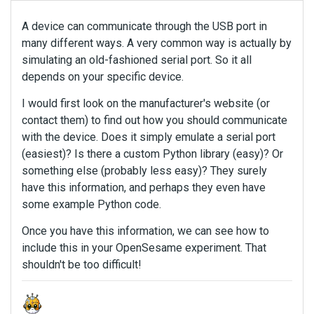
A device can communicate through the USB port in
many different ways. A very common way is actually by
simulating an old-fashioned serial port. So it all
depends on your specific device.
I would first look on the manufacturer's website (or
contact them) to find out how you should communicate
with the device. Does it simply emulate a serial port
(easiest)? Is there a custom Python library (easy)? Or
something else (probably less easy)? They surely
have this information, and perhaps they even have
some example Python code.
Once you have this information, we can see how to
include this in your OpenSesame experiment. That
shouldn't be too difficult!