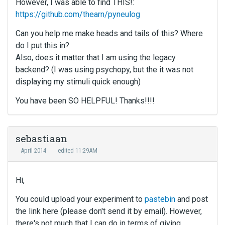
However, I was able to find THIS!:
https://github.com/thearn/pyneulog
Can you help me make heads and tails of this? Where
do I put this in?
Also, does it matter that I am using the legacy
backend? (I was using psychopy, but the it was not
displaying my stimuli quick enough)
You have been SO HELPFUL! Thanks!!!!
sebastiaan
April 2014
edited 11:29AM
Hi,
You could upload your experiment to
pastebin
and post
the link here (please don't send it by email). However,
there's not much that I can do in terms of giving