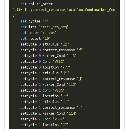
set
 column_order 
"stimulus;correct_response;location;Cond;marker_Con
d"
set
 cycles 
"4"
set
 item 
"prac1_seq_seq"
set
 order 
"random"
set
 repeat 
"20"
    setcycle 
0
 stimulus 
"上"
    setcycle 
0
 correct_response 
"f"
    setcycle 
0
 marker_Cond 
"113"
    setcycle 
0
Cond
"VSSC"
    setcycle 
0
 location 
"-77"
    setcycle 
1
 stimulus 
"下"
    setcycle 
1
 correct_response 
"j"
    setcycle 
1
 marker_Cond 
"113"
    setcycle 
1
Cond
"VSSC"
    setcycle 
1
 location 
"77"
    setcycle 
2
 stimulus 
"上"
    setcycle 
2
 correct_response 
"f"
    setcycle 
2
 marker_Cond 
"114"
    setcycle 
2
Cond
"VSSI"
    setcycle 
2
 location 
"77"