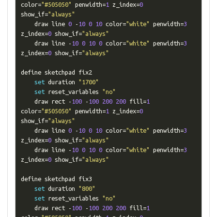
color
=
"#505050"
 penwidth
=
1
 z_index
=
0
show_if
=
"always"
    draw line 
0
-
10
0
10
 color
=
"white"
 penwidth
=
3
z_index
=
0
 show_if
=
"always"
    draw line 
-
10
0
10
0
 color
=
"white"
 penwidth
=
3
z_index
=
0
 show_if
=
"always"
define sketchpad fix2

set
 duration 
"1700"
set
 reset_variables 
"no"
    draw rect 
-
100
-
100
200
200
 fill
=
1
color
=
"#505050"
 penwidth
=
1
 z_index
=
0
show_if
=
"always"
    draw line 
0
-
10
0
10
 color
=
"white"
 penwidth
=
3
z_index
=
0
 show_if
=
"always"
    draw line 
-
10
0
10
0
 color
=
"white"
 penwidth
=
3
z_index
=
0
 show_if
=
"always"
define sketchpad fix3

set
 duration 
"800"
set
 reset_variables 
"no"
    draw rect 
-
100
-
100
200
200
 fill
=
1