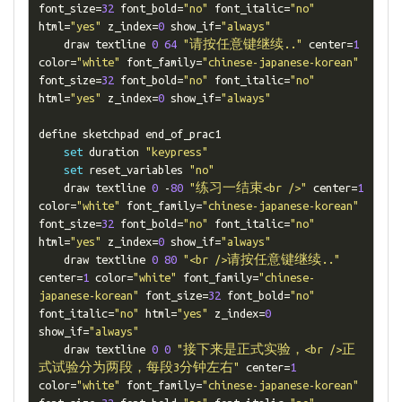
font_size
=
32
 font_bold
=
"no"
 font_italic
=
"no"
html
=
"yes"
 z_index
=
0
 show_if
=
"always"
    draw textline 
0
64
"请按任意键继续.."
 center
=
1
color
=
"white"
 font_family
=
"chinese-japanese-korean"
font_size
=
32
 font_bold
=
"no"
 font_italic
=
"no"
html
=
"yes"
 z_index
=
0
 show_if
=
"always"
define sketchpad end_of_prac1

set
 duration 
"keypress"
set
 reset_variables 
"no"
    draw textline 
0
-
80
"练习一结束<br />"
 center
=
1
color
=
"white"
 font_family
=
"chinese-japanese-korean"
font_size
=
32
 font_bold
=
"no"
 font_italic
=
"no"
html
=
"yes"
 z_index
=
0
 show_if
=
"always"
    draw textline 
0
80
"<br />请按任意键继续.."
center
=
1
 color
=
"white"
 font_family
=
"chinese-
japanese-korean"
 font_size
=
32
 font_bold
=
"no"
font_italic
=
"no"
 html
=
"yes"
 z_index
=
0
show_if
=
"always"
    draw textline 
0
0
"接下来是正式实验，<br />正
式试验分为两段，每段3分钟左右"
 center
=
1
color
=
"white"
 font_family
=
"chinese-japanese-korean"