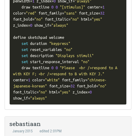
penwidth
=
1
 z_index
=
0
 show_if
=
"always"
    draw textline 
0
0
"[stimulus]"
 center
=
1
color
=
"red"
 font_family
=
"sans"
 font_size
=
32
font_bold
=
"no"
 font_italic
=
"no"
 html
=
"yes"
z_index
=
0
 show_if
=
"always"
define sketchpad welcome

set
 duration 
"keypress"
set
 reset_variables 
"no"
set
 description 
"Displays stimuli"
set
 start_response_interval 
"no"
    draw textline 
0
0
"Please  <br />respond to A 
with KEY F; <br />respond to B with KEY J."
center
=
1
 color
=
"white"
 font_family
=
"chinese-
japanese-korean"
 font_size
=
32
 font_bold
=
"no"
font_italic
=
"no"
 html
=
"yes"
 z_index
=
0
show_if
=
"always"
sebastiaan
January 2015
edited 2:01PM