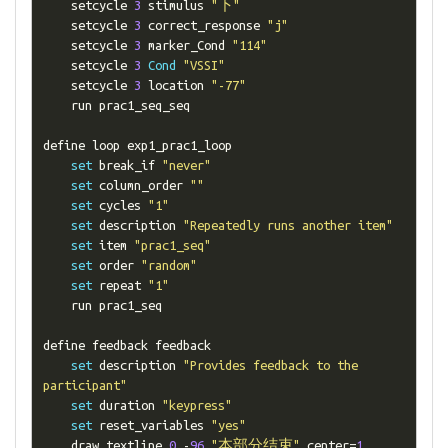
    setcycle 
3
 stimulus 
"下"
    setcycle 
3
 correct_response 
"j"
    setcycle 
3
 marker_Cond 
"114"
    setcycle 
3
Cond
"VSSI"
    setcycle 
3
 location 
"-77"
    run prac1_seq_seq

define loop exp1_prac1_loop

set
 break_if 
"never"
set
 column_order 
""
set
 cycles 
"1"
set
 description 
"Repeatedly runs another item"
set
 item 
"prac1_seq"
set
 order 
"random"
set
 repeat 
"1"
    run prac1_seq

define feedback feedback

set
 description 
"Provides feedback to the 
participant"
set
 duration 
"keypress"
set
 reset_variables 
"yes"
    draw textline 
0
-
96
"本部分结束"
 center
=
1