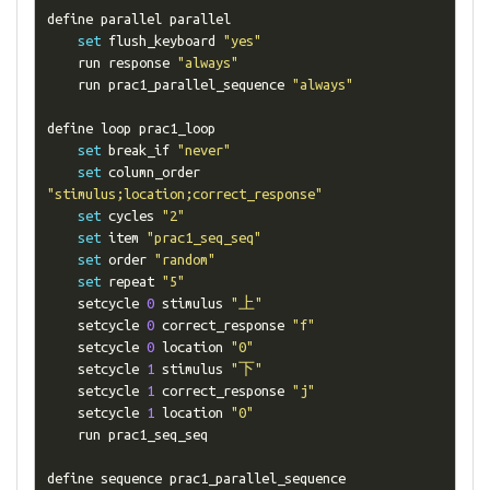
define parallel parallel

set
 flush_keyboard 
"yes"
    run response 
"always"
    run prac1_parallel_sequence 
"always"
define loop prac1_loop

set
 break_if 
"never"
set
 column_order 
"stimulus;location;correct_response"
set
 cycles 
"2"
set
 item 
"prac1_seq_seq"
set
 order 
"random"
set
 repeat 
"5"
    setcycle 
0
 stimulus 
"上"
    setcycle 
0
 correct_response 
"f"
    setcycle 
0
 location 
"0"
    setcycle 
1
 stimulus 
"下"
    setcycle 
1
 correct_response 
"j"
    setcycle 
1
 location 
"0"
    run prac1_seq_seq

define sequence prac1_parallel_sequence
