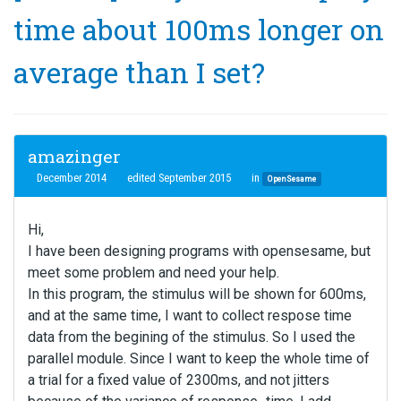
time about 100ms longer on
average than I set?
amazinger
December 2014
edited September 2015
in
OpenSesame
Hi,
I have been designing programs with opensesame, but
meet some problem and need your help.
In this program, the stimulus will be shown for 600ms,
and at the same time, I want to collect respose time
data from the begining of the stimulus. So I used the
parallel module. Since I want to keep the whole time of
a trial for a fixed value of 2300ms, and not jitters