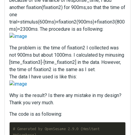
because of the variance of response_time, I add
another fixation(fixation2) for 900ms;so that the time of
one
trial=stimulus(600ms)+fixation2(900ms)+fixation3(800
ms)=2300ms. The procedure is as following:
The problem is: the time of fixation2 I collected was
not 900ms but about 1000ms. I calculated by minusing
[time_fixation3]-[time_fixation2] in the data. However,
the time of fixation2 is the same as I set.
The data I have used is like this:
Why is the result? Is there any mistake in my design?
Thank you very much.
The code is as following:
# Generated by OpenSesame 2.9.0 (Hesitant 
Heisenberg)