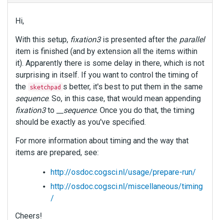
Hi,
With this setup,
fixation3
is presented after the
parallel
item is finished (and by extension all the items within
it). Apparently there is some delay in there, which is not
surprising in itself. If you want to control the timing of
the
s better, it's best to put them in the same
sketchpad
sequence
. So, in this case, that would mean appending
fixation3
to
__sequence
. Once you do that, the timing
should be exactly as you've specified.
For more information about timing and the way that
items are prepared, see:
http://osdoc.cogsci.nl/usage/prepare-run/
http://osdoc.cogsci.nl/miscellaneous/timing
/
Cheers!