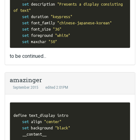
set
 description 
"Presents a display consisting 
of text"
set
 duration 
"keypress"
set
 font_family 
"chinese-japanese-korean"
set
 font_size 
"36"
set
 foreground 
"white"
set
 maxchar 
"50"
to be continued...
amazinger
September 2015
edited 2:01PM
define text_display intro

set
 align 
"center"
set
 background 
"black"
    __content__
