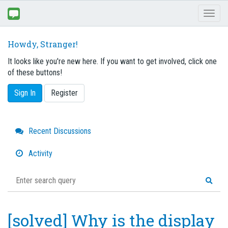
Toggl
naviga
Howdy, Stranger!
It looks like you're new here. If you want to get involved, click one
of these buttons!
Sign In
Register
Quick
Recent Discussions
Links
Activity
[solved] Why is the display