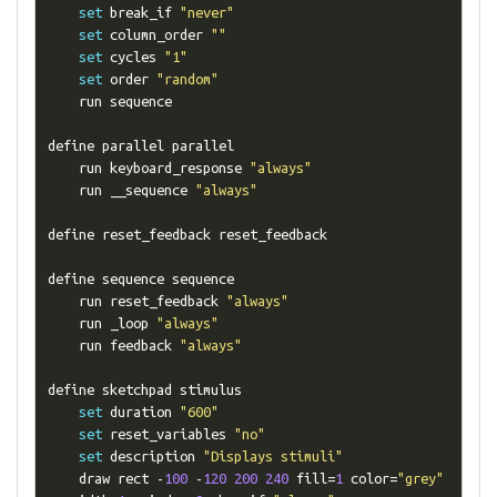
set
 break_if 
"never"
set
 column_order 
""
set
 cycles 
"1"
set
 order 
"random"
    run sequence

define parallel parallel

    run keyboard_response 
"always"
    run __sequence 
"always"
define reset_feedback reset_feedback

define sequence sequence

    run reset_feedback 
"always"
    run _loop 
"always"
    run feedback 
"always"
define sketchpad stimulus

set
 duration 
"600"
set
 reset_variables 
"no"
set
 description 
"Displays stimuli"
    draw rect 
-
100
-
120
200
240
 fill
=
1
 color
=
"grey"