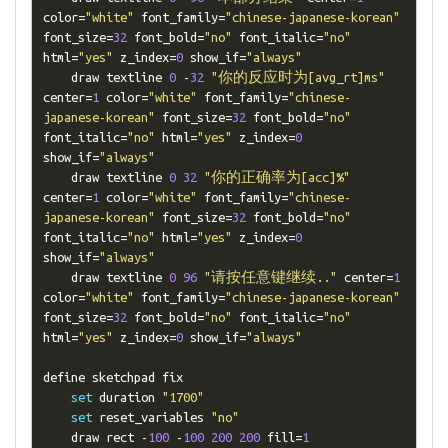
color
=
"white"
 font_family
=
"chinese-japanese-korean"
font_size
=
32
 font_bold
=
"no"
 font_italic
=
"no"
html
=
"yes"
 z_index
=
0
 show_if
=
"always"
    draw textline 
0
-
32
"你的反应时为[avg_rt]ms"
center
=
1
 color
=
"white"
 font_family
=
"chinese-
japanese-korean"
 font_size
=
32
 font_bold
=
"no"
font_italic
=
"no"
 html
=
"yes"
 z_index
=
0
show_if
=
"always"
    draw textline 
0
32
"你的正确率为[acc]%"
center
=
1
 color
=
"white"
 font_family
=
"chinese-
japanese-korean"
 font_size
=
32
 font_bold
=
"no"
font_italic
=
"no"
 html
=
"yes"
 z_index
=
0
show_if
=
"always"
    draw textline 
0
96
"请按任意键继续.."
 center
=
1
color
=
"white"
 font_family
=
"chinese-japanese-korean"
font_size
=
32
 font_bold
=
"no"
 font_italic
=
"no"
html
=
"yes"
 z_index
=
0
 show_if
=
"always"
define sketchpad fix

set
 duration 
"1700"
set
 reset_variables 
"no"
    draw rect 
-
100
-
100
200
200
 fill
=
1