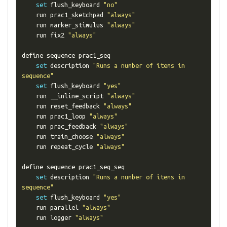
set
 flush_keyboard 
"no"
    run prac1_sketchpad 
"always"
    run marker_stimulus 
"always"
    run fix2 
"always"
define sequence prac1_seq

set
 description 
"Runs a number of items in 
sequence"
set
 flush_keyboard 
"yes"
    run __inline_script 
"always"
    run reset_feedback 
"always"
    run prac1_loop 
"always"
    run prac_feedback 
"always"
    run train_choose 
"always"
    run repeat_cycle 
"always"
define sequence prac1_seq_seq

set
 description 
"Runs a number of items in 
sequence"
set
 flush_keyboard 
"yes"
    run parallel 
"always"
    run logger 
"always"