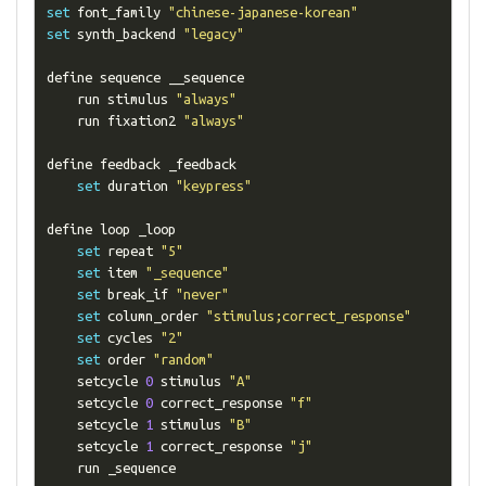
set
 font_family 
"chinese-japanese-korean"
set
 synth_backend 
"legacy"
define sequence __sequence

    run stimulus 
"always"
    run fixation2 
"always"
define feedback _feedback

set
 duration 
"keypress"
define loop _loop

set
 repeat 
"5"
set
 item 
"_sequence"
set
 break_if 
"never"
set
 column_order 
"stimulus;correct_response"
set
 cycles 
"2"
set
 order 
"random"
    setcycle 
0
 stimulus 
"A"
    setcycle 
0
 correct_response 
"f"
    setcycle 
1
 stimulus 
"B"
    setcycle 
1
 correct_response 
"j"
    run _sequence
