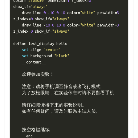
color
=
"#505050"
 penwidth
=
1
 z_index
=
0
show_if
=
"always"
    draw line 
0
-
10
0
10
 color
=
"white"
 penwidth
=
3
z_index
=
0
 show_if
=
"always"
    draw line 
-
10
0
10
0
 color
=
"white"
 penwidth
=
3
z_index
=
0
 show_if
=
"always"
define text_display hello

set
 align 
"center"
set
 background 
"black"
    __content__

欢迎参加实验！
注意：请将手机调至静音或者飞行模式
为了放松眼睛，在实验休息时请不要翻看手机
请仔细阅读接下来的实验说明。
如有任何疑问，请及时联系主试人员。
按空格键继续
    __end__
