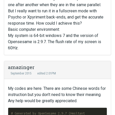
one after another when they are in the same parallel.
But I really want to run it in a fullscreen mode with
Psycho or Xpyriment back-ends, and get the accurate
response time. How could I achieve this?
Basic computer environment:
My system is 64-bit windows 7 and the version of
Opensesame is 2.9.7. The flush rate of my screen is
60Hz.
amazinger
September 2015
edited 2:01PM
My codes are here. There are some Chinese words for
instruction but you don’t need to know their meaning.
Any help would be greatly appreciated.
# Generated by OpenSesame 2.9.7 (Hesitant 