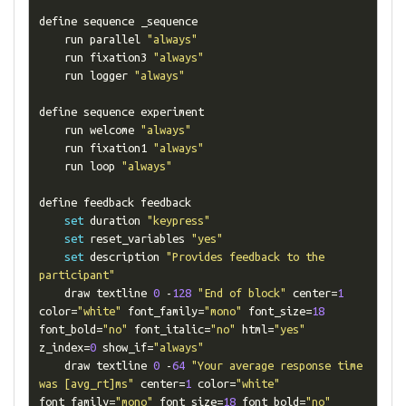
define sequence _sequence

    run parallel 
"always"
    run fixation3 
"always"
    run logger 
"always"
define sequence experiment

    run welcome 
"always"
    run fixation1 
"always"
    run loop 
"always"
define feedback feedback

set
 duration 
"keypress"
set
 reset_variables 
"yes"
set
 description 
"Provides feedback to the 
participant"
    draw textline 
0
-
128
"End of block"
 center
=
1
color
=
"white"
 font_family
=
"mono"
 font_size
=
18
font_bold
=
"no"
 font_italic
=
"no"
 html
=
"yes"
z_index
=
0
 show_if
=
"always"
    draw textline 
0
-
64
"Your average response time 
was [avg_rt]ms"
 center
=
1
 color
=
"white"
font_family
=
"mono"
 font_size
=
18
 font_bold
=
"no"