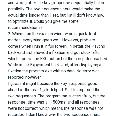
and wrong after the key_response sequentially but not
parallelly. The two sequences here would make the
actual time longer than I set, but I still don't know how
to optimize it. Could you give me some
recommendations?
2. When I run the exam in window or in quick-test
modes, everything goes well. However, problem
comes when I run it in fullscreen. In detail, the Psycho
back-end just showed a fixation and got stuck, after
which I press the ESC button but the computer crashed.
While in the Expyriment back-end, after displaying a
fixation the program exit with no data. No error was
reported, however.
I guess it might because the key_response goes
ahead of the prac1_sketchpad. So I transposed the
two sequences. The program ran successfully, but the
response_time was all 1500ms, and all responses
were not correct, which means the response was not
recorded. I don’t know why the two sequences runs