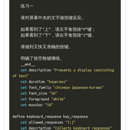
练习一
请对屏幕中央的文字做按键反应。
如果看到了“上”，请左手食指按“
F
”键；
如果看到了“下”，请右手食指按“
J
”键。
请做到又快又准确的按键。
明确了按空格键继续。
    __end__

set
 description 
"Presents a display consisting 
of text"
set
 duration 
"keypress"
set
 font_family 
"chinese-japanese-korean"
set
 font_size 
"36"
set
 foreground 
"white"
set
 maxchar 
"50"
define keyboard_response key_response

set
 allowed_responses 
"f;j"
set
 description 
"Collects keyboard responses"