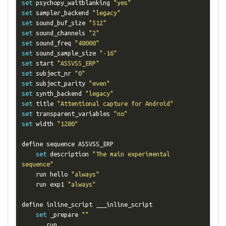
set
 psychopy_waitblanking 
"yes"
set
 sampler_backend 
"legacy"
set
 sound_buf_size 
"512"
set
 sound_channels 
"2"
set
 sound_freq 
"48000"
set
 sound_sample_size 
"-16"
set
 start 
"ASSVSS_ERP"
set
 subject_nr 
"0"
set
 subject_parity 
"even"
set
 synth_backend 
"legacy"
set
 title 
"Attentional capture for Android"
set
 transparent_variables 
"no"
set
 width 
"1280"
define sequence ASSVSS_ERP

set
 description 
"The main experimental 
sequence"
    run hello 
"always"
    run exp1 
"always"
define inline_script ___inline_script

set
 _prepare 
""
    ___run__
