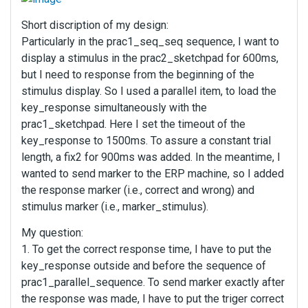
Short discription of my design:
Particularly in the prac1_seq_seq sequence, I want to
display a stimulus in the prac2_sketchpad for 600ms,
but I need to response from the beginning of the
stimulus display. So I used a parallel item, to load the
key_response simultaneously with the
prac1_sketchpad. Here I set the timeout of the
key_response to 1500ms. To assure a constant trial
length, a fix2 for 900ms was added. In the meantime, I
wanted to send marker to the ERP machine, so I added
the response marker (i.e., correct and wrong) and
stimulus marker (i.e., marker_stimulus).
My question:
1. To get the correct response time, I have to put the
key_response outside and before the sequence of
prac1_parallel_sequence. To send marker exactly after
the response was made, I have to put the triger correct