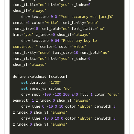
font_italic
=
"no"
 html
=
"yes"
 z_index
=
0
show_if
=
"always"
    draw textline 
0
0
"Your accuracy was [acc]%"
center
=
1
 color
=
"white"
 font_family
=
"mono"
font_size
=
18
 font_bold
=
"no"
 font_italic
=
"no"
html
=
"yes"
 z_index
=
0
 show_if
=
"always"
    draw textline 
0
64
"Press any key to 
continue..."
 center
=
1
 color
=
"white"
font_family
=
"mono"
 font_size
=
18
 font_bold
=
"no"
font_italic
=
"no"
 html
=
"yes"
 z_index
=
0
show_if
=
"always"
define sketchpad fixation1

set
 duration 
"1700"
set
 reset_variables 
"no"
    draw rect 
-
100
-
120
200
240
 fill
=
1
 color
=
"grey"
penwidth
=
1
 z_index
=
0
 show_if
=
"always"
    draw line 
0
-
10
0
10
 color
=
"white"
 penwidth
=
3
z_index
=
0
 show_if
=
"always"
    draw line 
-
10
0
10
0
 color
=
"white"
 penwidth
=
3
z_index
=
0
 show_if
=
"always"