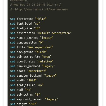
# Wed Dec 24 23:28:46 2014 (nt)
# <http://www.cogsci.nl/opensesame>
set
 foreground 
"white"
set
 font_bold 
"no"
set
 font_size 
"18"
set
 description 
"Default description"
set
 mouse_backend 
"legacy"
set
 compensation 
"0"
set
 title 
"New experiment"
set
 background 
"black"
set
 subject_parity 
"even"
set
 coordinates 
"relative"
set
 canvas_backend 
"legacy"
set
 start 
"experiment"
set
 sampler_backend 
"legacy"
set
 width 
"1024"
set
 font_italic 
"no"
set
 bidi 
"no"
set
 subject_nr 
"0"
set
 keyboard_backend 
"legacy"
set
 height 
"768"