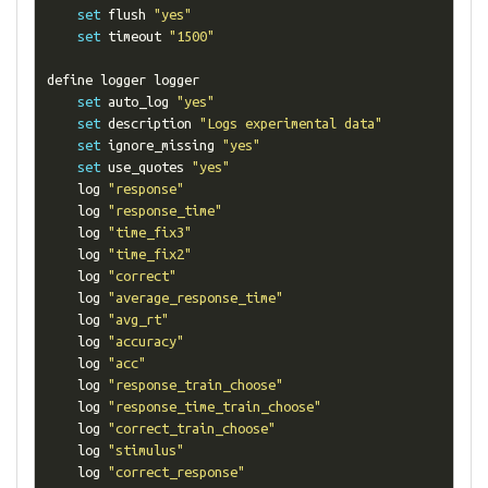
set
 flush 
"yes"
set
 timeout 
"1500"
define logger logger

set
 auto_log 
"yes"
set
 description 
"Logs experimental data"
set
 ignore_missing 
"yes"
set
 use_quotes 
"yes"
    log 
"response"
    log 
"response_time"
    log 
"time_fix3"
    log 
"time_fix2"
    log 
"correct"
    log 
"average_response_time"
    log 
"avg_rt"
    log 
"accuracy"
    log 
"acc"
    log 
"response_train_choose"
    log 
"response_time_train_choose"
    log 
"correct_train_choose"
    log 
"stimulus"
    log 
"correct_response"