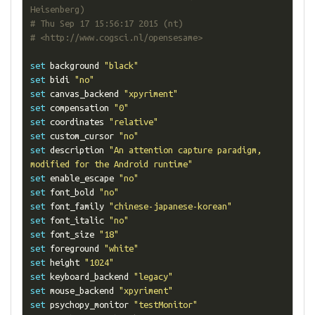
Heisenberg)
# Thu Sep 17 15:56:17 2015 (nt)
# <http://www.cogsci.nl/opensesame>
set
 background 
"black"
set
 bidi 
"no"
set
 canvas_backend 
"xpyriment"
set
 compensation 
"0"
set
 coordinates 
"relative"
set
 custom_cursor 
"no"
set
 description 
"An attention capture paradigm, 
modified for the Android runtime"
set
 enable_escape 
"no"
set
 font_bold 
"no"
set
 font_family 
"chinese-japanese-korean"
set
 font_italic 
"no"
set
 font_size 
"18"
set
 foreground 
"white"
set
 height 
"1024"
set
 keyboard_backend 
"legacy"
set
 mouse_backend 
"xpyriment"
set
 psychopy_monitor 
"testMonitor"