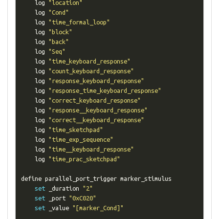
    log 
"location"
    log 
"Cond"
    log 
"time_formal_loop"
    log 
"block"
    log 
"back"
    log 
"Seq"
    log 
"time_keyboard_response"
    log 
"count_keyboard_response"
    log 
"response_keyboard_response"
    log 
"response_time_keyboard_response"
    log 
"correct_keyboard_response"
    log 
"response__keyboard_response"
    log 
"correct__keyboard_response"
    log 
"time_sketchpad"
    log 
"time_exp_sequence"
    log 
"time__keyboard_response"
    log 
"time_prac_sketchpad"
define parallel_port_trigger marker_stimulus

set
 _duration 
"2"
set
 _port 
"0xC020"
set
 _value 
"[marker_Cond]"