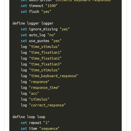
set
 timeout 
"1500"
set
 flush 
"yes"
define logger logger

set
 ignore_missing 
"yes"
set
 auto_log 
"no"
set
 use_quotes 
"yes"
    log 
"time_stimulus"
    log 
"time_fixation1"
    log 
"time_fixation2"
    log 
"time_fixation3"
    log 
"time_stimulus"
    log 
"time_keyboard_response"
    log 
"response"
    log 
"response_time"
    log 
"acc"
    log 
"stimulus"
    log 
"correct_response"
define loop loop

set
 repeat 
"1"
set
 item 
"sequence"