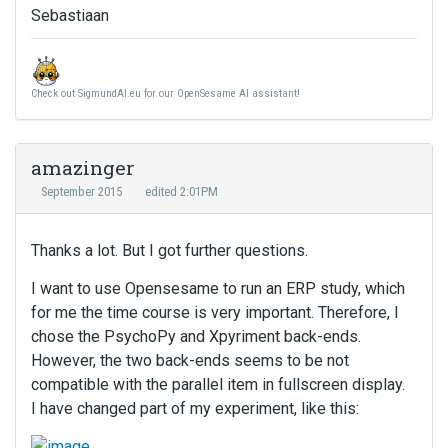
Sebastiaan
Check out SigmundAI.eu for our OpenSesame AI assistant!
amazinger
September 2015
edited 2:01PM
Thanks a lot. But I got further questions.
I want to use Opensesame to run an ERP study, which
for me the time course is very important. Therefore, I
chose the PsychoPy and Xpyriment back-ends.
However, the two back-ends seems to be not
compatible with the parallel item in fullscreen display.
I have changed part of my experiment, like this: