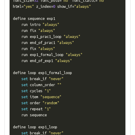
font_size
=
32
 font_bold
=
"no"
 font_italic
=
"no"
html
=
"yes"
 z_index
=
0
 show_if
=
"always"
define sequence exp1

    run intro 
"always"
    run fix 
"always"
    run exp1_prac1_loop 
"always"
    run end_of_prac1 
"always"
    run fix 
"always"
    run exp1_formal_loop 
"always"
    run end_of_exp1 
"always"
define loop exp1_formal_loop

set
 break_if 
"never"
set
 column_order 
""
set
 cycles 
"1"
set
 item 
"sequence"
set
 order 
"random"
set
 repeat 
"1"
    run sequence

define loop exp1_loop

set
 break_if 
"never"