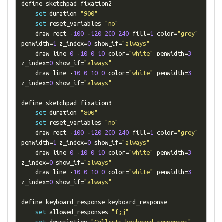
define sketchpad fixation2

set
 duration 
"900"
set
 reset_variables 
"no"
    draw rect 
-
100
-
120
200
240
 fill
=
1
 color
=
"grey"
penwidth
=
1
 z_index
=
0
 show_if
=
"always"
    draw line 
0
-
10
0
10
 color
=
"white"
 penwidth
=
3
z_index
=
0
 show_if
=
"always"
    draw line 
-
10
0
10
0
 color
=
"white"
 penwidth
=
3
z_index
=
0
 show_if
=
"always"
define sketchpad fixation3

set
 duration 
"800"
set
 reset_variables 
"no"
    draw rect 
-
100
-
120
200
240
 fill
=
1
 color
=
"grey"
penwidth
=
1
 z_index
=
0
 show_if
=
"always"
    draw line 
0
-
10
0
10
 color
=
"white"
 penwidth
=
3
z_index
=
0
 show_if
=
"always"
    draw line 
-
10
0
10
0
 color
=
"white"
 penwidth
=
3
z_index
=
0
 show_if
=
"always"
define keyboard_response keyboard_response

set
 allowed_responses 
"f;j"
set
 description 
"Collects keyboard responses"