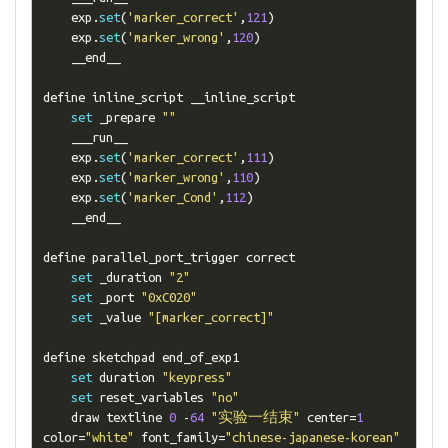
    exp
.
set
(
'marker_correct'
,
121
)
    exp
.
set
(
'marker_wrong'
,
120
)
    __end__

define inline_script __inline_script

set
 _prepare 
""
    ___run__

    exp
.
set
(
'marker_correct'
,
111
)
    exp
.
set
(
'marker_wrong'
,
110
)
    exp
.
set
(
'marker_Cond'
,
112
)
    __end__

define parallel_port_trigger correct

set
 _duration 
"2"
set
 _port 
"0xC020"
set
 _value 
"[marker_correct]"
define sketchpad end_of_exp1

set
 duration 
"keypress"
set
 reset_variables 
"no"
    draw textline 
0
-
64
"实验一结束"
 center
=
1
color
=
"white"
 font_family
=
"chinese-japanese-korean"