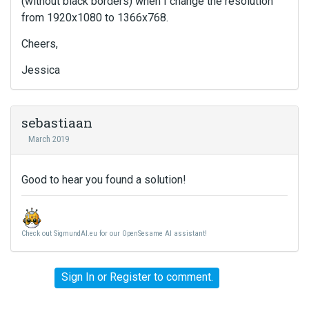
(without black borders) when I change the resolution
from 1920x1080 to 1366x768.
Cheers,
Jessica
sebastiaan
March 2019
Good to hear you found a solution!
Check out SigmundAI.eu for our OpenSesame AI assistant!
Sign In
or
Register
to comment.