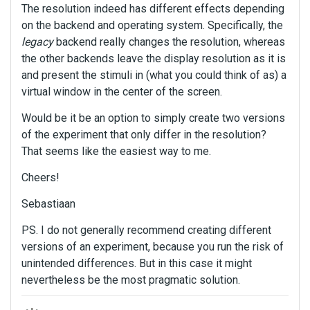
The resolution indeed has different effects depending
on the backend and operating system. Specifically, the
legacy
backend really changes the resolution, whereas
the other backends leave the display resolution as it is
and present the stimuli in (what you could think of as) a
virtual window in the center of the screen.
Would be it be an option to simply create two versions
of the experiment that only differ in the resolution?
That seems like the easiest way to me.
Cheers!
Sebastiaan
PS. I do not generally recommend creating different
versions of an experiment, because you run the risk of
unintended differences. But in this case it might
nevertheless be the most pragmatic solution.