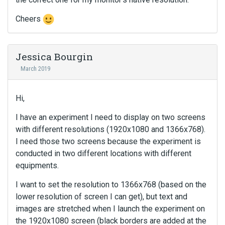
Cheers
Jessica Bourgin
March 2019
Hi,
I have an experiment I need to display on two screens
with different resolutions (1920x1080 and 1366x768).
I need those two screens because the experiment is
conducted in two different locations with different
equipments.
I want to set the resolution to 1366x768 (based on the
lower resolution of screen I can get), but text and
images are stretched when I launch the experiment on
the 1920x1080 screen (black borders are added at the