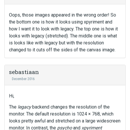
Oops, those images appeared in the wrong order! So
the bottom one is how it looks using xpyriment and
how I want it to look with legacy. The top one is how it
looks with legacy (stretched). The middle one is what
is looks like with legacy but with the resolution
changed to it cuts off the sides of the canvas image.
sebastiaan
December 2016
Hi,
The
legacy
backend changes the resolution of the
monitor. The default resolution is 1024 × 768, which
looks pretty awful and stretched on a large widescreen
monitor. In contrast, the
psycho
and
xpyriment