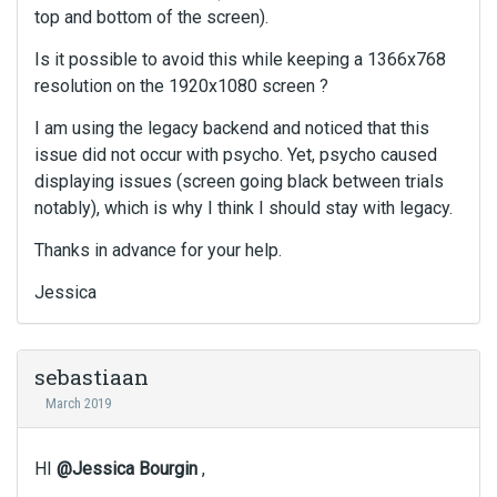
top and bottom of the screen).
Is it possible to avoid this while keeping a 1366x768
resolution on the 1920x1080 screen ?
I am using the legacy backend and noticed that this
issue did not occur with psycho. Yet, psycho caused
displaying issues (screen going black between trials
notably), which is why I think I should stay with legacy.
Thanks in advance for your help.
Jessica
sebastiaan
March 2019
HI
@Jessica Bourgin
,