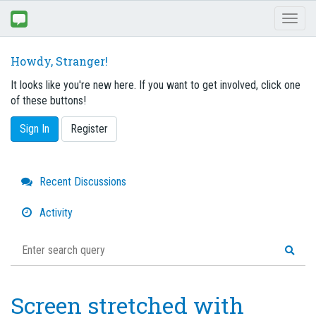
Toggl
naviga
Howdy, Stranger!
It looks like you're new here. If you want to get involved, click one
of these buttons!
Sign In
Register
Quick
Recent Discussions
Links
Activity
Screen stretched with