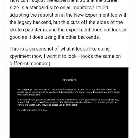
How can I adjust the experiment so that the screen
size is a standard size on all monitors? I tried
adjusting the resolution in the New Experiment tab with
the legacy backend, but this cuts off the sides of the
sketch pad items, and the experiment does not look as
good as it does using the other backends.
This is a screenshot of what it looks like using
xpyriment (how I want it to look - looks the same on
different monitors).