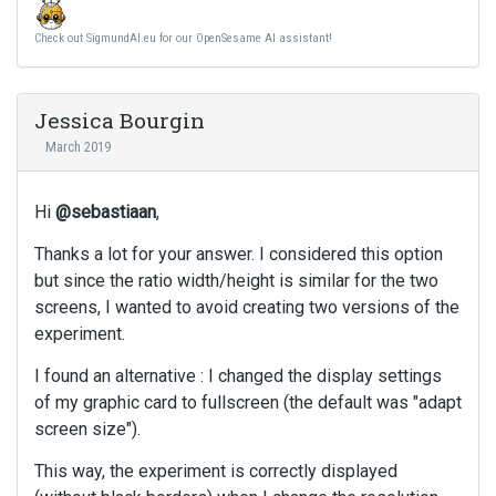
Check out SigmundAI.eu for our OpenSesame AI assistant!
Jessica Bourgin
March 2019
Hi
@sebastiaan
,
Thanks a lot for your answer. I considered this option
but since the ratio width/height is similar for the two
screens, I wanted to avoid creating two versions of the
experiment.
I found an alternative : I changed the display settings
of my graphic card to fullscreen (the default was "adapt
screen size").
This way, the experiment is correctly displayed