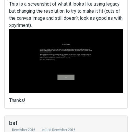
This is a screenshot of what it looks like using legacy
but changing the resolution to try to make it fit (cuts of
the canvas image and still doesn't look as good as with
xpyriment).
Thanks!
bal
December 2016
edited December 2016