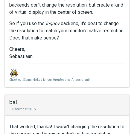
backends don't change the resolution, but create a kind
of virtual display in the center of screen.
So if you use the
legacy
backend, it's best to change
the resolution to match your monitor's native resolution.
Does that make sense?
Cheers,
Sebastiaan
Check out SigmundAI.eu for our OpenSesame AI assistant!
bal
December 2016
That worked, thanks! I wasn't changing the resolution to
the correct one for my monitor's native resolution.