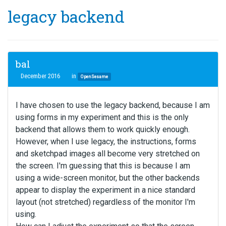
legacy backend
bal
December 2016
in
OpenSesame
I have chosen to use the legacy backend, because I am
using forms in my experiment and this is the only
backend that allows them to work quickly enough.
However, when I use legacy, the instructions, forms
and sketchpad images all become very stretched on
the screen. I'm guessing that this is because I am
using a wide-screen monitor, but the other backends
appear to display the experiment in a nice standard
layout (not stretched) regardless of the monitor I'm
using.