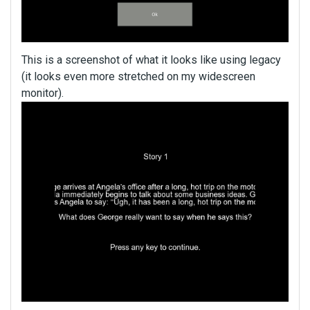
This is a screenshot of what it looks like using legacy
(it looks even more stretched on my widescreen
monitor).