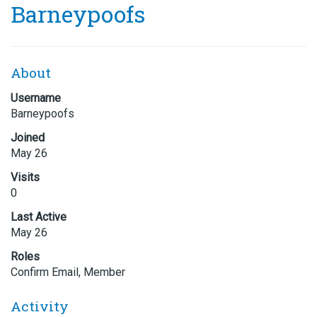
Barneypoofs
About
Username
Barneypoofs
Joined
May 26
Visits
0
Last Active
May 26
Roles
Confirm Email, Member
Activity