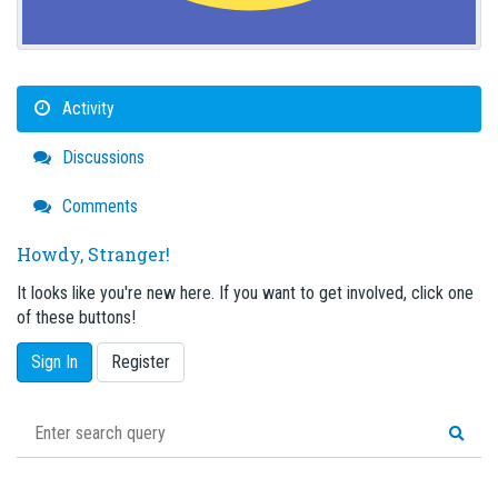
Activity
Discussions
Comments
Howdy, Stranger!
It looks like you're new here. If you want to get involved, click one
of these buttons!
Sign In
Register