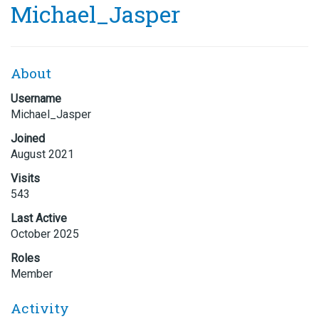
Michael_Jasper
About
Username
Michael_Jasper
Joined
August 2021
Visits
543
Last Active
October 2025
Roles
Member
Activity