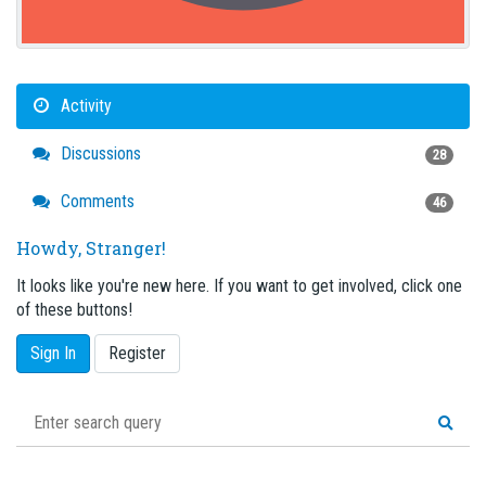
Activity
Discussions
28
Comments
46
Howdy, Stranger!
It looks like you're new here. If you want to get involved, click one
of these buttons!
Sign In
Register