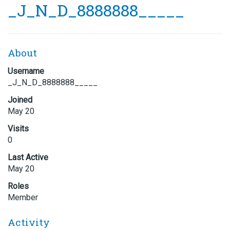
_J_N_D_8888888_____
About
Username
_J_N_D_8888888_____
Joined
May 20
Visits
0
Last Active
May 20
Roles
Member
Activity