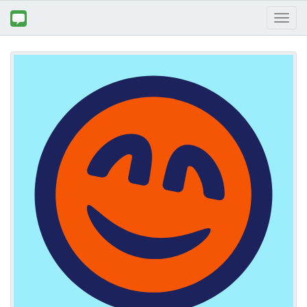
Toggl
naviga