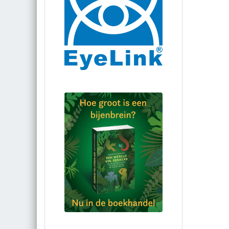
Bestel via bol.com