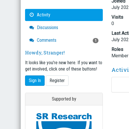
Joined
July 20
Activity
Visits
0
Discussions
Last Act
July 20
Comments
1
Roles
Howdy, Stranger!
Member
It looks like you're new here. If you want to
Activ
get involved, click one of these buttons!
Sign In
Register
Supported by