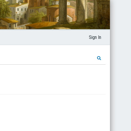
Sign In