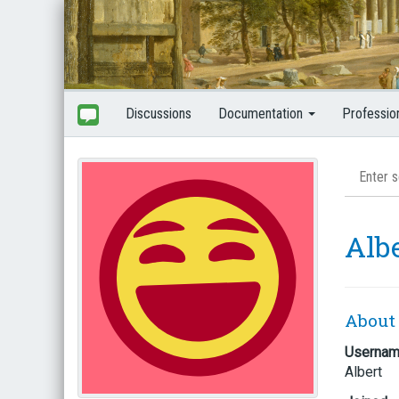
Discussions
Documentation
Professio
Alb
About
Userna
Albert