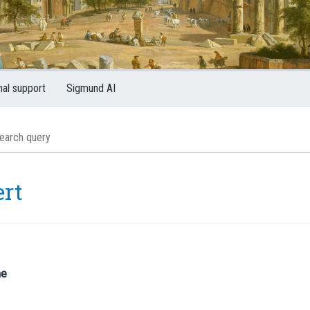
nal support
Sigmund AI
ert
me