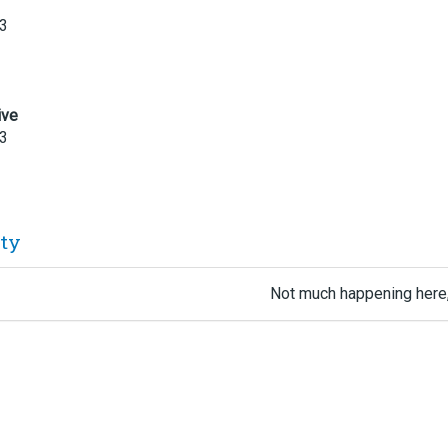
23
ive
23
ity
Not much happening here,