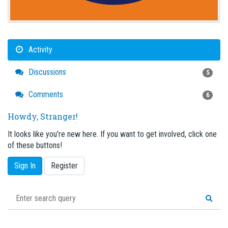
Activity
Discussions
5
Comments
6
Howdy, Stranger!
It looks like you're new here. If you want to get involved, click one
of these buttons!
Sign In
Register