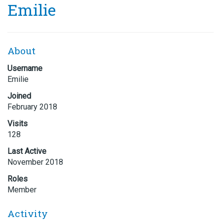
Emilie
About
Username
Emilie
Joined
February 2018
Visits
128
Last Active
November 2018
Roles
Member
Activity