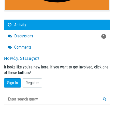
Activity
Discussions
1
Comments
Howdy, Stranger!
It looks like you're new here. If you want to get involved, click one
of these buttons!
Sign In
Register