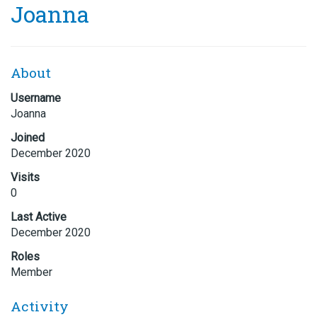
Joanna
About
Username
Joanna
Joined
December 2020
Visits
0
Last Active
December 2020
Roles
Member
Activity