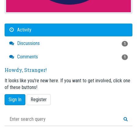
Activity
Discussions
1
Comments
1
Howdy, Stranger!
It looks like you're new here. If you want to get involved, click one
of these buttons!
Sign In
Register