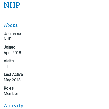
NHP
About
Username
NHP
Joined
April 2018
Visits
11
Last Active
May 2018
Roles
Member
Activity