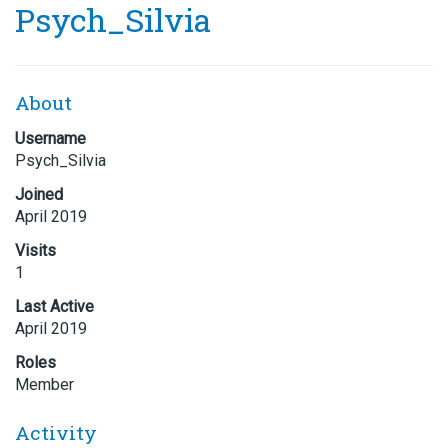
Psych_Silvia
About
Username
Psych_Silvia
Joined
April 2019
Visits
1
Last Active
April 2019
Roles
Member
Activity