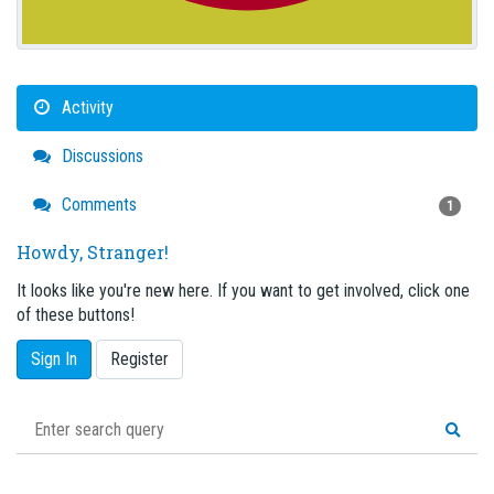
Activity
Discussions
Comments
1
Howdy, Stranger!
It looks like you're new here. If you want to get involved, click one
of these buttons!
Sign In
Register