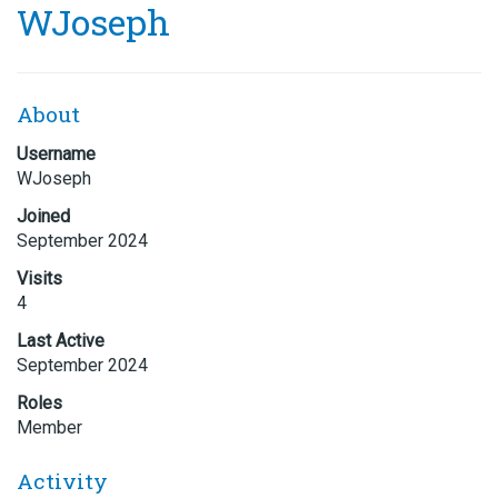
WJoseph
About
Username
WJoseph
Joined
September 2024
Visits
4
Last Active
September 2024
Roles
Member
Activity