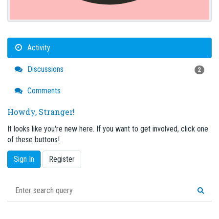
Activity
Discussions
2
Comments
Howdy, Stranger!
It looks like you're new here. If you want to get involved, click one
of these buttons!
Sign In
Register