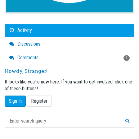
Activity
Discussions
Comments
1
Howdy, Stranger!
It looks like you're new here. If you want to get involved, click one
of these buttons!
Sign In
Register