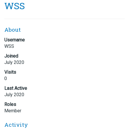
WSS
About
Username
WSS
Joined
July 2020
Visits
0
Last Active
July 2020
Roles
Member
Activity