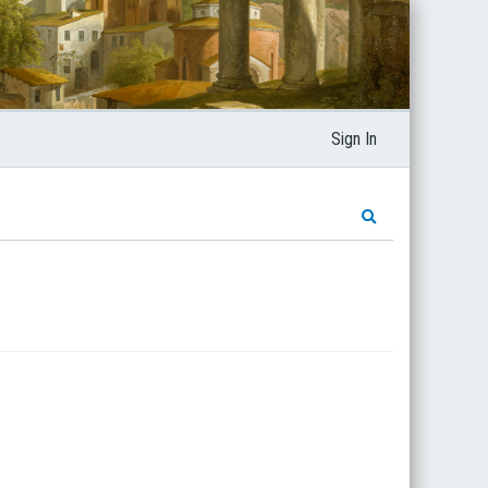
Sign In