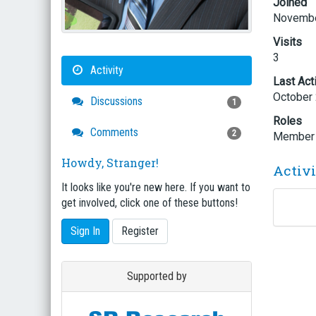
Joined
Novembe
Visits
3
Activity
Last Act
October
Discussions
1
Roles
Comments
2
Member
Howdy, Stranger!
Activ
It looks like you're new here. If you want to
get involved, click one of these buttons!
Sign In
Register
Supported by