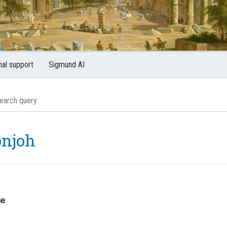
nal support
Sigmund AI
onjoh
me