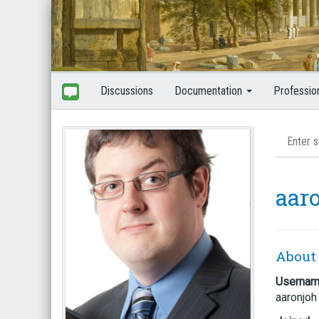
Discussions
Documentation
Professio
aar
About
Userna
aaronjoh