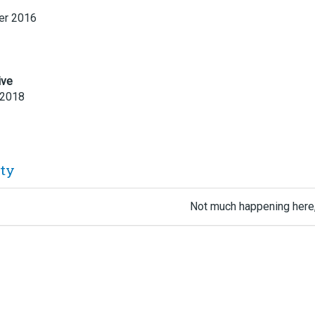
r 2016
ive
 2018
ity
Not much happening here,