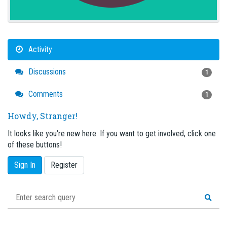
Activity
Discussions
1
Comments
1
Howdy, Stranger!
It looks like you're new here. If you want to get involved, click one
of these buttons!
Sign In
Register