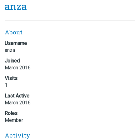
anza
About
Username
anza
Joined
March 2016
Visits
1
Last Active
March 2016
Roles
Member
Activity