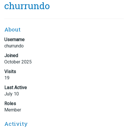
churrundo
About
Username
churrundo
Joined
October 2025
Visits
19
Last Active
July 10
Roles
Member
Activity