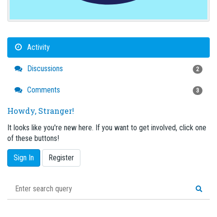
Activity
Discussions
2
Comments
3
Howdy, Stranger!
It looks like you're new here. If you want to get involved, click one
of these buttons!
Sign In
Register