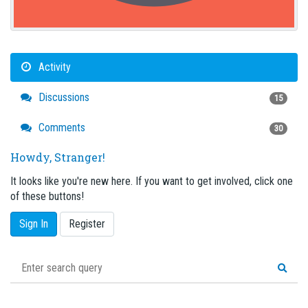
Activity
Discussions
15
Comments
30
Howdy, Stranger!
It looks like you're new here. If you want to get involved, click one
of these buttons!
Sign In
Register