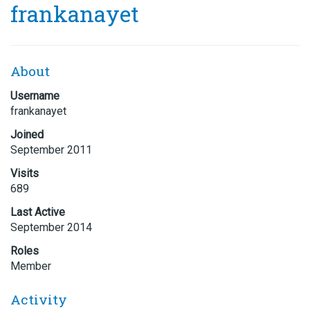
frankanayet
About
Username
frankanayet
Joined
September 2011
Visits
689
Last Active
September 2014
Roles
Member
Activity