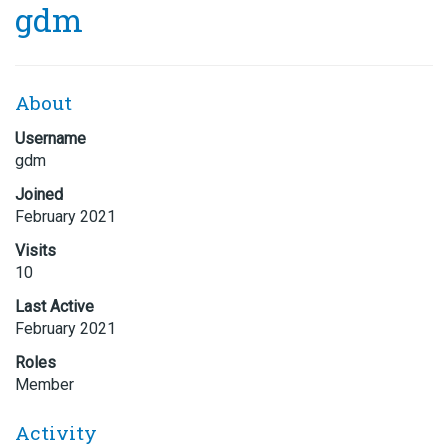
gdm
About
Username
gdm
Joined
February 2021
Visits
10
Last Active
February 2021
Roles
Member
Activity