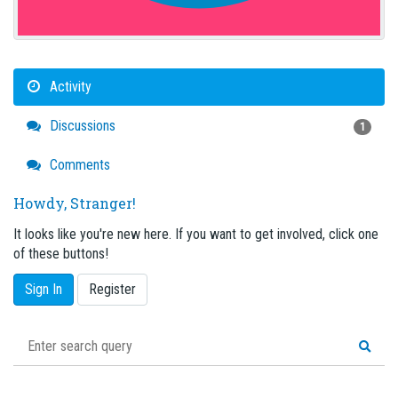
Activity
Discussions
1
Comments
Howdy, Stranger!
It looks like you're new here. If you want to get involved, click one
of these buttons!
Sign In
Register