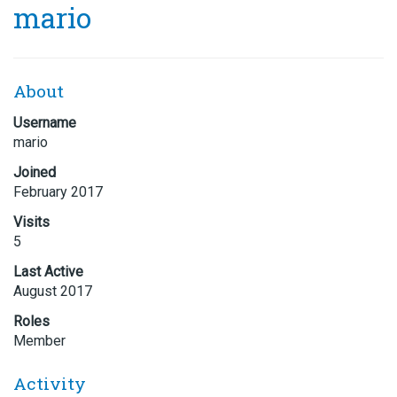
mario
About
Username
mario
Joined
February 2017
Visits
5
Last Active
August 2017
Roles
Member
Activity