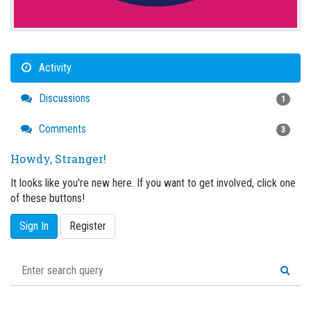
Activity
Discussions
1
Comments
3
Howdy, Stranger!
It looks like you're new here. If you want to get involved, click one
of these buttons!
Sign In
Register