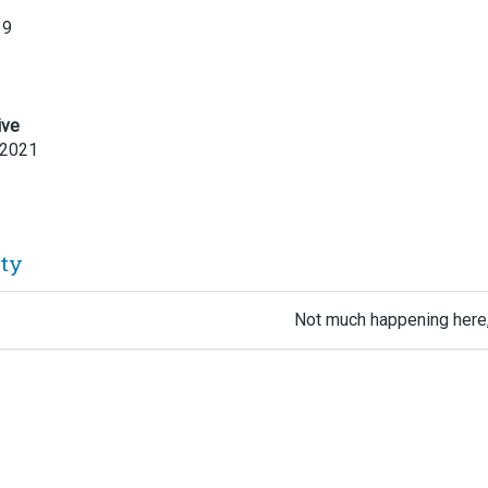
19
ive
 2021
ity
Not much happening here,