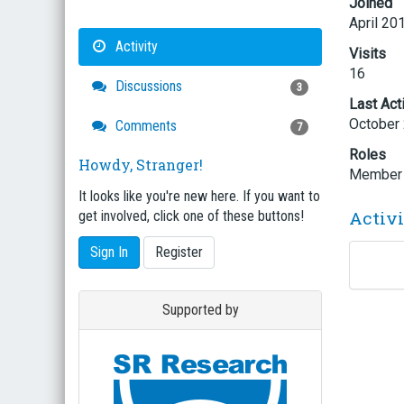
Joined
April 20
Activity
Visits
16
Discussions
3
Last Act
October
Comments
7
Roles
Howdy, Stranger!
Member
It looks like you're new here. If you want to
Activ
get involved, click one of these buttons!
Sign In
Register
Supported by