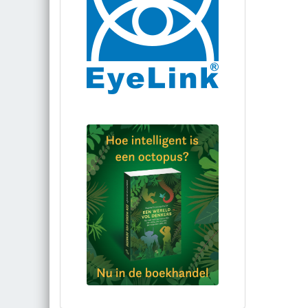
Bestel via bol.com