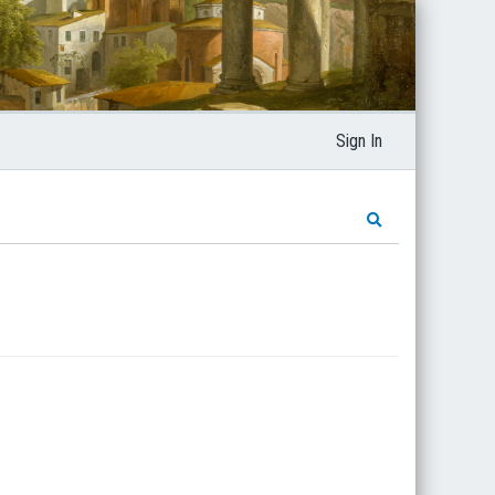
Sign In