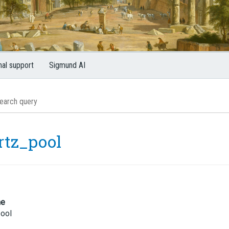
nal support
Sigmund AI
rtz_pool
me
pool