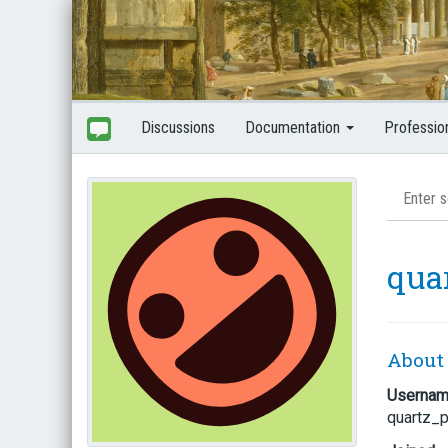
Discussions
Documentation
Professio
qua
About
Userna
quartz_